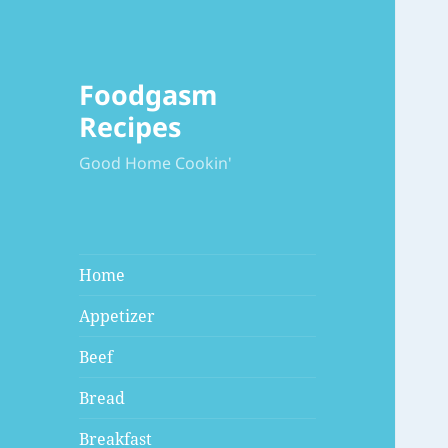
Foodgasm
Recipes
Good Home Cookin'
Home
Appetizer
Beef
Bread
Breakfast