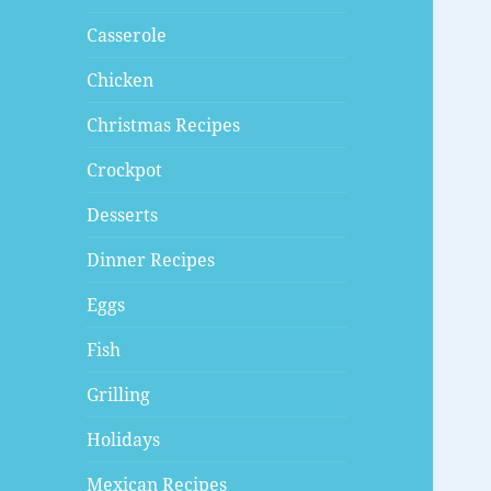
Casserole
Chicken
Christmas Recipes
Crockpot
Desserts
Dinner Recipes
Eggs
Fish
Grilling
Holidays
Mexican Recipes