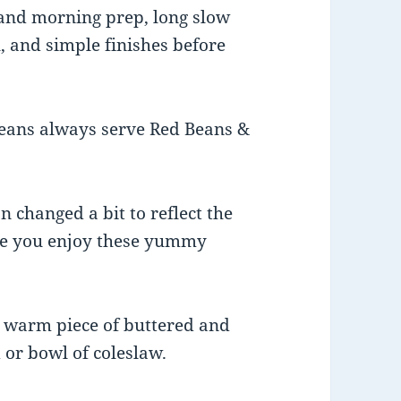
t and morning prep, long slow
, and simple finishes before
eans always serve Red Beans &
n changed a bit to reflect the
ope you enjoy these yummy
 a warm piece of buttered and
 or bowl of coleslaw.