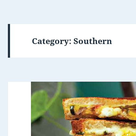
Category: Southern