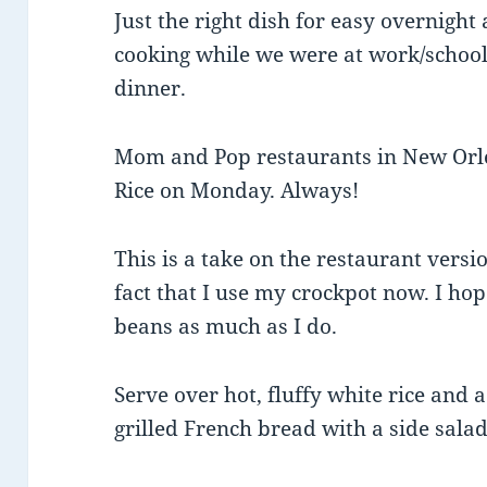
Just the right dish for easy overnigh
cooking while we were at work/school
dinner.
Mom and Pop restaurants in New Orl
Rice on Monday. Always!
This is a take on the restaurant versio
fact that I use my crockpot now. I h
beans as much as I do.
Serve over hot, fluffy white rice and
grilled French bread with a side salad