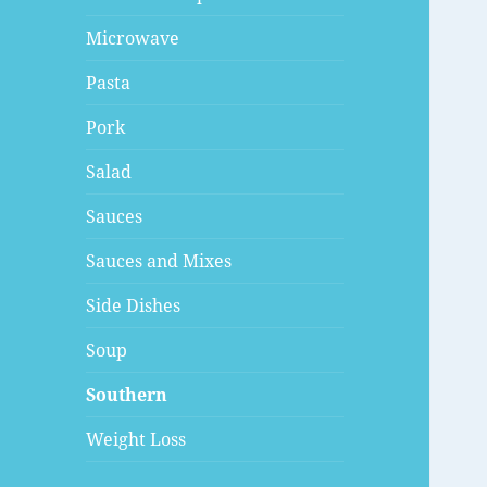
Microwave
Pasta
Pork
Salad
Sauces
Sauces and Mixes
Side Dishes
Soup
Southern
Weight Loss