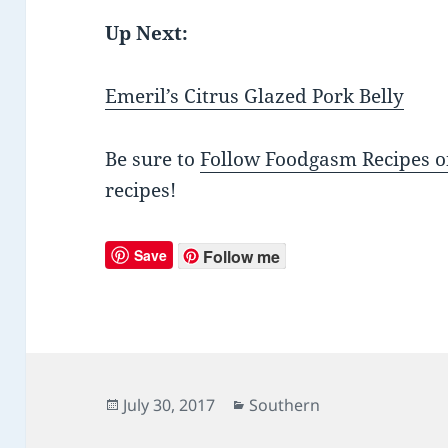
Up Next:
Emeril’s Citrus Glazed Pork Belly
Be sure to
Follow Foodgasm Recipes o
recipes!
Save
Follow me
Posted
July 30, 2017
Categories
Southern
on