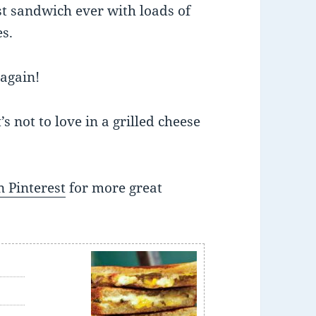
st sandwich ever with loads of
s.
 again!
s not to love in a grilled cheese
 Pinterest
for more great
e