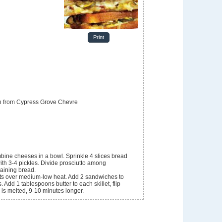
Print
n from Cypress Grove Chevre
bine cheeses in a bowl. Sprinkle 4 slices bread
with 3-4 pickles. Divide prosciutto among
aining bread.
lets over medium-low heat. Add 2 sandwiches to
 Add 1 tablespoons butter to each skillet, flip
is melted, 9-10 minutes longer.