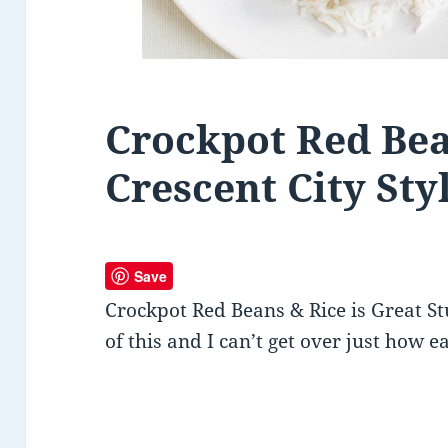
Crockpot Red Bea
Crescent City Sty
Save
Crockpot Red Beans & Rice is Great St
of this and I can’t get over just how eas