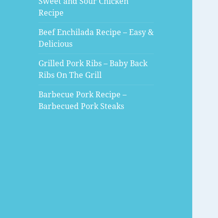
Sweet and Sour Chicken
Recipe
Beef Enchilada Recipe – Easy &
Delicious
Grilled Pork Ribs – Baby Back
Ribs On The Grill
Barbecue Pork Recipe –
Barbecued Pork Steaks