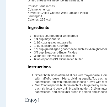
Grilled cheese will never be the same again!
Course:
Sandwiches
Cuisine:
American
Keyword:
Grilled Cheese With Ham and Pickle
Servings
:
4
Calories
:
225
kcal
Ingredients
8
slices
sourdough or white bread
1/4
cup
mayonnaise
1 1/2
cups
grated mozzarella
1 1/2
cups
grated Gruyère
1/2
cup
grated aged goat cheese
such as Midnight Moo
3/4
cup
Bread-and-Butter Pickles
3
ounces
thinly sliced prosciutto
6
tablespoons
(3/4 sticunsalted butter
Instructions
Smear both sides of bread slices with mayonnaise. Com
with half of cheese mixture, dividing equally. Top each 
sandwiches; top with remaining cheese. Cover with rem
Melt 2 tablespoons butter in each of 2 large heavy skil
each skillet and cook until bread is golden, 9-10 minutes.
sandwiches, and cook until bread is golden and cheese 
Enjoy!