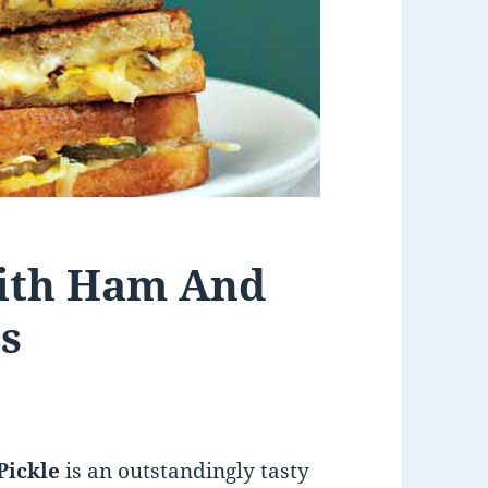
With Ham And
s
Pickle
is an outstandingly tasty