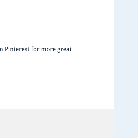
n Pinterest
for more great