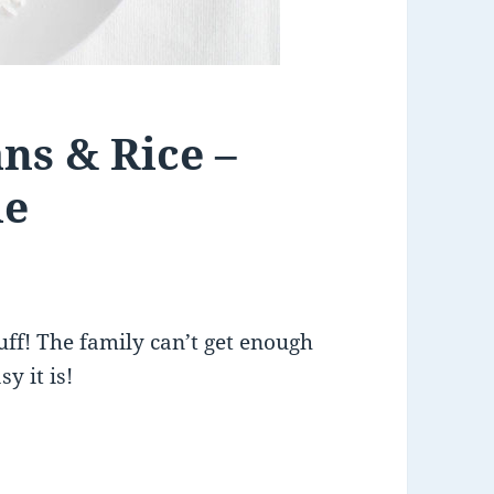
ns & Rice –
le
uff! The family can’t get enough
y it is!