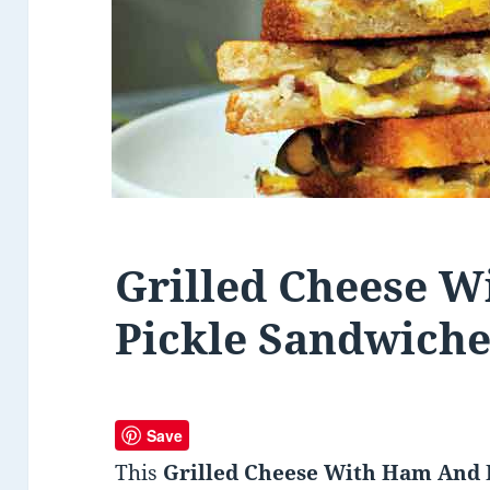
Grilled Cheese 
Pickle Sandwiche
Save
This
Grilled Cheese With Ham And 