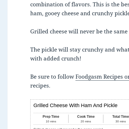
combination of flavors. This is the be
ham, gooey cheese and crunchy pickle
Grilled cheese will never be the same
The pickle will stay crunchy and what’
with added crunch!
Be sure to follow
Foodgasm Recipes on
recipes.
Grilled Cheese With Ham And Pickle
Prep Time
Cook Time
Total Tim
10
mins
20
mins
30
mins