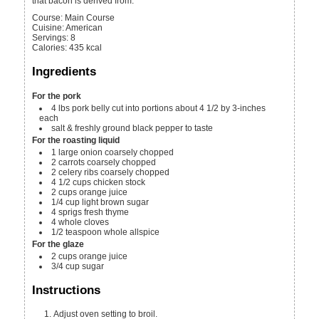
that bacon is derived from.
Course:
Main Course
Cuisine:
American
Servings
:
8
Calories
:
435
kcal
Ingredients
For the pork
4
lbs
pork belly
cut into portions about 4 1/2 by 3-inches
each
salt & freshly ground black pepper
to taste
For the roasting liquid
1
large onion
coarsely chopped
2
carrots
coarsely chopped
2
celery ribs
coarsely chopped
4 1/2
cups
chicken stock
2
cups
orange juice
1/4
cup
light brown sugar
4
sprigs fresh thyme
4
whole cloves
1/2
teaspoon
whole allspice
For the glaze
2
cups
orange juice
3/4
cup
sugar
Instructions
Adjust oven setting to broil.