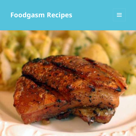
Foodgasm Recipes
MENU
AND
WIDGETS