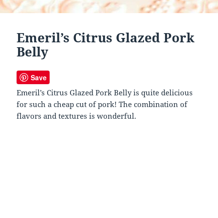
Emeril’s Citrus Glazed Pork
Belly
Save
Emeril’s Citrus Glazed Pork Belly is quite delicious
for such a cheap cut of pork! The combination of
flavors and textures is wonderful.