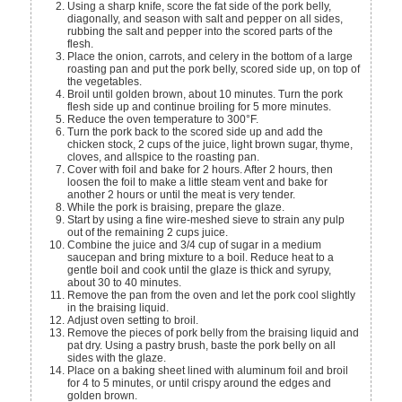
Using a sharp knife, score the fat side of the pork belly,
diagonally, and season with salt and pepper on all sides,
rubbing the salt and pepper into the scored parts of the
flesh.
Place the onion, carrots, and celery in the bottom of a large
roasting pan and put the pork belly, scored side up, on top of
the vegetables.
Broil until golden brown, about 10 minutes. Turn the pork
flesh side up and continue broiling for 5 more minutes.
Reduce the oven temperature to 300°F.
Turn the pork back to the scored side up and add the
chicken stock, 2 cups of the juice, light brown sugar, thyme,
cloves, and allspice to the roasting pan.
Cover with foil and bake for 2 hours. After 2 hours, then
loosen the foil to make a little steam vent and bake for
another 2 hours or until the meat is very tender.
While the pork is braising, prepare the glaze.
Start by using a fine wire-meshed sieve to strain any pulp
out of the remaining 2 cups juice.
Combine the juice and 3/4 cup of sugar in a medium
saucepan and bring mixture to a boil. Reduce heat to a
gentle boil and cook until the glaze is thick and syrupy,
about 30 to 40 minutes.
Remove the pan from the oven and let the pork cool slightly
in the braising liquid.
Adjust oven setting to broil.
Remove the pieces of pork belly from the braising liquid and
pat dry. Using a pastry brush, baste the pork belly on all
sides with the glaze.
Place on a baking sheet lined with aluminum foil and broil
for 4 to 5 minutes, or until crispy around the edges and
golden brown.