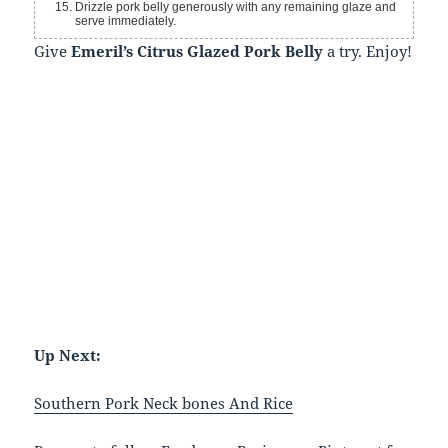
Drizzle pork belly generously with any remaining glaze and
serve immediately.
Give
Emeril’s Citrus Glazed Pork Belly
a try. Enjoy!
Up Next:
Southern Pork Neck bones And Rice