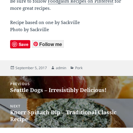
Be sure to follow
Foodgasm Recipes on Pinterest
for
more great recipes.
Recipe based on one by Sackville
Photo by Sackville
Follow me
Save
Posted
September 5, 2017
Author
admin
Categories
Pork
on
Post
PREVIOUS
navigation
Seattle Dogs – Irresistibly Delicious!
Previous
post:
NEXT
Knorr Spinach Dip – Traditional Classic
Next
Recipe
post: