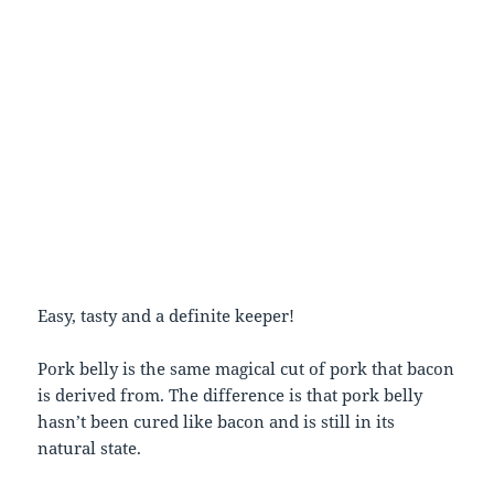
Easy, tasty and a definite keeper!
Pork belly is the same magical cut of pork that bacon
is derived from. The difference is that pork belly
hasn’t been cured like bacon and is still in its
natural state.