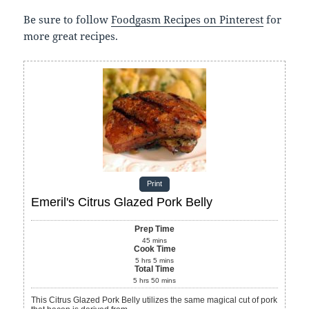
Be sure to follow
Foodgasm Recipes on Pinterest
for
more great recipes.
Print
Emeril's Citrus Glazed Pork Belly
Prep Time
45
mins
Cook Time
5
hrs
5
mins
Total Time
5
hrs
50
mins
This Citrus Glazed Pork Belly utilizes the same magical cut of pork