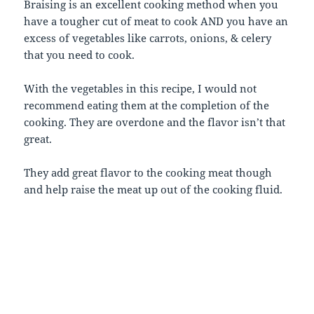
Braising is an excellent cooking method when you
have a tougher cut of meat to cook AND you have an
excess of vegetables like carrots, onions, & celery
that you need to cook.
With the vegetables in this recipe, I would not
recommend eating them at the completion of the
cooking. They are overdone and the flavor isn’t that
great.
They add great flavor to the cooking meat though
and help raise the meat up out of the cooking fluid.