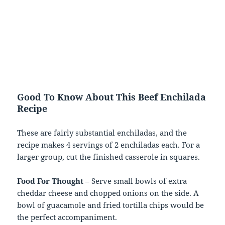
Good To Know About This Beef Enchilada
Recipe
These are fairly substantial enchiladas, and the
recipe makes 4 servings of 2 enchiladas each. For a
larger group, cut the finished casserole in squares.
Food For Thought
– Serve small bowls of extra
cheddar cheese and chopped onions on the side. A
bowl of guacamole and fried tortilla chips would be
the perfect accompaniment.