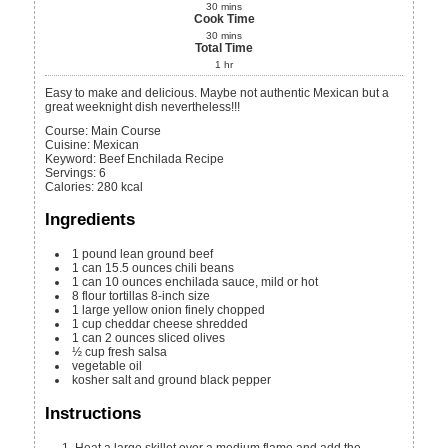
30
mins
Cook Time
30
mins
Total Time
1
hr
Easy to make and delicious. Maybe not authentic Mexican but a
great weeknight dish nevertheless!!!
Course:
Main Course
Cuisine:
Mexican
Keyword:
Beef Enchilada Recipe
Servings
:
6
Calories
:
280
kcal
Ingredients
1
pound
lean ground beef
1
can
15.5 ounces chili beans
1
can
10 ounces enchilada sauce, mild or hot
8
flour tortillas
8-inch size
1
large yellow onion
finely chopped
1
cup
cheddar cheese
shredded
1
can
2 ounces sliced olives
½
cup
fresh salsa
vegetable oil
kosher salt and ground black pepper
Instructions
Heat a large skillet over a medium flame and add the