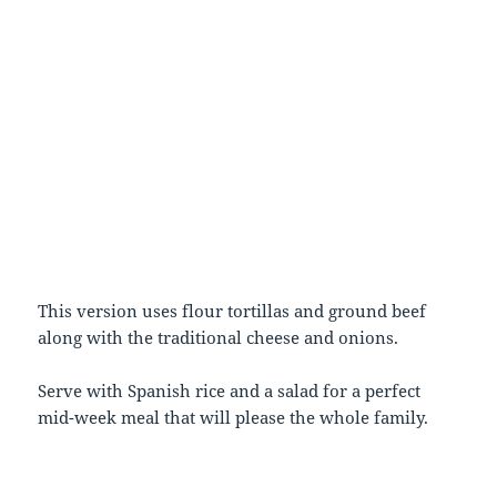
This version uses flour tortillas and ground beef
along with the traditional cheese and onions.
Serve with Spanish rice and a salad for a perfect
mid-week meal that will please the whole family.