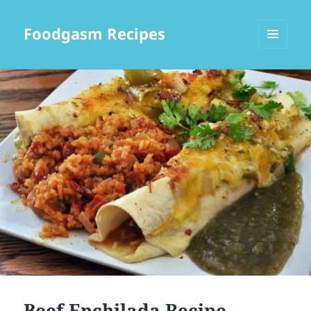
Foodgasm Recipes
MENU
AND
WIDGETS
Beef Enchilada Recipe –