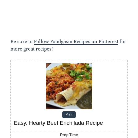
Be sure to
Follow Foodgasm Recipes on Pinterest
for
more great recipes!
Print
Easy, Hearty Beef Enchilada Recipe
Prep Time