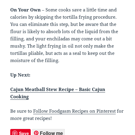
On Your Own
– Some cooks save a little time and
calories by skipping the tortilla frying procedure.
You can eliminate this step, but be aware that the
flour is likely to absorb lots of the liquid from the
filling, and your enchiladas may come out a bit
mushy. The light frying in oil not only make the
tortillas pliable, but acts as a seal to keep out the
moisture of the filling.
Up Next:
Cajun Meatball Stew Recipe – Basic Cajun
Cooking
Be sure to
Follow Foodgasm Recipes on Pinterest
for
more great recipes!
Follow me
Save