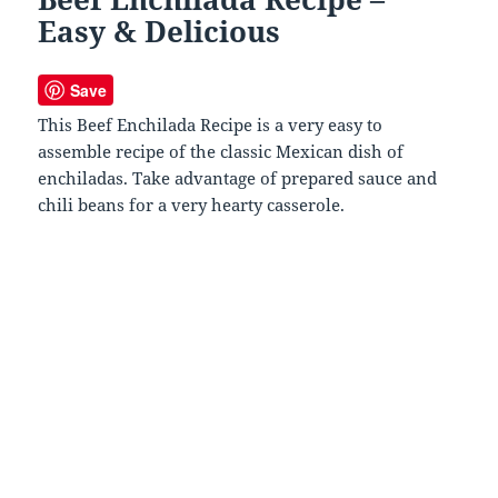
Easy & Delicious
Save
This Beef Enchilada Recipe is a very easy to
assemble recipe of the classic Mexican dish of
enchiladas. Take advantage of prepared sauce and
chili beans for a very hearty casserole.