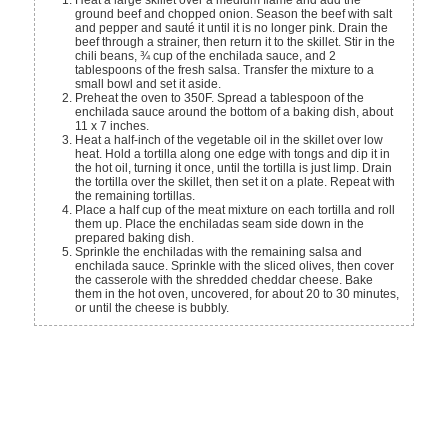
ground beef and chopped onion. Season the beef with salt
and pepper and sauté it until it is no longer pink. Drain the
beef through a strainer, then return it to the skillet. Stir in the
chili beans, ¾ cup of the enchilada sauce, and 2
tablespoons of the fresh salsa. Transfer the mixture to a
small bowl and set it aside.
Preheat the oven to 350F. Spread a tablespoon of the
enchilada sauce around the bottom of a baking dish, about
11 x 7 inches.
Heat a half-inch of the vegetable oil in the skillet over low
heat. Hold a tortilla along one edge with tongs and dip it in
the hot oil, turning it once, until the tortilla is just limp. Drain
the tortilla over the skillet, then set it on a plate. Repeat with
the remaining tortillas.
Place a half cup of the meat mixture on each tortilla and roll
them up. Place the enchiladas seam side down in the
prepared baking dish.
Sprinkle the enchiladas with the remaining salsa and
enchilada sauce. Sprinkle with the sliced olives, then cover
the casserole with the shredded cheddar cheese. Bake
them in the hot oven, uncovered, for about 20 to 30 minutes,
or until the cheese is bubbly.