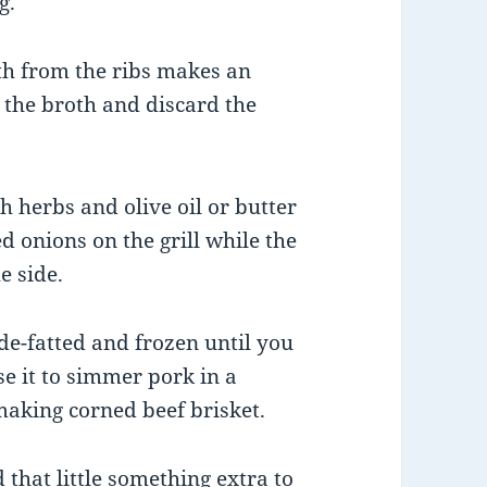
g.
th from the ribs makes an
n the broth and discard the
h herbs and olive oil or butter
 onions on the grill while the
e side.
de-fatted and frozen until you
se it to simmer pork in a
 making corned beef brisket.
that little something extra to