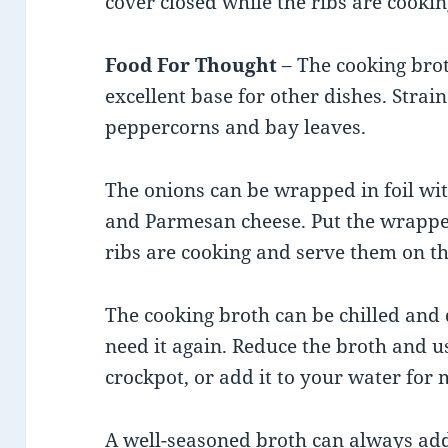
cover closed while the ribs are cookin
Food For Thought
– The cooking bro
excellent base for other dishes. Strai
peppercorns and bay leaves.
The onions can be wrapped in foil wit
and Parmesan cheese. Put the wrapped
ribs are cooking and serve them on th
The cooking broth can be chilled and 
need it again. Reduce the broth and u
crockpot, or add it to your water for
A well-seasoned broth can always add 