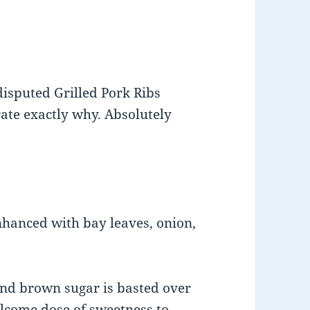
isputed Grilled Pork Ribs
rate exactly why. Absolutely
hanced with bay leaves, onion,
and brown sugar is basted over
welcome dose of sweetness to