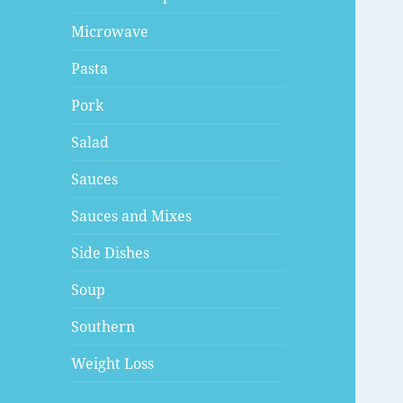
Microwave
Pasta
Pork
Salad
Sauces
Sauces and Mixes
Side Dishes
Soup
Southern
Weight Loss