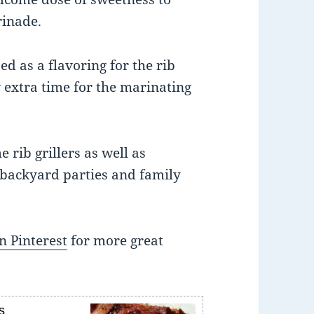
rinade.
ed as a flavoring for the rib
w extra time for the marinating
e rib grillers as well as
 backyard parties and family
n Pinterest
for more great
s