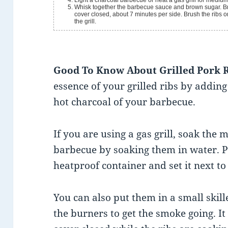
Light a charcoal barbecue or heat a gas grill for medium h
Whisk together the barbecue sauce and brown sugar. Brus
cover closed, about 7 minutes per side. Brush the ribs 
the grill.
Good To Know About Grilled Pork 
essence of your grilled ribs by addin
hot charcoal of your barbecue.
If you are using a gas grill, soak the
barbecue by soaking them in water. Pu
heatproof container and set it next to
You can also put them in a small skille
the burners to get the smoke going. It 