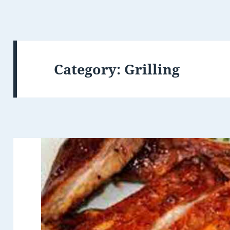
Category: Grilling