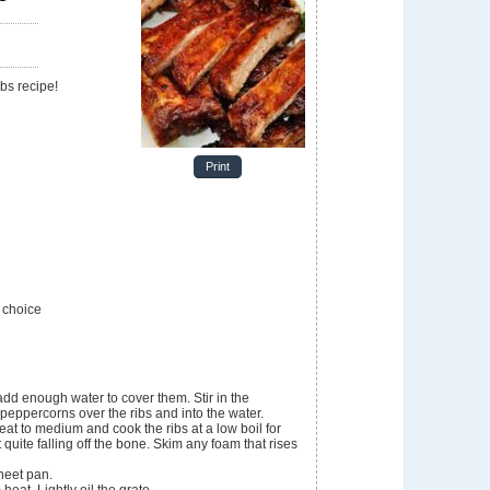
e
ibs recipe!
Print
 choice
add enough water to cover them. Stir in the
peppercorns over the ribs and into the water.
eat to medium and cook the ribs at a low boil for
quite falling off the bone. Skim any foam that rises
heet pan.