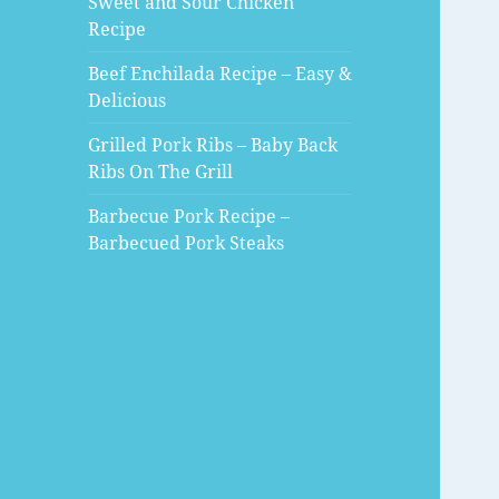
Sweet and Sour Chicken
Recipe
Beef Enchilada Recipe – Easy &
Delicious
Grilled Pork Ribs – Baby Back
Ribs On The Grill
Barbecue Pork Recipe –
Barbecued Pork Steaks