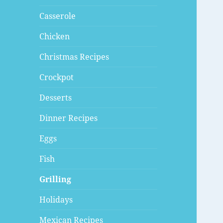
Casserole
Chicken
Christmas Recipes
Crockpot
Desserts
Dinner Recipes
Eggs
Fish
Grilling
Holidays
Mexican Recipes