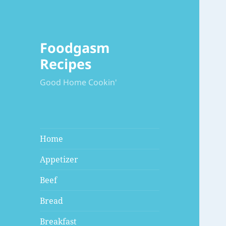
Foodgasm
Recipes
Good Home Cookin'
Home
Appetizer
Beef
Bread
Breakfast