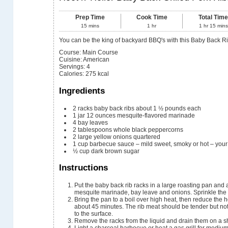
Prep Time
Cook Time
Total Tim
15
mins
1
hr
1
hr
15
mins
You can be the king of backyard BBQ's with this Baby Back R
Course:
Main Course
Cuisine:
American
Servings
:
4
Calories
:
275
kcal
Ingredients
2
racks baby back ribs
about 1 ½ pounds each
1
jar
12 ounces mesquite-flavored marinade
4
bay leaves
2
tablespoons
whole black peppercorns
2
large yellow onions
quartered
1
cup
barbecue sauce – mild
sweet, smoky or hot – your
½
cup
dark brown sugar
Instructions
Put the baby back rib racks in a large roasting pan and 
mesquite marinade, bay leave and onions. Sprinkle the 
Bring the pan to a boil over high heat, then reduce the h
about 45 minutes. The rib meat should be tender but not 
to the surface.
Remove the racks from the liquid and drain them on a s