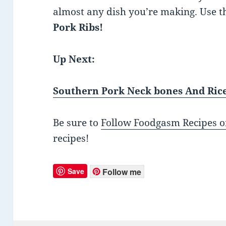
almost any dish you’re making. Use t
Pork Ribs!
Up Next:
Southern Pork Neck bones And Ric
Be sure to
Follow Foodgasm Recipes o
recipes!
Save
Follow me