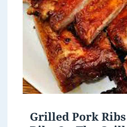
Grilled Pork Ribs