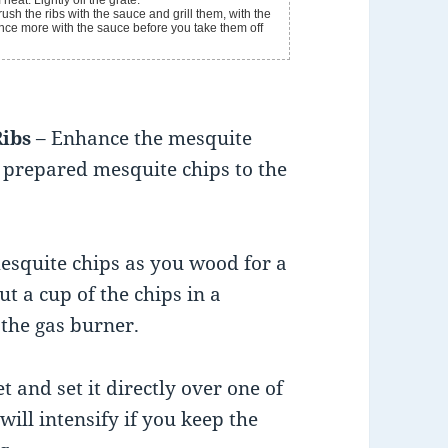
eat. Lightly oil the grate.
h the ribs with the sauce and grill them, with the
once more with the sauce before you take them off
Ribs
– Enhance the mesquite
g prepared mesquite chips to the
 mesquite chips as you wood for a
t a cup of the chips in a
 the gas burner.
t and set it directly over one of
will intensify if you keep the