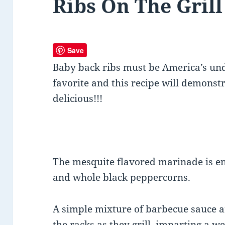
Ribs On The Grill
Save
Baby back ribs must be America’s und
favorite and this recipe will demonst
delicious!!!
The mesquite flavored marinade is en
and whole black peppercorns.
A simple mixture of barbecue sauce 
the racks as they grill, imparting a 