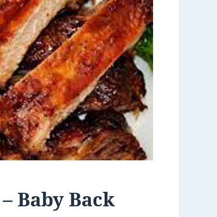
 – Baby Back