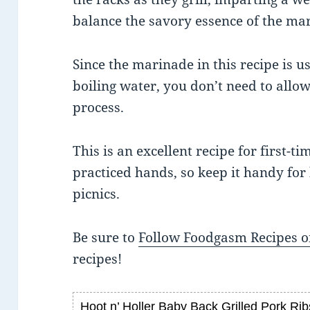
balance the savory essence of the ma
Since the marinade in this recipe is us
boiling water, you don’t need to allo
process.
This is an excellent recipe for first-tim
practiced hands, so keep it handy for
picnics.
Be sure to
Follow Foodgasm Recipes o
recipes!
Hoot n’ Holler Baby Back Grilled Pork Rib