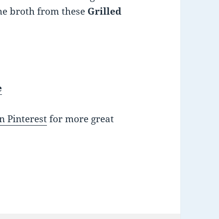
he broth from these
Grilled
e
n Pinterest
for more great