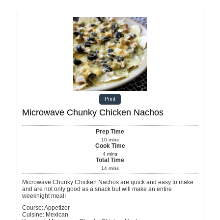
Print
Microwave Chunky Chicken Nachos
Prep Time
10
mins
Cook Time
4
mins
Total Time
14
mins
Microwave Chunky Chicken Nachos are quick and easy to make
and are not only good as a snack but will make an entire
weeknight meal!
Course:
Appetizer
Cuisine:
Mexican