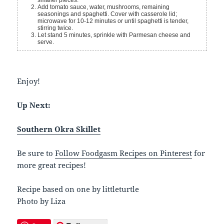
smaller pieces.
Add tomato sauce, water, mushrooms, remaining
seasonings and spaghetti. Cover with casserole lid;
microwave for 10-12 minutes or until spaghetti is tender,
stirring twice.
Let stand 5 minutes, sprinkle with Parmesan cheese and
serve.
Enjoy!
Up Next:
Southern Okra Skillet
Be sure to
Follow Foodgasm Recipes on Pinterest
for
more great recipes!
Recipe based on one by littleturtle
Photo by Liza