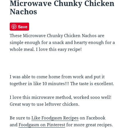
Microwave Chunky Chicken
Nachos
Save
These Microwave Chunky Chicken Nachos are
simple enough for a snack and hearty enough for a
whole meal. I love this easy recipe!
I was able to come home from work and put it
together in like 10 minutes!!! The taste is excellent.
I love this microwave method, worked sooo well!
Great way to use leftover chicken.
Be sure to
Like Foodgasm Recipes
on Facebook
and
Foodgasm on Pinterest
for more great recipes.