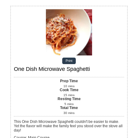
Print
One Dish Microwave Spaghetti
Prep Time
10
mins
Cook Time
15
mins
Resting Time
5
mins
Total Time
30
mins
This One Dish Microwave Spaghetti couldn't be easier to make.
Yet the flavor will make the family feel you stood over the stove all
day!
Course:
Main Course