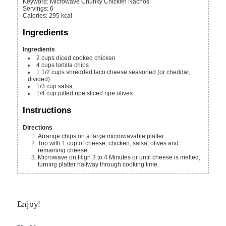
Keyword:
Microwave Chunky Chicken Nachos
Servings
:
6
Calories
:
295
kcal
Ingredients
Ingredients
2
cups
diced cooked chicken
4
cups
tortilla chips
1 1/2
cups
shredded taco cheese
seasoned (or cheddar,
divided)
1/3
cup
salsa
1/4
cup
pitted ripe sliced ripe olives
Instructions
Directions
Arrange chips on a large microwavable platter.
Top with 1 cup of cheese, chicken, salsa, olives and
remaining cheese.
Microwave on High 3 to 4 Minutes or until cheese is melted,
turning platter halfway through cooking time.
Enjoy!