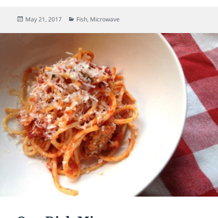
Posted
May 21, 2017
Categories
Fish
,
Microwave
on