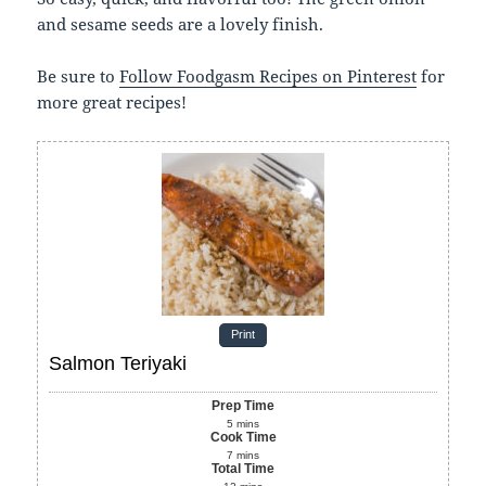
and sesame seeds are a lovely finish.
Be sure to
Follow Foodgasm Recipes on Pinterest
for
more great recipes!
Print
Salmon Teriyaki
Prep Time
5
mins
Cook Time
7
mins
Total Time