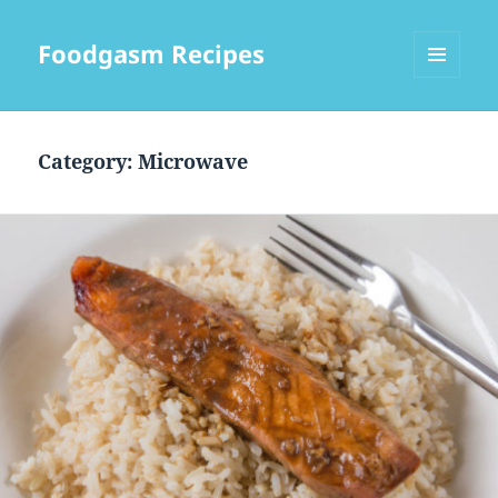
Foodgasm Recipes
MENU
AND
WIDGETS
Category: Microwave