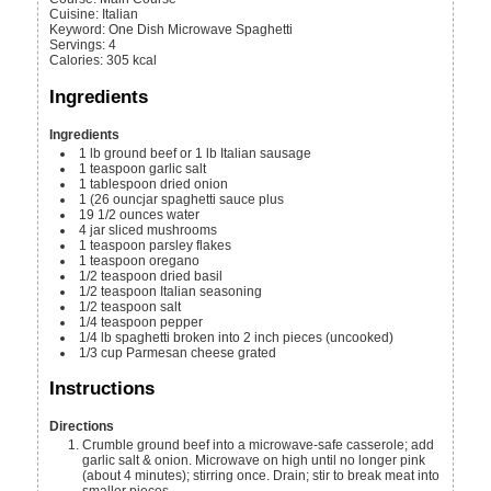
Cuisine:
Italian
Keyword:
One Dish Microwave Spaghetti
Servings
:
4
Calories
:
305
kcal
Ingredients
Ingredients
1
lb
ground beef or 1 lb Italian sausage
1
teaspoon
garlic salt
1
tablespoon
dried onion
1
(26 ouncjar spaghetti sauce
plus
19 1/2
ounces
water
4
jar sliced mushrooms
1
teaspoon
parsley flakes
1
teaspoon
oregano
1/2
teaspoon
dried basil
1/2
teaspoon
Italian seasoning
1/2
teaspoon
salt
1/4
teaspoon
pepper
1/4
lb
spaghetti
broken into 2 inch pieces (uncooked)
1/3
cup
Parmesan cheese
grated
Instructions
Directions
Crumble ground beef into a microwave-safe casserole; add
garlic salt & onion. Microwave on high until no longer pink
(about 4 minutes); stirring once. Drain; stir to break meat into