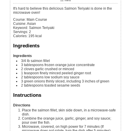
12
mins
It's hard to believe this delicious Salmon Teriyaki is done in the
microwave oven!
Course:
Main Course
Cuisine:
Asian
Keyword:
Salmon Teriyaki
Servings
:
2
Calories
:
195
kcal
Ingredients
Ingredients
3/4
lb
salmon fillet
3
tablespoons
frozen orange juice concentrate
2
cloves
garlic
crushed or minced
1
teaspoon
finely minced peeled ginger root
2
tablespoons
low sodium soy sauce
3
green onions
thinly sliced, including 3 inches of green
2
tablespoons
toasted sesame seeds
Instructions
Directions
Place the salmon fillet, skin side down, in a microwave-safe
dish.
Combine the orange juice, garlic, ginger, and soy sauce;
pour over the fish.
Microwave, covered, on high power for 7 minutes (If
microwave does not rotate, turn the dish after 5 minutes).