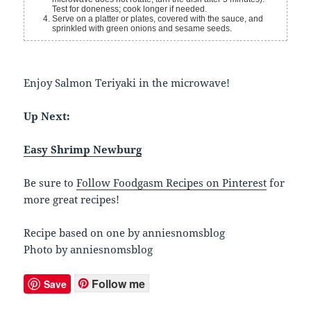
Test for doneness; cook longer if needed.
Serve on a platter or plates, covered with the sauce, and
sprinkled with green onions and sesame seeds.
Enjoy Salmon Teriyaki in the microwave!
Up Next:
Easy Shrimp Newburg
Be sure to
Follow Foodgasm Recipes on Pinterest
for
more great recipes!
Recipe based on one by anniesnomsblog
Photo by anniesnomsblog
Follow me
Save