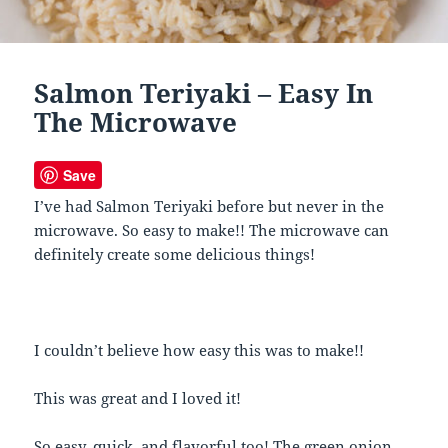
Salmon Teriyaki – Easy In
The Microwave
Save
I’ve had Salmon Teriyaki before but never in the
microwave. So easy to make!! The microwave can
definitely create some delicious things!
I couldn’t believe how easy this was to make!!
This was great and I loved it!
So easy, quick, and flavorful too! The green onion