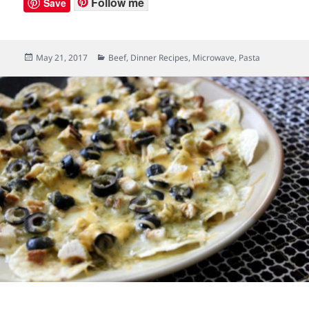
Follow me
Save
Posted
May 21, 2017
Categories
Beef
,
Dinner Recipes
,
Microwave
,
Pasta
on