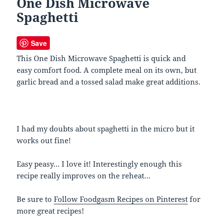
One Dish Microwave
Spaghetti
Save
This One Dish Microwave Spaghetti is quick and
easy comfort food. A complete meal on its own, but
garlic bread and a tossed salad make great additions.
I had my doubts about spaghetti in the micro but it
works out fine!
Easy peasy… I love it! Interestingly enough this
recipe really improves on the reheat…
Be sure to
Follow Foodgasm Recipes on Pinterest
for
more great recipes!