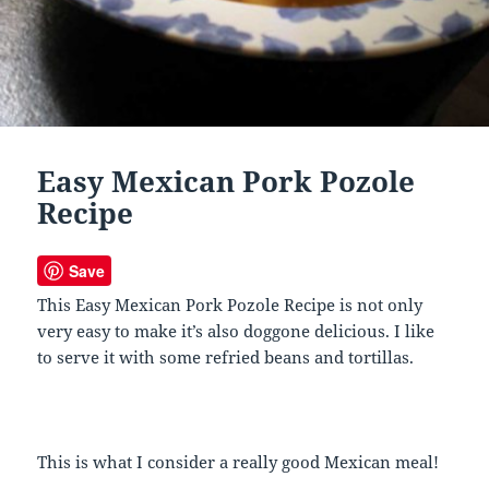
Easy Mexican Pork Pozole
Recipe
Save
This Easy Mexican Pork Pozole Recipe is not only
very easy to make it’s also doggone delicious. I like
to serve it with some refried beans and tortillas.
This is what I consider a really good Mexican meal!