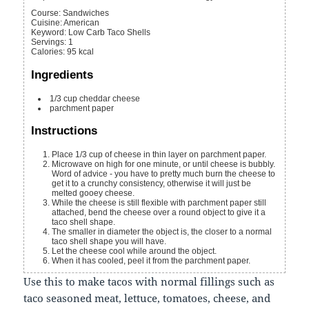
Course:
Sandwiches
Cuisine:
American
Keyword:
Low Carb Taco Shells
Servings
:
1
Calories
:
95
kcal
Ingredients
1/3
cup
cheddar cheese
parchment paper
Instructions
Place 1/3 cup of cheese in thin layer on parchment paper.
Microwave on high for one minute, or until cheese is bubbly.
Word of advice - you have to pretty much burn the cheese to
get it to a crunchy consistency, otherwise it will just be
melted gooey cheese.
While the cheese is still flexible with parchment paper still
attached, bend the cheese over a round object to give it a
taco shell shape.
The smaller in diameter the object is, the closer to a normal
taco shell shape you will have.
Let the cheese cool while around the object.
When it has cooled, peel it from the parchment paper.
Use this to make tacos with normal fillings such as
taco seasoned meat, lettuce, tomatoes, cheese, and