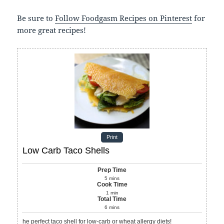
Be sure to
Follow Foodgasm Recipes on Pinterest
for
more great recipes!
Print
Low Carb Taco Shells
Prep Time
5
mins
Cook Time
1
min
Total Time
6
mins
he perfect taco shell for low-carb or wheat allergy diets!