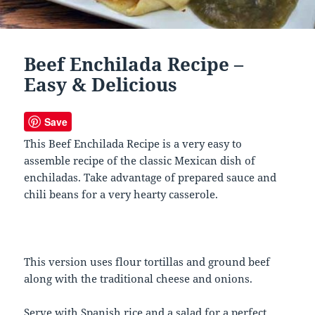
Beef Enchilada Recipe –
Easy & Delicious
Save
This Beef Enchilada Recipe is a very easy to
assemble recipe of the classic Mexican dish of
enchiladas. Take advantage of prepared sauce and
chili beans for a very hearty casserole.
This version uses flour tortillas and ground beef
along with the traditional cheese and onions.
Serve with Spanish rice and a salad for a perfect