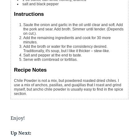
salt and black pepper
Instructions
Saute the onion and garlic in the oil until clear and soft. Add
the pork and sear. Add broth. Simmer until tender. (Depends
on cut.).
Add the remaining ingredients and cook for 30 more
minutes.
Add the broth or water for the consistency desired.
Traditionally, it's soup, but I like it thicker – stew-like.
Salt and pepper at the end to taste.
Serve with cornbread or tortillas.
Recipe Notes
Chile Powder is not a mix, but powdered roasted dried chiles. I
use a mix of anchos, pasillas, and guajillas that I roast and grind
myself, but ancho chile powder is usually easy to find in the spice
section.
Enjoy!
Up Next: