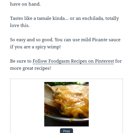
have on hand.
Tastes like a tamale kinda… or an enchilada, totally
love this.
So easy and so good. You can use mild Picante sauce
if you are a spicy wimp!
Be sure to
Follow Foodgasm Recipes on Pinterest
for
more great recipes!
Print