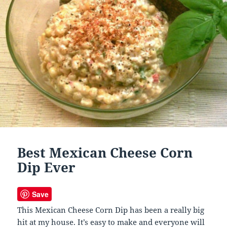
Best Mexican Cheese Corn
Dip Ever
Save
This Mexican Cheese Corn Dip has been a really big
hit at my house. It’s easy to make and everyone will