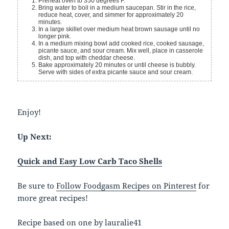
Preheat oven to 350 degrees F.
Bring water to boil in a medium saucepan. Stir in the rice,
reduce heat, cover, and simmer for approximately 20
minutes.
In a large skillet over medium heat brown sausage until no
longer pink.
In a medium mixing bowl add cooked rice, cooked sausage,
picante sauce, and sour cream. Mix well, place in casserole
dish, and top with cheddar cheese.
Bake approximately 20 minutes or until cheese is bubbly.
Serve with sides of extra picante sauce and sour cream.
Enjoy!
Up Next:
Quick and Easy Low Carb Taco Shells
Be sure to
Follow Foodgasm Recipes on Pinterest
for
more great recipes!
Recipe based on one by lauralie41