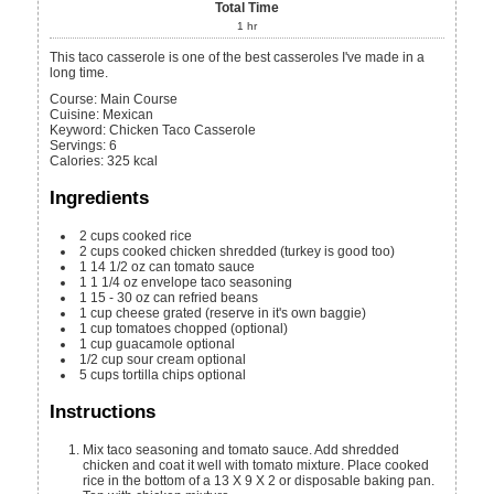
Total Time
1
hr
This taco casserole is one of the best casseroles I've made in a
long time.
Course:
Main Course
Cuisine:
Mexican
Keyword:
Chicken Taco Casserole
Servings
:
6
Calories
:
325
kcal
Ingredients
2
cups
cooked rice
2
cups
cooked chicken
shredded (turkey is good too)
1
14 1/2 oz
can tomato sauce
1
1 1/4 oz
envelope taco seasoning
1
15 - 30 oz
can refried beans
1
cup
cheese
grated (reserve in it's own baggie)
1
cup
tomatoes
chopped (optional)
1
cup
guacamole
optional
1/2
cup
sour cream
optional
5
cups
tortilla chips
optional
Instructions
Mix taco seasoning and tomato sauce. Add shredded
chicken and coat it well with tomato mixture. Place cooked
rice in the bottom of a 13 X 9 X 2 or disposable baking pan.