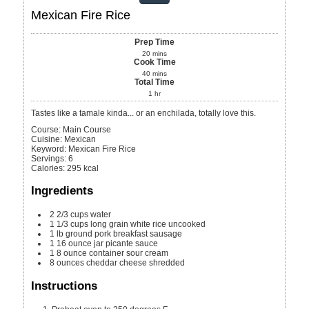
Mexican Fire Rice
Prep Time
20
mins
Cook Time
40
mins
Total Time
1
hr
Tastes like a tamale kinda... or an enchilada, totally love this.
Course:
Main Course
Cuisine:
Mexican
Keyword:
Mexican Fire Rice
Servings
:
6
Calories
:
295
kcal
Ingredients
2 2/3
cups
water
1 1/3
cups
long grain white rice
uncooked
1
lb
ground pork breakfast sausage
1
16 ounce jar picante sauce
1
8 ounce container sour cream
8
ounces
cheddar cheese
shredded
Instructions