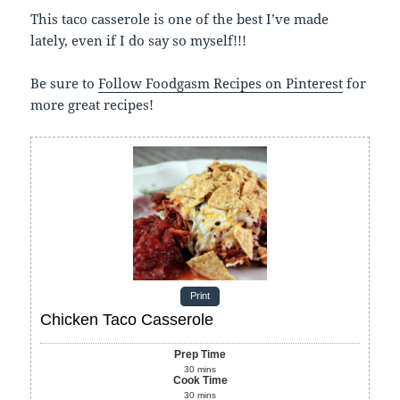
This taco casserole is one of the best I’ve made
lately, even if I do say so myself!!!
Be sure to
Follow Foodgasm Recipes on Pinterest
for
more great recipes!
Print
Chicken Taco Casserole
Prep Time
30
mins
Cook Time
30
mins