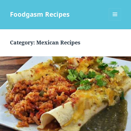
Foodgasm Recipes
MENU
AND
WIDGETS
Category: Mexican Recipes