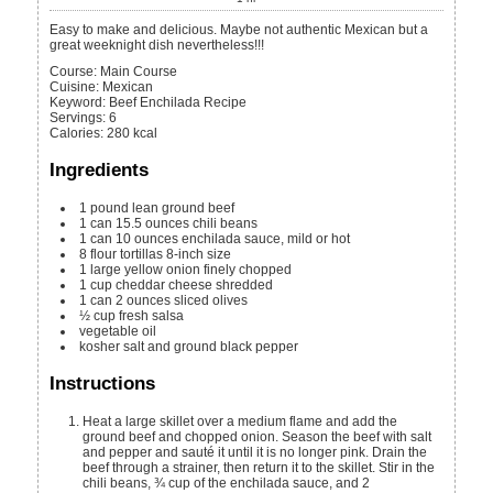
Easy to make and delicious. Maybe not authentic Mexican but a
great weeknight dish nevertheless!!!
Course:
Main Course
Cuisine:
Mexican
Keyword:
Beef Enchilada Recipe
Servings
:
6
Calories
:
280
kcal
Ingredients
1
pound
lean ground beef
1
can
15.5 ounces chili beans
1
can
10 ounces enchilada sauce, mild or hot
8
flour tortillas
8-inch size
1
large yellow onion
finely chopped
1
cup
cheddar cheese
shredded
1
can
2 ounces sliced olives
½
cup
fresh salsa
vegetable oil
kosher salt and ground black pepper
Instructions
Heat a large skillet over a medium flame and add the
ground beef and chopped onion. Season the beef with salt
and pepper and sauté it until it is no longer pink. Drain the
beef through a strainer, then return it to the skillet. Stir in the
chili beans, ¾ cup of the enchilada sauce, and 2