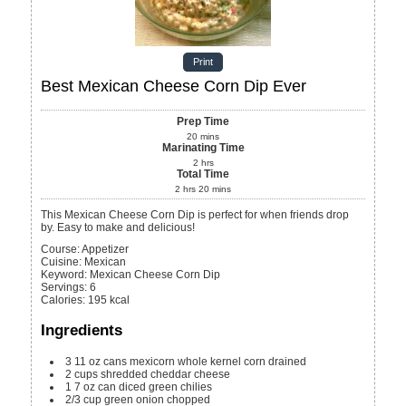
Print
Best Mexican Cheese Corn Dip Ever
Prep Time
20
mins
Marinating Time
2
hrs
Total Time
2
hrs
20
mins
This Mexican Cheese Corn Dip is perfect for when friends drop
by. Easy to make and delicious!
Course:
Appetizer
Cuisine:
Mexican
Keyword:
Mexican Cheese Corn Dip
Servings
:
6
Calories
:
195
kcal
Ingredients
3
11 oz
cans mexicorn whole kernel corn
drained
2
cups
shredded cheddar cheese
1
7 oz
can diced green chilies
2/3
cup
green onion
chopped