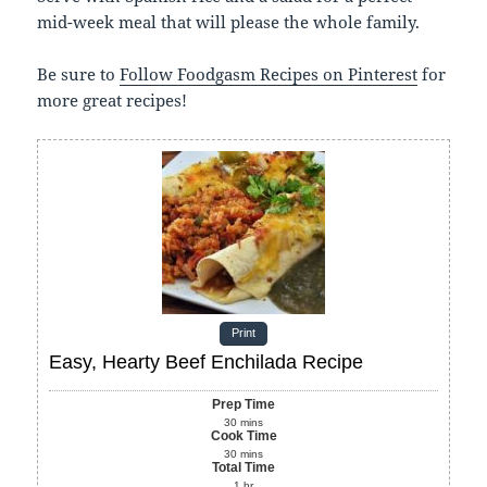
mid-week meal that will please the whole family.
Be sure to
Follow Foodgasm Recipes on Pinterest
for
more great recipes!
Print
Easy, Hearty Beef Enchilada Recipe
Prep Time
30
mins
Cook Time
30
mins
Total Time
1
hr