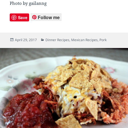
Photo by gailanng
Follow me
Save
Posted
April 29, 2017
Categories
Dinner Recipes
,
Mexican Recipes
,
Pork
on