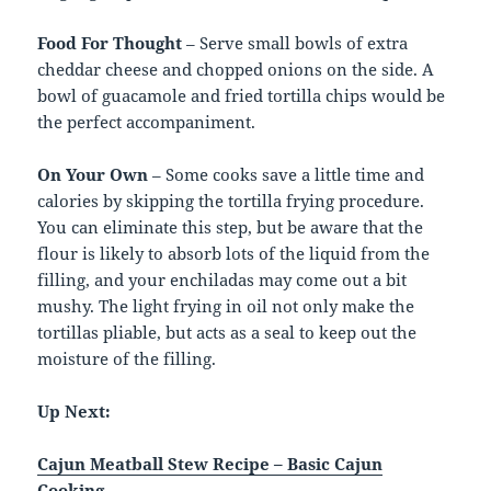
Food For Thought
– Serve small bowls of extra
cheddar cheese and chopped onions on the side. A
bowl of guacamole and fried tortilla chips would be
the perfect accompaniment.
On Your Own
– Some cooks save a little time and
calories by skipping the tortilla frying procedure.
You can eliminate this step, but be aware that the
flour is likely to absorb lots of the liquid from the
filling, and your enchiladas may come out a bit
mushy. The light frying in oil not only make the
tortillas pliable, but acts as a seal to keep out the
moisture of the filling.
Up Next:
Cajun Meatball Stew Recipe – Basic Cajun
Cooking