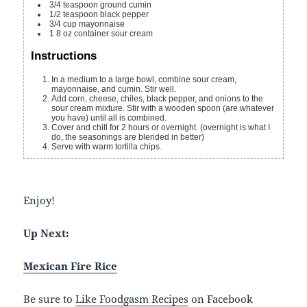
3/4
teaspoon
ground cumin
1/2
teaspoon
black pepper
3/4
cup
mayonnaise
1
8 oz
container sour cream
Instructions
In a medium to a large bowl, combine sour cream,
mayonnaise, and cumin. Stir well.
Add corn, cheese, chiles, black pepper, and onions to the
sour cream mixture. Stir with a wooden spoon (are whatever
you have) until all is combined.
Cover and chill for 2 hours or overnight. (overnight is what I
do, the seasonings are blended in better)
Serve with warm tortilla chips.
Enjoy!
Up Next:
Mexican Fire Rice
Be sure to
Like Foodgasm Recipes
on Facebook