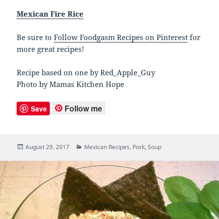
Mexican Fire Rice
Be sure to
Follow Foodgasm Recipes on Pinterest
for
more great recipes!
Recipe based on one by Red_Apple_Guy
Photo by Mamas Kitchen Hope
Follow me
Save
Posted
August 29, 2017
Categories
Mexican Recipes
,
Pork
,
Soup
on