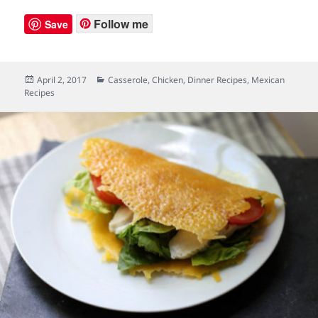
Follow me
Save
Posted
April 2, 2017
Categories
Casserole
,
Chicken
,
Dinner Recipes
,
Mexican
Recipes
on