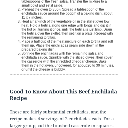
tablespoons of the fresh salsa. Transfer the mixture to a
small bowl and set it aside.
Preheat the oven to 350F. Spread a tablespoon of the
enchilada sauce around the bottom of a baking dish, about
11 x 7 inches.
Heat a half-inch of the vegetable oil in the skillet over low
heat. Hold a tortilla along one edge with tongs and dip it in
the hot oil, turning it once, until the tortilla is just limp. Drain
the tortilla over the skillet, then set it on a plate. Repeat with
the remaining tortillas.
Place a half cup of the meat mixture on each tortilla and roll
them up. Place the enchiladas seam side down in the
prepared baking dish.
Sprinkle the enchiladas with the remaining salsa and
enchilada sauce. Sprinkle with the sliced olives, then cover
the casserole with the shredded cheddar cheese. Bake
them in the hot oven, uncovered, for about 20 to 30 minutes,
or until the cheese is bubbly.
Good To Know About This Beef Enchilada
Recipe
These are fairly substantial enchiladas, and the
recipe makes 4 servings of 2 enchiladas each. For a
larger group, cut the finished casserole in squares.