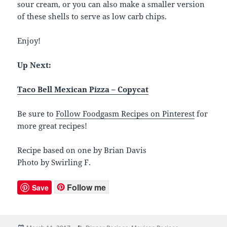
sour cream, or you can also make a smaller version
of these shells to serve as low carb chips.
Enjoy!
Up Next:
Taco Bell Mexican Pizza – Copycat
Be sure to
Follow Foodgasm Recipes on Pinterest
for
more great recipes!
Recipe based on one by Brian Davis
Photo by Swirling F.
Follow me
Save