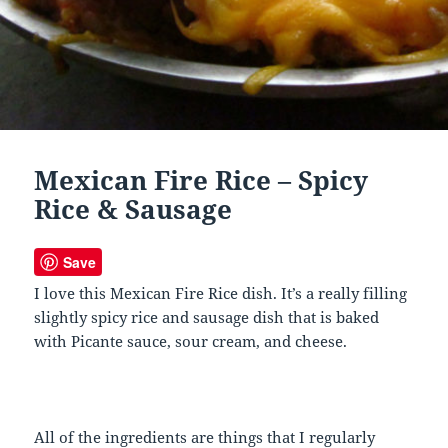
Mexican Fire Rice – Spicy
Rice & Sausage
Save
I love this Mexican Fire Rice dish. It’s a really filling
slightly spicy rice and sausage dish that is baked
with Picante sauce, sour cream, and cheese.
All of the ingredients are things that I regularly