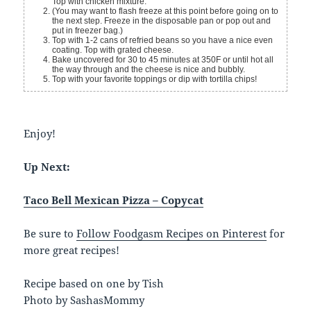
Top with chicken mixture.
(You may want to flash freeze at this point before going on to
the next step. Freeze in the disposable pan or pop out and
put in freezer bag.)
Top with 1-2 cans of refried beans so you have a nice even
coating. Top with grated cheese.
Bake uncovered for 30 to 45 minutes at 350F or until hot all
the way through and the cheese is nice and bubbly.
Top with your favorite toppings or dip with tortilla chips!
Enjoy!
Up Next:
Taco Bell Mexican Pizza – Copycat
Be sure to
Follow Foodgasm Recipes on Pinterest
for
more great recipes!
Recipe based on one by Tish
Photo by SashasMommy