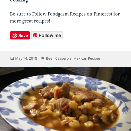
Be sure to
Follow Foodgasm Recipes on Pinterest
for
more great recipes!
Follow me
Save
Posted
May 14, 2018
Categories
Beef
,
Casserole
,
Mexican Recipes
on