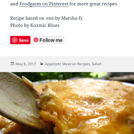
and
Foodgasm on Pinterest
for more great recipes.
Recipe based on one by Marsha D.
Photo by Kozmic Blues
Follow me
Save
Posted
May 8, 2017
Categories
Appetizer
,
Mexican Recipes
,
Salad
on