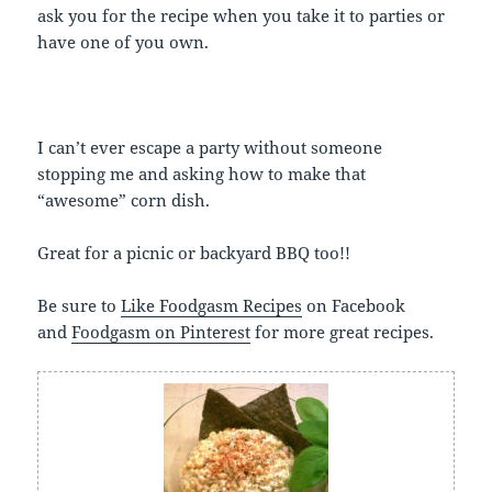
ask you for the recipe when you take it to parties or
have one of you own.
I can’t ever escape a party without someone
stopping me and asking how to make that
“awesome” corn dish.
Great for a picnic or backyard BBQ too!!
Be sure to
Like Foodgasm Recipes
on Facebook
and
Foodgasm on Pinterest
for more great recipes.