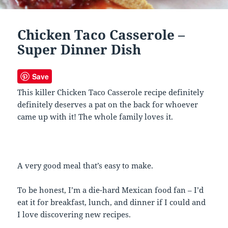
Chicken Taco Casserole –
Super Dinner Dish
Save
This killer Chicken Taco Casserole recipe definitely
definitely deserves a pat on the back for whoever
came up with it! The whole family loves it.
A very good meal that’s easy to make.
To be honest, I’m a die-hard Mexican food fan – I’d
eat it for breakfast, lunch, and dinner if I could and
I love discovering new recipes.