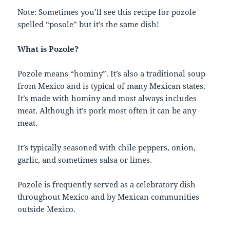
Note: Sometimes you’ll see this recipe for pozole
spelled “posole” but it’s the same dish!
What is Pozole?
Pozole means “hominy”. It’s also a traditional soup
from Mexico and is typical of many Mexican states.
It’s made with hominy and most always includes
meat. Although it’s pork most often it can be any
meat.
It’s typically seasoned with chile peppers, onion,
garlic, and sometimes salsa or limes.
Pozole is frequently served as a celebratory dish
throughout Mexico and by Mexican communities
outside Mexico.