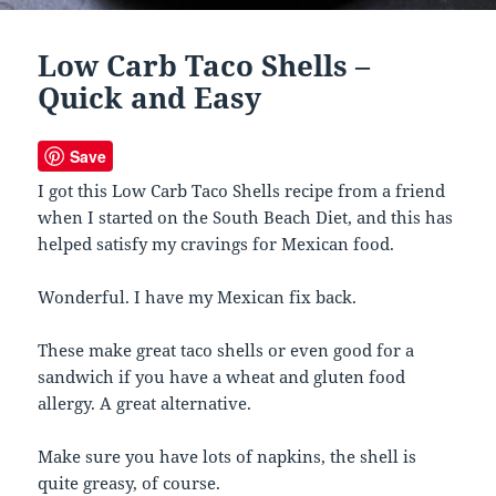
Low Carb Taco Shells –
Quick and Easy
Save
I got this Low Carb Taco Shells recipe from a friend
when I started on the South Beach Diet, and this has
helped satisfy my cravings for Mexican food.
Wonderful. I have my Mexican fix back.
These make great taco shells or even good for a
sandwich if you have a wheat and gluten food
allergy. A great alternative.
Make sure you have lots of napkins, the shell is
quite greasy, of course.