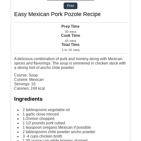
Print
Easy Mexican Pork Pozole Recipe
Prep Time
30
mins
Cook Time
45
mins
Total Time
1
hr
15
mins
A delicious combination of pork and hominy along with Mexican
spices and flavorings. The soup is simmered in chicken stock with
a strong hint of ancho chile powder.
Course:
Soup
Cuisine:
Mexican
Servings
:
10
Calories
:
248
kcal
Ingredients
2
tablespoons
vegetable oil
1
garlic clove
minced
1
⁄2onion
chopped
1 1/2
pounds
pork
cubed
1
teaspoon
oregano
Mexican if possible
2
tablespoons
chile powder
ancho powder
3 -4
cups
chicken broth
1
30 ounce can white hominy, drained