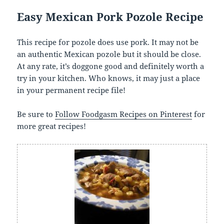
Easy Mexican Pork Pozole Recipe
This recipe for pozole does use pork. It may not be
an authentic Mexican pozole but it should be close.
At any rate, it’s doggone good and definitely worth a
try in your kitchen. Who knows, it may just a place
in your permanent recipe file!
Be sure to
Follow Foodgasm Recipes on Pinterest
for
more great recipes!