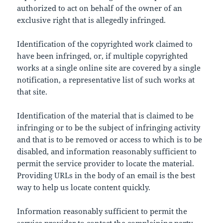
authorized to act on behalf of the owner of an
exclusive right that is allegedly infringed.
Identification of the copyrighted work claimed to
have been infringed, or, if multiple copyrighted
works at a single online site are covered by a single
notification, a representative list of such works at
that site.
Identification of the material that is claimed to be
infringing or to be the subject of infringing activity
and that is to be removed or access to which is to be
disabled, and information reasonably sufficient to
permit the service provider to locate the material.
Providing URLs in the body of an email is the best
way to help us locate content quickly.
Information reasonably sufficient to permit the