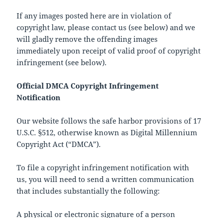
If any images posted here are in violation of
copyright law, please contact us (see below) and we
will gladly remove the offending images
immediately upon receipt of valid proof of copyright
infringement (see below).
Official DMCA Copyright Infringement
Notification
Our website follows the safe harbor provisions of 17
U.S.C. §512, otherwise known as Digital Millennium
Copyright Act (“DMCA”).
To file a copyright infringement notification with
us, you will need to send a written communication
that includes substantially the following:
A physical or electronic signature of a person