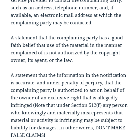
service provider to contact the complaining party,
such as an address, telephone number, and, if
available, an electronic mail address at which the
complaining party may be contacted.
A statement that the complaining party has a good
faith belief that use of the material in the manner
complained of is not authorized by the copyright
owner, its agent, or the law.
A statement that the information in the notification
is accurate, and under penalty of perjury, that the
complaining party is authorized to act on behalf of
the owner of an exclusive right that is allegedly
infringed (Note that under Section 512(f) any person
who knowingly and materially misrepresents that
material or activity is infringing may be subject to
liability for damages. In other words, DON’T MAKE
FALSE CLAIMS!