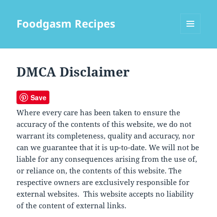
Foodgasm Recipes
MENU
AND
WIDGETS
DMCA Disclaimer
Save
Where every care has been taken to ensure the
accuracy of the contents of this website, we do not
warrant its completeness, quality and accuracy, nor
can we guarantee that it is up-to-date. We will not be
liable for any consequences arising from the use of,
or reliance on, the contents of this website. The
respective owners are exclusively responsible for
external websites. This website accepts no liability
of the content of external links.