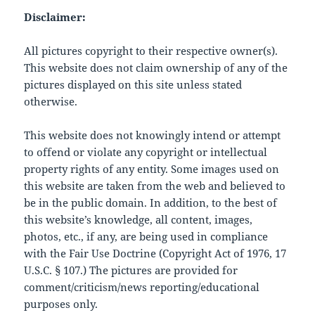
Disclaimer:
All pictures copyright to their respective owner(s).
This website does not claim ownership of any of the
pictures displayed on this site unless stated
otherwise.
This website does not knowingly intend or attempt
to offend or violate any copyright or intellectual
property rights of any entity. Some images used on
this website are taken from the web and believed to
be in the public domain. In addition, to the best of
this website’s knowledge, all content, images,
photos, etc., if any, are being used in compliance
with the Fair Use Doctrine (Copyright Act of 1976, 17
U.S.C. § 107.) The pictures are provided for
comment/criticism/news reporting/educational
purposes only.