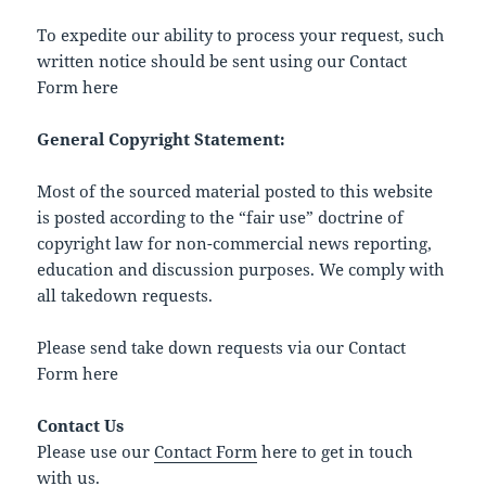
To expedite our ability to process your request, such
written notice should be sent using our Contact
Form here
General Copyright Statement:
Most of the sourced material posted to this website
is posted according to the “fair use” doctrine of
copyright law for non-commercial news reporting,
education and discussion purposes. We comply with
all takedown requests.
Please send take down requests via our Contact
Form here
Contact Us
Please use our
Contact Form
here to get in touch
with us.