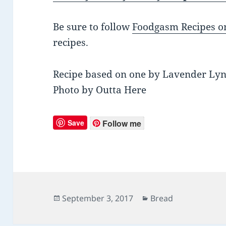
Be sure to follow
Foodgasm Recipes on
recipes.
Recipe based on one by Lavender Ly
Photo by Outta Here
Save
Follow me
Posted
September 3, 2017
Categories
Bread
on