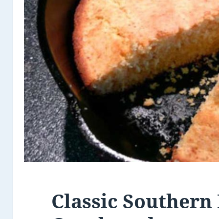
Classic Southern