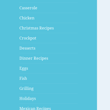
Casserole
Chicken
Christmas Recipes
Crockpot
Desserts
Dinner Recipes
Eggs
Fish
Grilling
Holidays
Mexican Recipes