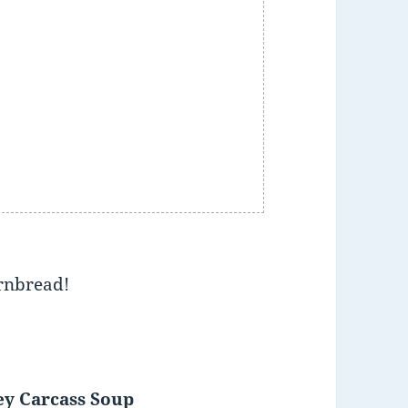
ornbread!
ey Carcass Soup