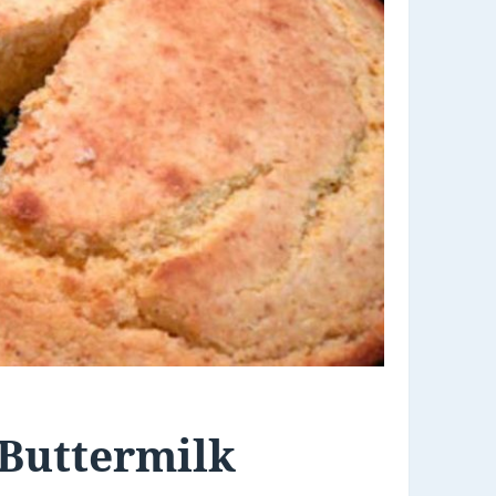
 Buttermilk