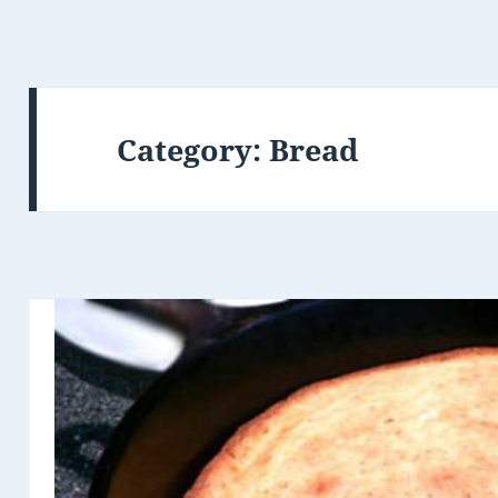
Category: Bread