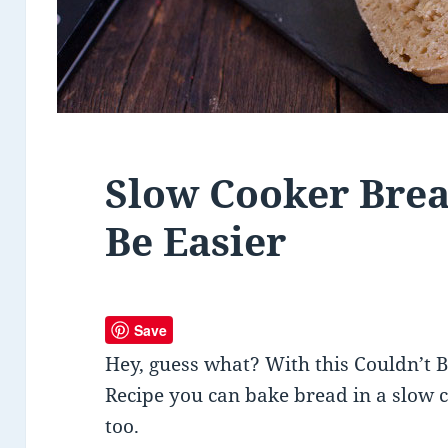
Slow Cooker Brea
Be Easier
Save
Hey, guess what? With this Couldn’t 
Recipe you can bake bread in a slow 
too.