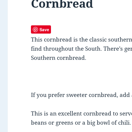
Cornbread
Save
This cornbread is the classic souther
find throughout the South. There’s ge
Southern cornbread.
If you prefer sweeter cornbread, add 
This is an excellent cornbread to ser
beans or greens or a big bowl of chili.