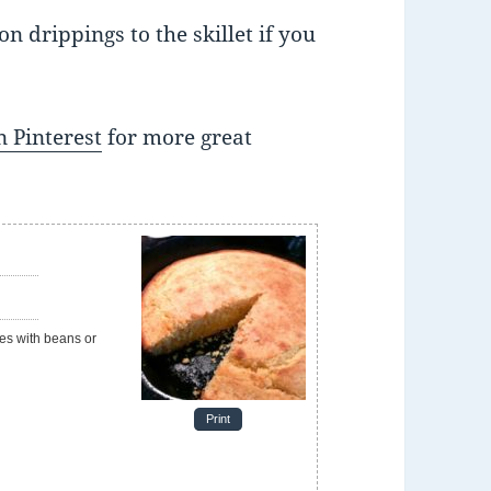
on drippings to the skillet if you
 Pinterest
for more great
e
Print