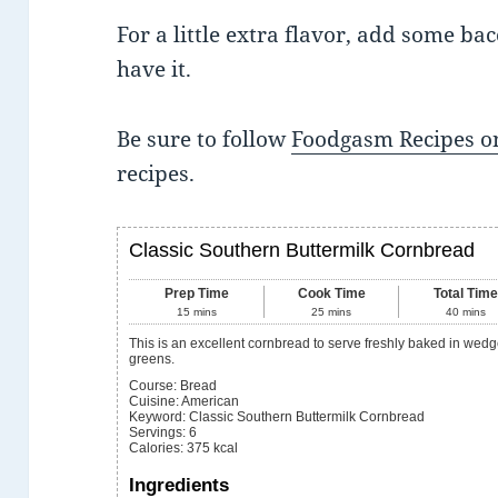
For a little extra flavor, add some bac
have it.
Be sure to follow
Foodgasm Recipes on
recipes.
Classic Southern Buttermilk Cornbread
Prep Time
Cook Time
Total Tim
15
mins
25
mins
40
mins
This is an excellent cornbread to serve freshly baked in wedges with beans or
greens.
Course:
Bread
Cuisine:
American
Keyword:
Classic Southern Buttermilk Cornbread
Servings
:
6
Calories
:
375
kcal
Ingredients