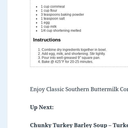
1
cup
cornmeal
1
cup
flour
3
teaspoons
baking powder
1
teaspoon
salt
1
egg
1
cup
milk
1/4
cup
shortening
melted
Instructions
Combine dry ingredients together in bowl.
Add egg, milk, and shortening. Stir lightly.
Pour into well-greased 9" square pan.
Bake @ 425°F for 20-25 minutes.
Enjoy Classic Southern Buttermilk C
Up Next:
Chunky Turkey Barley Soup – Turk