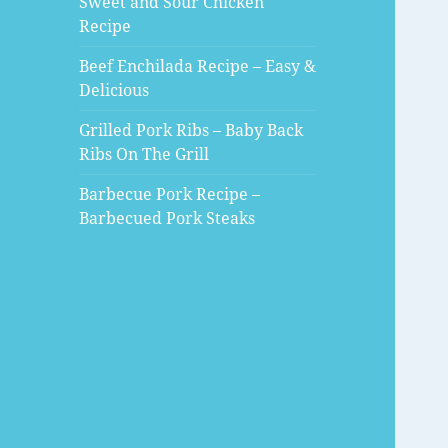
Sweet and Sour Chicken
Recipe
Beef Enchilada Recipe – Easy &
Delicious
Grilled Pork Ribs – Baby Back
Ribs On The Grill
Barbecue Pork Recipe –
Barbecued Pork Steaks