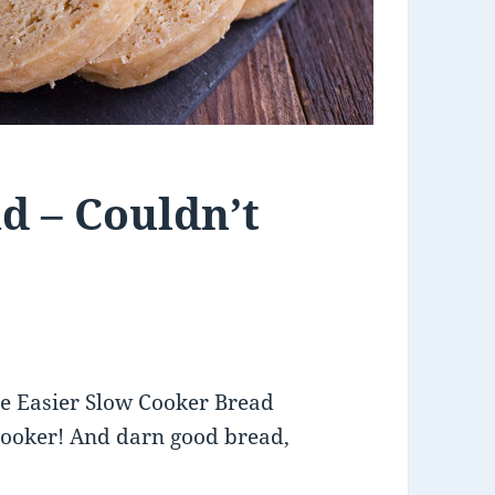
d – Couldn’t
Be Easier Slow Cooker Bread
cooker! And darn good bread,