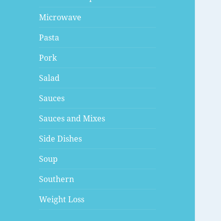
Microwave
Pasta
Pork
Salad
Sauces
Sauces and Mixes
Side Dishes
Soup
Southern
Weight Loss