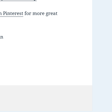
 Pinterest
for more great
nn