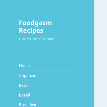
Foodgasm
Recipes
Good Home Cookin'
Home
Appetizer
Beef
Bread
Breakfast