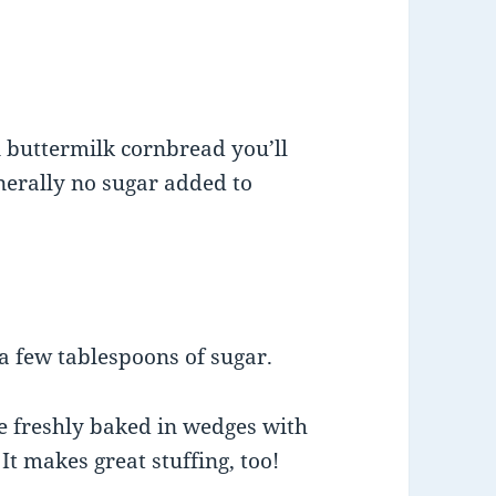
n buttermilk cornbread you’ll
nerally no sugar added to
a few tablespoons of sugar.
ve freshly baked in wedges with
 It makes great stuffing, too!