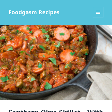
Foodgasm Recipes
MENU
AND
WIDGETS