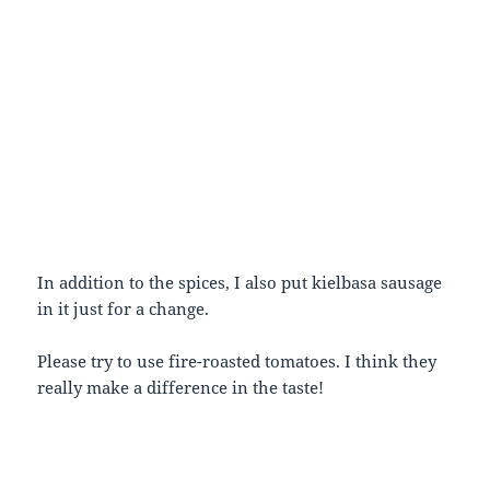
In addition to the spices, I also put kielbasa sausage
in it just for a change.
Please try to use fire-roasted tomatoes. I think they
really make a difference in the taste!