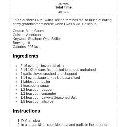
25
mins
Total Time
40
mins
This Southern Okra Skillet Recipe reminds me so much of eating
at my grandmothers house when I was a kid. Delicious!
Course:
Main Course
Cuisine:
American
Keyword:
Southern Okra Skillet
Servings
:
8
Calories
:
205
kcal
Ingredients
2
16 oz
bags frozen cut okra
2
14 1/2 oz
cans fire-roasted tomatoes
undrained
2
garlic cloves
crushed and chopped
1
14 oz
package turkey kielbasa
sliced
1
tablespoon
butter
2
teaspoons
sugar
1/2
teaspoon
pepper
1/2
teaspoon
coriander
1/4
teaspoon
Lawry's Seasoned Salt
1/8
teaspoon
allspice
Instructions
Defrost okra.
In a large skillet, cook kielbasa and garlic in the butter on