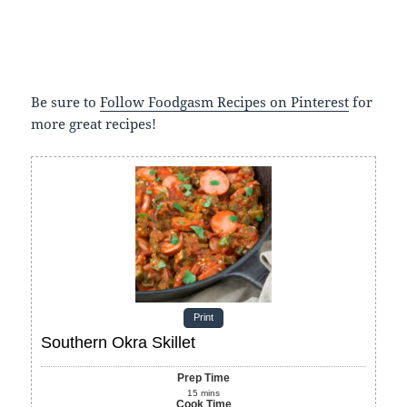
Be sure to
Follow Foodgasm Recipes on Pinterest
for
more great recipes!
Print
Southern Okra Skillet
Prep Time
15
mins
Cook Time