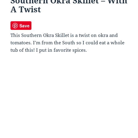
Southern Okra Skillet – With
A Twist
Save
This Southern Okra Skillet is a twist on okra and
tomatoes. I’m from the South so I could eat a whole
tub of this! I put in favorite spices.