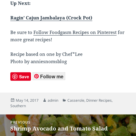
Up Next:
Ragin’ Cajun Jambalaya (Crock Pot)
Be sure to
Follow Foodgasm Recipes on Pinterest
for
more great recipes!
Recipe based on one by Chef*Lee
Photo by anniesnomsblog
Follow me
Save
Posted
May 14, 2017
Author
admin
Categories
Casserole
,
Dinner Recipes
,
Southern
on
Post
PREVIOUS
navigation
Shrimp Avocado and Tomato Salad
Previous
post: