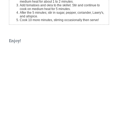
medium heat for about 1 to 2 minutes.
Add tomatoes and okra to the skillet. Stir and continue to
cook on medium heat for 5 minutes.
After the 5 minutes; stir in sugar, pepper, coriander, Lawry's,
and allspice.
Cook 10 more minutes, stirring occasionally then serve!
Enjoy!