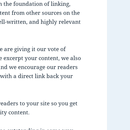
n the foundation of linking,
ent from other sources on the
ll-written, and highly relevant
 are giving it our vote of
e excerpt your content, we also
 and we encourage our readers
with a direct link back your
eaders to your site so you get
ity content.