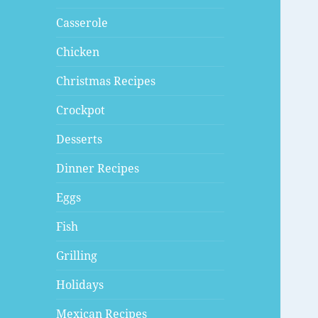
Casserole
Chicken
Christmas Recipes
Crockpot
Desserts
Dinner Recipes
Eggs
Fish
Grilling
Holidays
Mexican Recipes