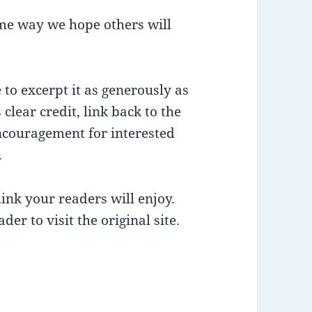
me way we hope others will
ee to excerpt it as generously as
 clear credit, link back to the
encouragement for interested
.
ink your readers will enjoy.
der to visit the original site.