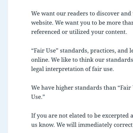
We want our readers to discover and 
website. We want you to be more than
referenced or utilized your content.
“Fair Use” standards, practices, and le
online. We like to think our standards
legal interpretation of fair use.
We have higher standards than “Fair U
Use.”
If you are not elated to be excerpted a
us know. We will immediately correct 