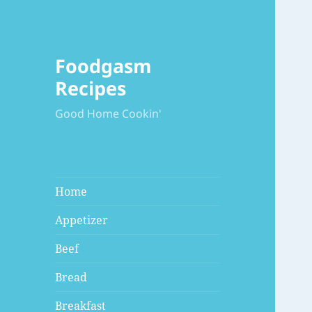
Foodgasm
Recipes
Good Home Cookin'
Home
Appetizer
Beef
Bread
Breakfast