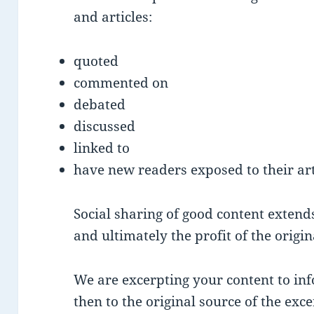
and articles:
quoted
commented on
debated
discussed
linked to
have new readers exposed to their art
Social sharing of good content extends 
and ultimately the profit of the origi
We are excerpting your content to inf
then to the original source of the exce