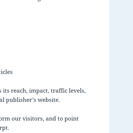
icles
its reach, impact, traffic levels,
nal publisher’s website.
orm our visitors, and to point
rpt.