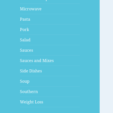
Microwave
Pasta
Pork
Salad
Sauces
Sauces and Mixes
Side Dishes
Soup
Southern
Weight Loss