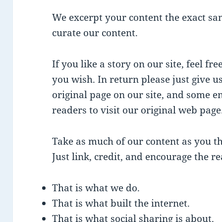
We excerpt your content the exact sa
curate our content.
If you like a story on our site, feel fr
you wish. In return please just give us
original page on our site, and some 
readers to visit our original web page
Take as much of our content as you th
Just link, credit, and encourage the rea
That is what we do.
That is what built the internet.
That is what social sharing is about.