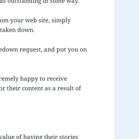
as outstanding in some way.
from your web site, simply
e taken down.
kedown request, and put you on
remely happy to receive
 their content as a result of
alue of having their stories