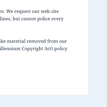
nt. We request our web site
lines, but cannot police every
like material removed from our
illennium Copyright Act) policy