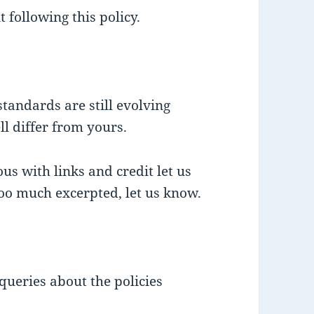
 following this policy.
tandards are still evolving
l differ from yours.
us with links and credit let us
too much excerpted, let us know.
queries about the policies