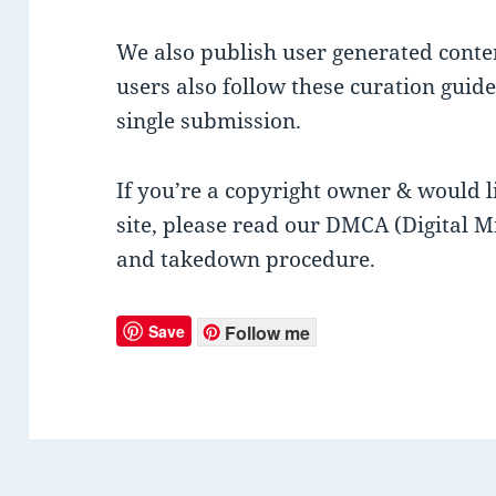
We also publish user generated conte
users also follow these curation guide
single submission.
If you’re a copyright owner & would 
site, please read our DMCA (Digital M
and takedown procedure.
Save
Follow me