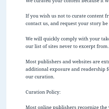
We curated your content because it w
If you wish us not to curate content 
contact us, and request your story b
We will quickly comply with your ta
our list of sites never to excerpt from.
Most publishers and websites are ext
additional exposure and readership for
our curation.
Curation Policy:
Most online publishers recognize the v