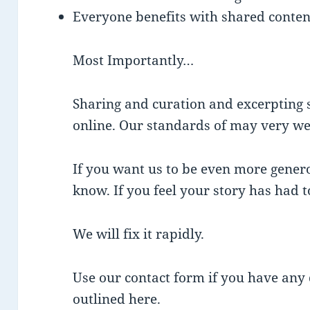
Everyone benefits with shared content
Most Importantly…
Sharing and curation and excerpting s
online. Our standards of may very wel
If you want us to be even more genero
know. If you feel your story has had 
We will fix it rapidly.
Use our contact form if you have any 
outlined here.