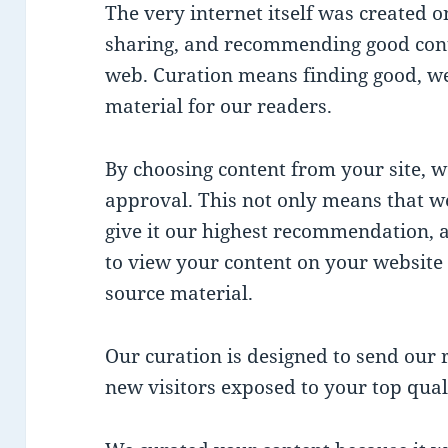
The very internet itself was created o
sharing, and recommending good cont
web. Curation means finding good, we
material for our readers.
By choosing content from your site, we
approval. This not only means that w
give it our highest recommendation,
to view your content on your website 
source material.
Our curation is designed to send our r
new visitors exposed to your top qual