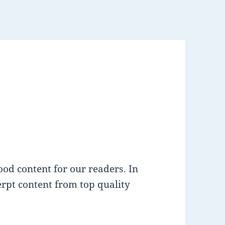
od content for our readers. In
cerpt content from top quality