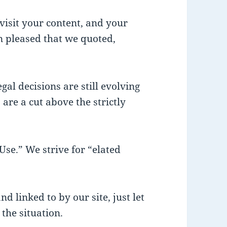
visit your content, and your
 pleased that we quoted,
gal decisions are still evolving
 are a cut above the strictly
se.” We strive for “elated
nd linked to by our site, just let
the situation.