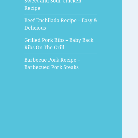
Sweet and Sour Chicken
Recipe
Beef Enchilada Recipe – Easy &
Delicious
Grilled Pork Ribs – Baby Back
Ribs On The Grill
Barbecue Pork Recipe –
Barbecued Pork Steaks