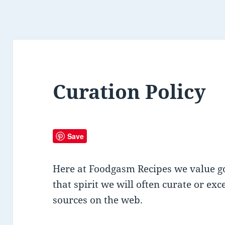
Curation Policy
Save
Here at Foodgasm Recipes we value go
that spirit we will often curate or ex
sources on the web.