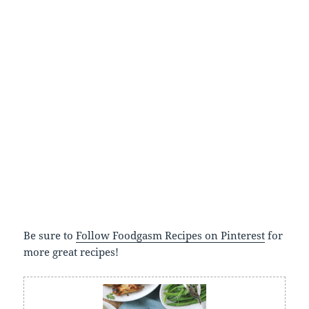
Be sure to
Follow Foodgasm Recipes on Pinterest
for
more great recipes!