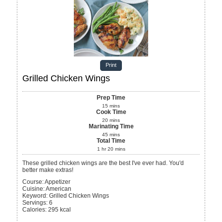
Print
Grilled Chicken Wings
Prep Time
15
mins
Cook Time
20
mins
Marinating Time
45
mins
Total Time
1
hr
20
mins
These grilled chicken wings are the best I've ever had. You'd
better make extras!
Course:
Appetizer
Cuisine:
American
Keyword:
Grilled Chicken Wings
Servings
:
6
Calories
:
295
kcal