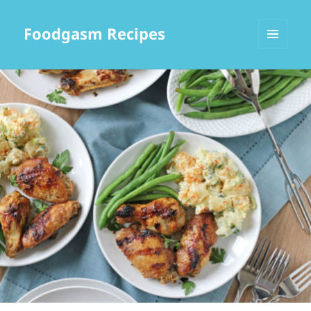
Foodgasm Recipes
MENU
AND
WIDGETS