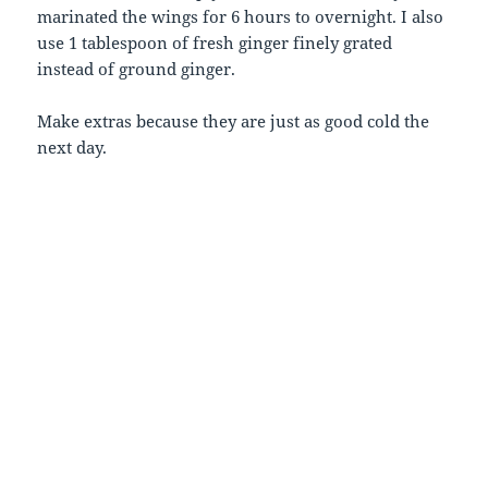
marinated the wings for 6 hours to overnight. I also
use 1 tablespoon of fresh ginger finely grated
instead of ground ginger.
Make extras because they are just as good cold the
next day.