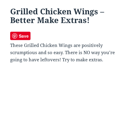
Grilled Chicken Wings –
Better Make Extras!
Save
These Grilled Chicken Wings are positively
scrumptious and so easy. There is NO way you’re
going to have leftovers! Try to make extras.