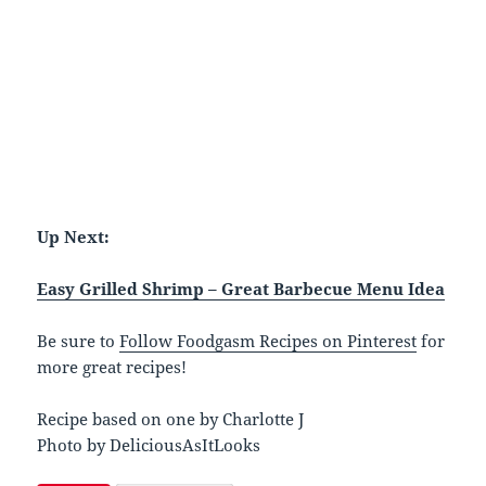
Up Next:
Easy Grilled Shrimp – Great Barbecue Menu Idea
Be sure to
Follow Foodgasm Recipes on Pinterest
for
more great recipes!
Recipe based on one by Charlotte J
Photo by DeliciousAsItLooks