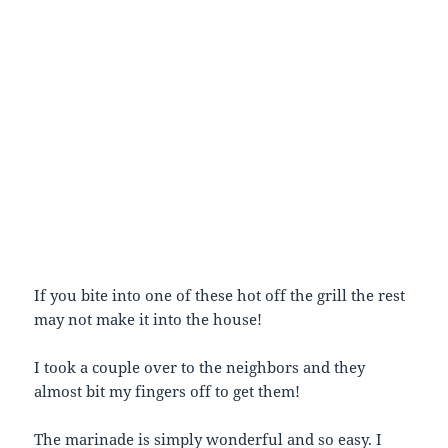
If you bite into one of these hot off the grill the rest
may not make it into the house!
I took a couple over to the neighbors and they
almost bit my fingers off to get them!
The marinade is simply wonderful and so easy. I