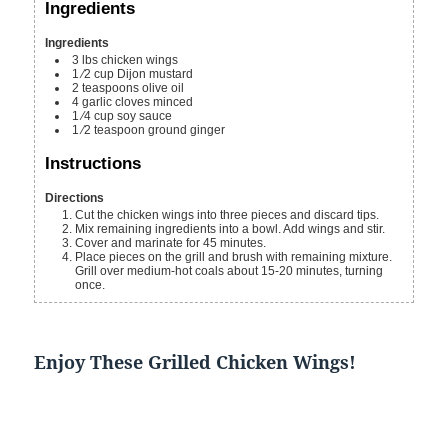
Ingredients
Ingredients
3
lbs
chicken wings
1
⁄2 cup Dijon mustard
2
teaspoons
olive oil
4
garlic cloves
minced
1
⁄4 cup soy sauce
1
⁄2 teaspoon ground ginger
Instructions
Directions
Cut the chicken wings into three pieces and discard tips.
Mix remaining ingredients into a bowl. Add wings and stir.
Cover and marinate for 45 minutes.
Place pieces on the grill and brush with remaining mixture.
Grill over medium-hot coals about 15-20 minutes, turning
once.
Enjoy These Grilled Chicken Wings!