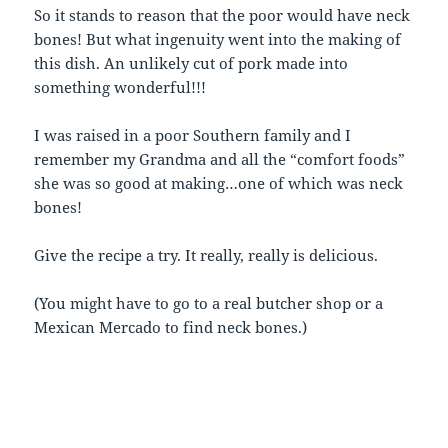
So it stands to reason that the poor would have neck
bones! But what ingenuity went into the making of
this dish. An unlikely cut of pork made into
something wonderful!!!
I was raised in a poor Southern family and I
remember my Grandma and all the “comfort foods”
she was so good at making…one of which was neck
bones!
Give the recipe a try. It really, really is delicious.
(You might have to go to a real butcher shop or a
Mexican Mercado to find neck bones.)