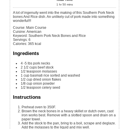
1
hr
50
mins
A lot of ingenuity went into the making of this Southern Pork Neck
bones And Rice dish. An unlikely cut of pork made into something
wonderful!!!
Course:
Main Course
Cuisine:
American
Keyword:
Southern Pork Neck Bones and Rice
Servings
:
6
Calories
:
365
kcal
Ingredients
4 -5
lbs
pork necks
2 1/2
cups
beef stock
1/2
teaspoon
molasses
1
cup
basmati rice
sorted and washed
1/2
cup
dried onion flakes
1/8
cup
onion powder
1/2
teaspoon
celery seed
Instructions
Preheat oven to 350F.
Brown the neck bones in a heavy skillet or dutch oven, cast
iron works best. Remove with a slotted spoon and drain on a
paper towel.
Add the stock to the pan, bring to a boil, scrape and deglaze.
Add the molasses to the liquid and mix well.