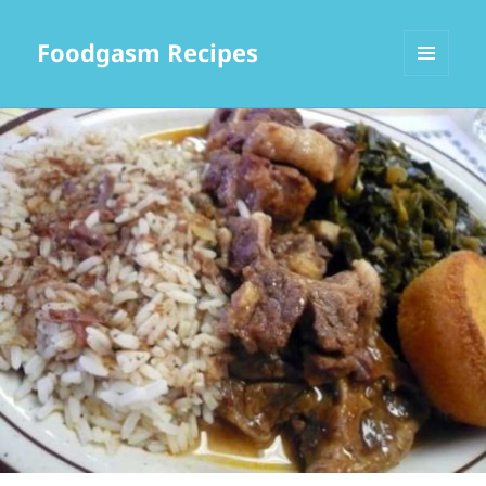
Foodgasm Recipes
MENU
AND
WIDGETS