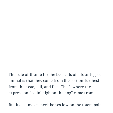
The rule of thumb for the best cuts of a four-legged
animal is that they come from the section furthest
from the head, tail, and feet. That’s where the
expression “eatin’ high on the hog” came from!
But it also makes neck bones low on the totem pole!