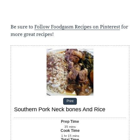
Be sure to
Follow Foodgasm Recipes on Pinterest
for
more great recipes!
Print
Southern Pork Neck bones And Rice
Prep Time
35
mins
Cook Time
1
hr
15
mins
Total Time