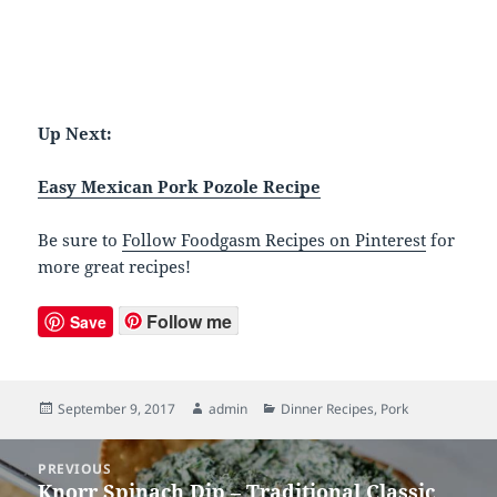
Up Next:
Easy Mexican Pork Pozole Recipe
Be sure to
Follow Foodgasm Recipes on Pinterest
for
more great recipes!
Follow me
Save
Posted
September 9, 2017
Author
admin
Categories
Dinner Recipes
,
Pork
on
Post
PREVIOUS
navigation
Knorr Spinach Dip – Traditional Classic
Previous