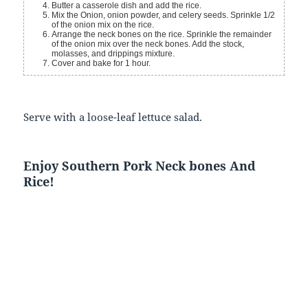
Butter a casserole dish and add the rice.
Mix the Onion, onion powder, and celery seeds. Sprinkle 1/2
of the onion mix on the rice.
Arrange the neck bones on the rice. Sprinkle the remainder
of the onion mix over the neck bones. Add the stock,
molasses, and drippings mixture.
Cover and bake for 1 hour.
Serve with a loose-leaf lettuce salad.
Enjoy Southern Pork Neck bones And
Rice!