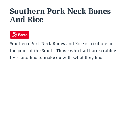
Southern Pork Neck Bones
And Rice
Save
Southern Pork Neck Bones and Rice is a tribute to
the poor of the South. Those who had hardscrabble
lives and had to make do with what they had.