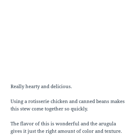
Really hearty and delicious.
Using a rotisserie chicken and canned beans makes
this stew come together so quickly.
The flavor of this is wonderful and the arugula
gives it just the right amount of color and texture.