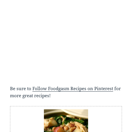
Be sure to
Follow Foodgasm Recipes on Pinterest
for
more great recipes!