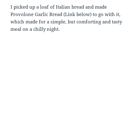
I picked up a loaf of Italian bread and made
Provolone Garlic Bread (Link below) to go with it,
which made for a simple, but comforting and tasty
meal on a chilly night.