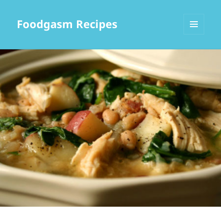
Foodgasm Recipes
MENU
AND
WIDGETS