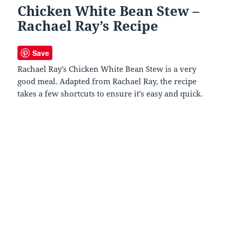
Chicken White Bean Stew –
Rachael Ray’s Recipe
Save
Rachael Ray’s Chicken White Bean Stew is a very
good meal. Adapted from Rachael Ray, the recipe
takes a few shortcuts to ensure it’s easy and quick.