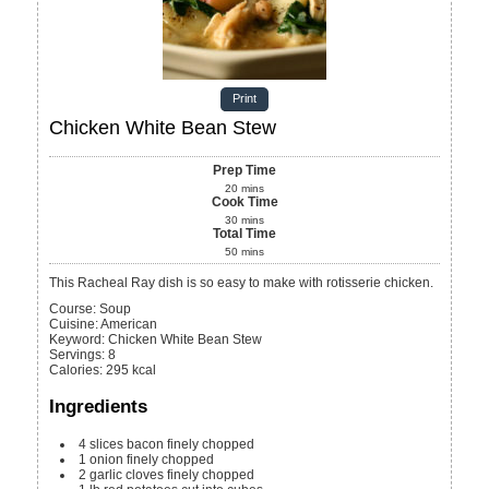
Print
Chicken White Bean Stew
Prep Time
20
mins
Cook Time
30
mins
Total Time
50
mins
This Racheal Ray dish is so easy to make with rotisserie chicken.
Course:
Soup
Cuisine:
American
Keyword:
Chicken White Bean Stew
Servings
:
8
Calories
:
295
kcal
Ingredients
4
slices
bacon
finely chopped
1
onion
finely chopped
2
garlic cloves
finely chopped