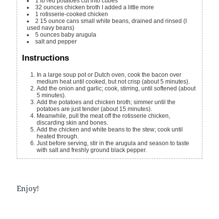
1
lb
red potatoes
cut into cubes
32
ounces
chicken broth
I added a little more
1
rotisserie-cooked chicken
2
15 ounce cans
small white beans, drained and rinsed (I
used navy beans)
5
ounces
baby arugula
salt and pepper
Instructions
In a large soup pot or Dutch oven, cook the bacon over
medium heat until cooked, but not crisp (about 5 minutes).
Add the onion and garlic; cook, stirring, until softened (about
5 minutes).
Add the potatoes and chicken broth; simmer until the
potatoes are just tender (about 15 minutes).
Meanwhile, pull the meat off the rotisserie chicken,
discarding skin and bones.
Add the chicken and white beans to the stew; cook until
heated through.
Just before serving, stir in the arugula and season to taste
with salt and freshly ground black pepper.
Enjoy!