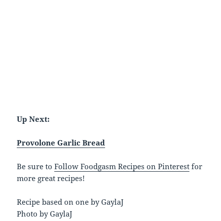
Up Next:
Provolone Garlic Bread
Be sure to
Follow Foodgasm Recipes on Pinterest
for
more great recipes!
Recipe based on one by GaylaJ
Photo by GaylaJ