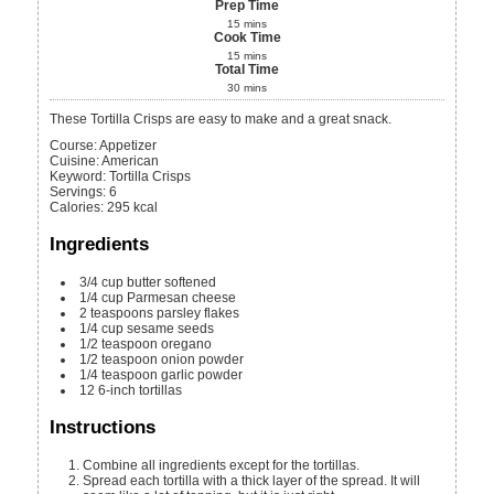
Prep Time
15
mins
Cook Time
15
mins
Total Time
30
mins
These Tortilla Crisps are easy to make and a great snack.
Course:
Appetizer
Cuisine:
American
Keyword:
Tortilla Crisps
Servings
:
6
Calories
:
295
kcal
Ingredients
3/4
cup
butter
softened
1/4
cup
Parmesan cheese
2
teaspoons
parsley flakes
1/4
cup
sesame seeds
1/2
teaspoon
oregano
1/2
teaspoon
onion powder
1/4
teaspoon
garlic powder
12
6-inch
tortillas
Instructions
Combine all ingredients except for the tortillas.
Spread each tortilla with a thick layer of the spread. It will