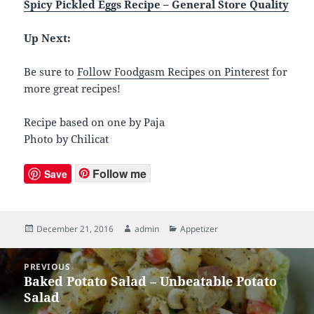
Spicy Pickled Eggs Recipe – General Store Quality
Up Next:
Be sure to
Follow Foodgasm Recipes on Pinterest
for
more great recipes!
Recipe based on one by Paja
Photo by Chilicat
Follow me
Save
Posted
December 21, 2016
Author
admin
Categories
Appetizer
on
Post
PREVIOUS
navigation
Baked Potato Salad – Unbeatable Potato
Previous
Salad
post: