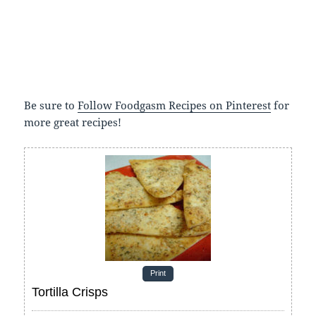
Be sure to
Follow Foodgasm Recipes on Pinterest
for
more great recipes!
Print
Tortilla Crisps