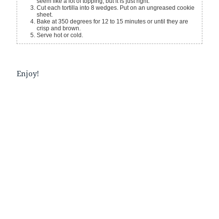
seem like a lot of topping, but it is just right.
Cut each tortilla into 8 wedges. Put on an ungreased cookie
sheet.
Bake at 350 degrees for 12 to 15 minutes or until they are
crisp and brown.
Serve hot or cold.
Enjoy!