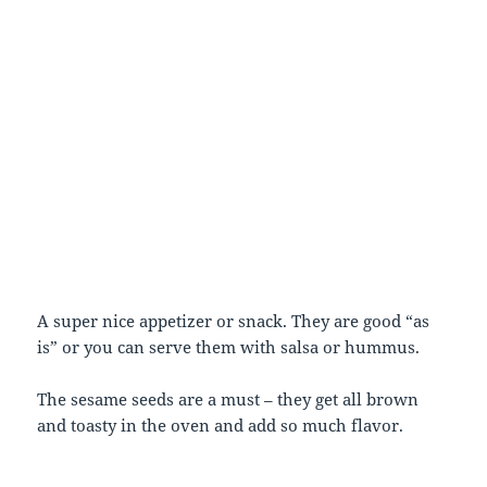
A super nice appetizer or snack. They are good “as
is” or you can serve them with salsa or hummus.
The sesame seeds are a must – they get all brown
and toasty in the oven and add so much flavor.