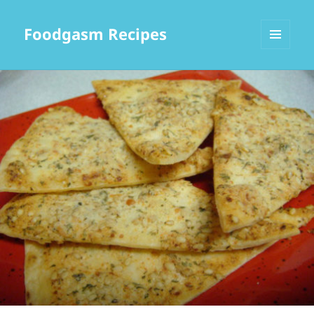
Foodgasm Recipes
MENU
AND
WIDGETS