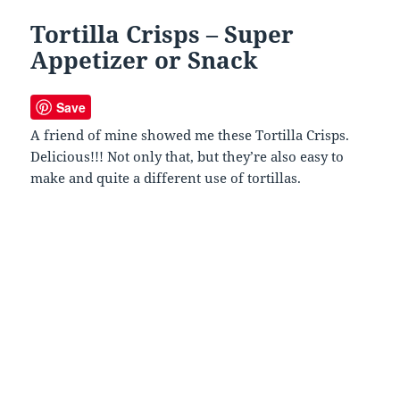
Tortilla Crisps – Super
Appetizer or Snack
Save
A friend of mine showed me these Tortilla Crisps.
Delicious!!! Not only that, but they’re also easy to
make and quite a different use of tortillas.