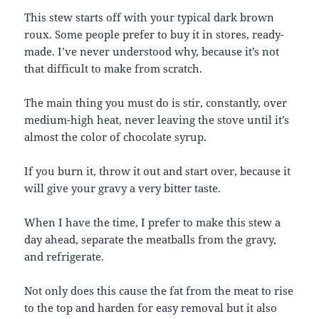
This stew starts off with your typical dark brown
roux. Some people prefer to buy it in stores, ready-
made. I’ve never understood why, because it’s not
that difficult to make from scratch.
The main thing you must do is stir, constantly, over
medium-high heat, never leaving the stove until it’s
almost the color of chocolate syrup.
If you burn it, throw it out and start over, because it
will give your gravy a very bitter taste.
When I have the time, I prefer to make this stew a
day ahead, separate the meatballs from the gravy,
and refrigerate.
Not only does this cause the fat from the meat to rise
to the top and harden for easy removal but it also