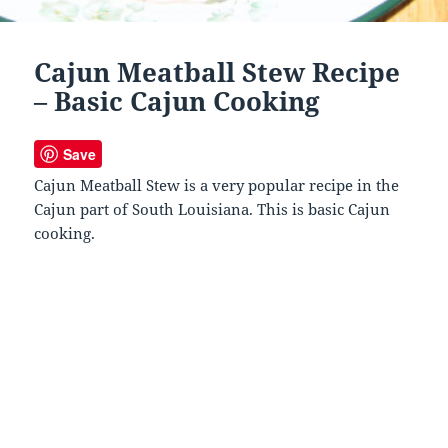
Cajun Meatball Stew Recipe
– Basic Cajun Cooking
Save
Cajun Meatball Stew is a very popular recipe in the
Cajun part of South Louisiana. This is basic Cajun
cooking.