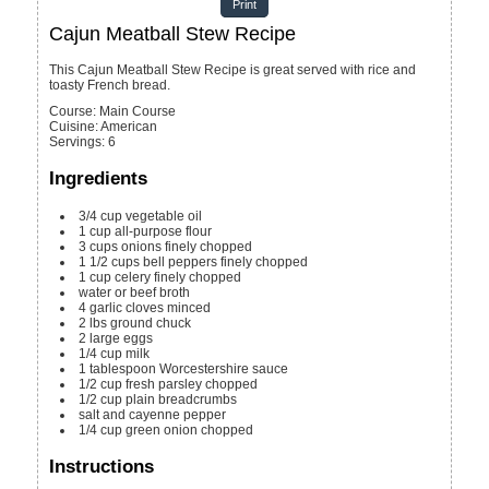
Print
Cajun Meatball Stew Recipe
This Cajun Meatball Stew Recipe is great served with rice and
toasty French bread.
Course:
Main Course
Cuisine:
American
Servings
:
6
Ingredients
3/4
cup
vegetable oil
1
cup
all-purpose flour
3
cups
onions
finely chopped
1 1/2
cups
bell peppers
finely chopped
1
cup
celery
finely chopped
water or beef broth
4
garlic cloves
minced
2
lbs
ground chuck
2
large eggs
1/4
cup
milk
1
tablespoon
Worcestershire sauce
1/2
cup
fresh parsley
chopped
1/2
cup
plain breadcrumbs
salt and cayenne pepper
1/4
cup
green onion
chopped
Instructions