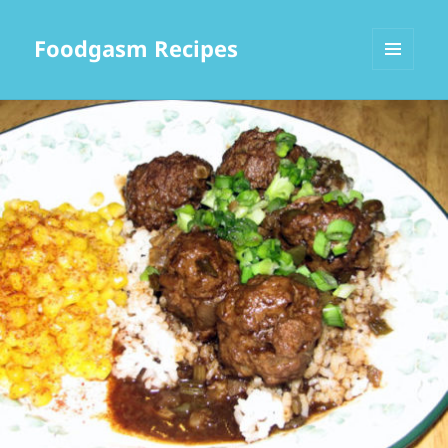
Foodgasm Recipes
MENU
AND
WIDGETS