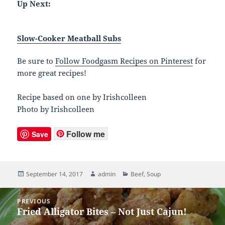
Up Next:
Slow-Cooker Meatball Subs
Be sure to
Follow Foodgasm Recipes on Pinterest
for
more great recipes!
Recipe based on one by Irishcolleen
Photo by Irishcolleen
Follow me
Save
Posted
September 14, 2017
Author
admin
Categories
Beef
,
Soup
on
Post
PREVIOUS
navigation
Fried Alligator Bites – Not Just Cajun!
Previous
post: