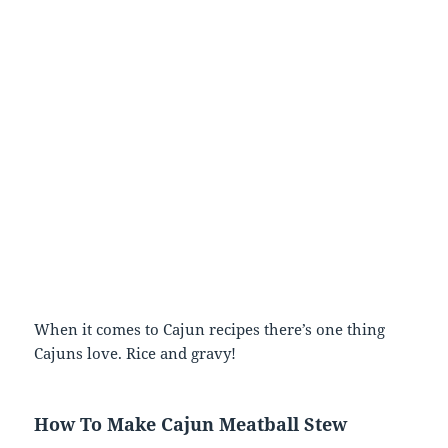
When it comes to Cajun recipes there’s one thing
Cajuns love. Rice and gravy!
How To Make Cajun Meatball Stew