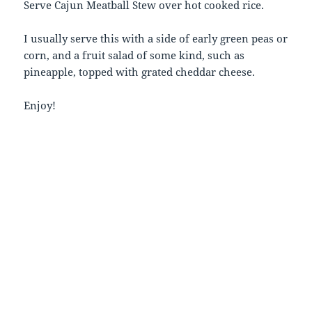
Serve Cajun Meatball Stew over hot cooked rice.
I usually serve this with a side of early green peas or
corn, and a fruit salad of some kind, such as
pineapple, topped with grated cheddar cheese.
Enjoy!