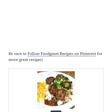
Be sure to
Follow Foodgasm Recipes on Pinterest
for
more great recipes!