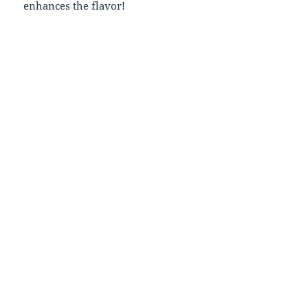
enhances the flavor!