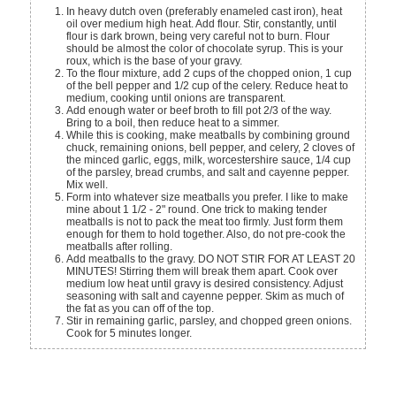
In heavy dutch oven (preferably enameled cast iron), heat
oil over medium high heat. Add flour. Stir, constantly, until
flour is dark brown, being very careful not to burn. Flour
should be almost the color of chocolate syrup. This is your
roux, which is the base of your gravy.
To the flour mixture, add 2 cups of the chopped onion, 1 cup
of the bell pepper and 1/2 cup of the celery. Reduce heat to
medium, cooking until onions are transparent.
Add enough water or beef broth to fill pot 2/3 of the way.
Bring to a boil, then reduce heat to a simmer.
While this is cooking, make meatballs by combining ground
chuck, remaining onions, bell pepper, and celery, 2 cloves of
the minced garlic, eggs, milk, worcestershire sauce, 1/4 cup
of the parsley, bread crumbs, and salt and cayenne pepper.
Mix well.
Form into whatever size meatballs you prefer. I like to make
mine about 1 1/2 - 2" round. One trick to making tender
meatballs is not to pack the meat too firmly. Just form them
enough for them to hold together. Also, do not pre-cook the
meatballs after rolling.
Add meatballs to the gravy. DO NOT STIR FOR AT LEAST 20
MINUTES! Stirring them will break them apart. Cook over
medium low heat until gravy is desired consistency. Adjust
seasoning with salt and cayenne pepper. Skim as much of
the fat as you can off of the top.
Stir in remaining garlic, parsley, and chopped green onions.
Cook for 5 minutes longer.