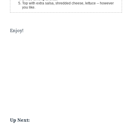
Top with extra salsa, shredded cheese, lettuce -- however
you like.
Enjoy!
Up Next: