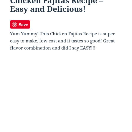
Chicken Fajitas Recipe –
Easy and Delicious!
Save
Yum Yummy! This Chicken Fajitas Recipe is super
easy to make, low cost and it tastes so good! Great
flavor combination and did I say EASY!!!