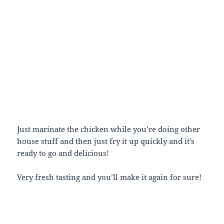
Just marinate the chicken while you’re doing other
house stuff and then just fry it up quickly and it’s
ready to go and delicious!
Very fresh tasting and you’ll make it again for sure!