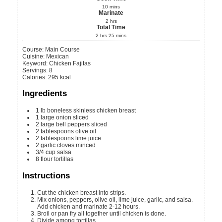
10
mins
Marinate
2
hrs
Total Time
2
hrs
25
mins
Course:
Main Course
Cuisine:
Mexican
Keyword:
Chicken Fajitas
Servings
:
8
Calories
:
295
kcal
Ingredients
1
lb
boneless skinless chicken breast
1
large onion
sliced
2
large bell peppers
sliced
2
tablespoons
olive oil
2
tablespoons
lime juice
2
garlic cloves
minced
3/4
cup
salsa
8
flour tortillas
Instructions
Cut the chicken breast into strips.
Mix onions, peppers, olive oil, lime juice, garlic, and salsa.
Add chicken and marinate 2-12 hours.
Broil or pan fry all together until chicken is done.
Divide among tortillas.