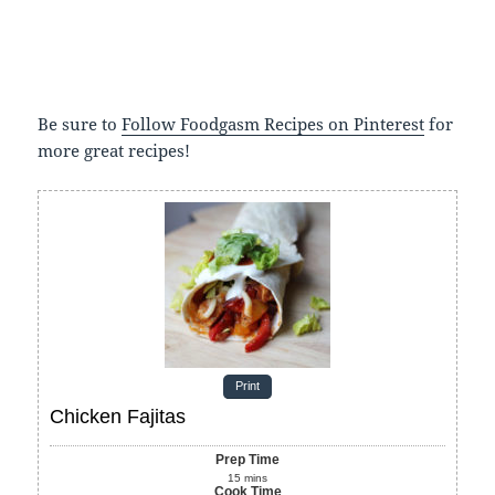
Be sure to
Follow Foodgasm Recipes on Pinterest
for
more great recipes!
Print
Chicken Fajitas
Prep Time
15
mins
Cook Time