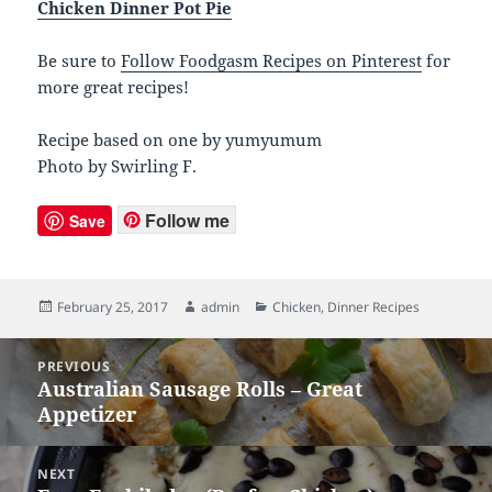
Chicken Dinner Pot Pie
Be sure to
Follow Foodgasm Recipes on Pinterest
for
more great recipes!
Recipe based on one by yumyumum
Photo by Swirling F.
Follow me
Save
Posted
February 25, 2017
Author
admin
Categories
Chicken
,
Dinner Recipes
on
Post
PREVIOUS
navigation
Australian Sausage Rolls – Great
Previous
Appetizer
post:
NEXT