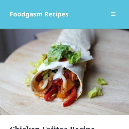
Foodgasm Recipes
MENU
AND
WIDGETS