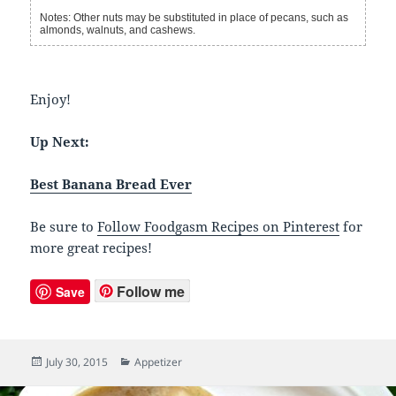
Notes: Other nuts may be substituted in place of pecans, such as
almonds, walnuts, and cashews.
Enjoy!
Up Next:
Best Banana Bread Ever
Be sure to
Follow Foodgasm Recipes on Pinterest
for
more great recipes!
Follow me
Save
Posted
July 30, 2015
Categories
Appetizer
on