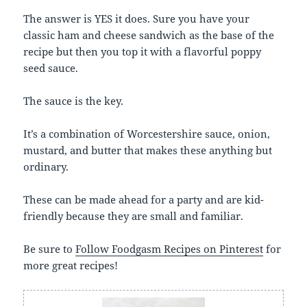
The answer is YES it does. Sure you have your
classic ham and cheese sandwich as the base of the
recipe but then you top it with a flavorful poppy
seed sauce.
The sauce is the key.
It’s a combination of Worcestershire sauce, onion,
mustard, and butter that makes these anything but
ordinary.
These can be made ahead for a party and are kid-
friendly because they are small and familiar.
Be sure to
Follow Foodgasm Recipes on Pinterest
for
more great recipes!