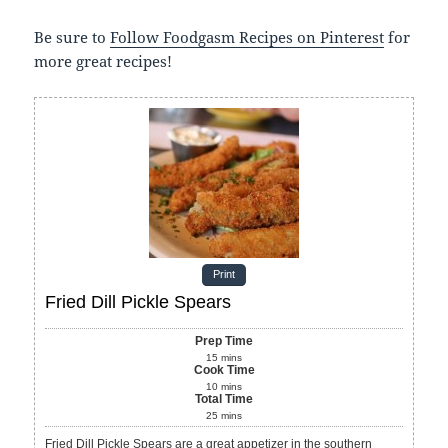
Be sure to
Follow Foodgasm Recipes on Pinterest
for
more great recipes!
Print
Fried Dill Pickle Spears
Prep Time
15
mins
Cook Time
10
mins
Total Time
25
mins
Fried Dill Pickle Spears are a great appetizer in the southern