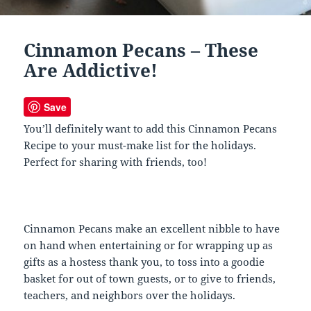
Cinnamon Pecans – These
Are Addictive!
Save
You’ll definitely want to add this Cinnamon Pecans
Recipe to your must-make list for the holidays.
Perfect for sharing with friends, too!
Cinnamon Pecans make an excellent nibble to have
on hand when entertaining or for wrapping up as
gifts as a hostess thank you, to toss into a goodie
basket for out of town guests, or to give to friends,
teachers, and neighbors over the holidays.