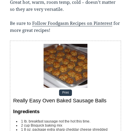
Great hot, warm, room temp, cold – doesn’t matter
so they are very versatile.
Be sure to
Follow Foodgasm Recipes on Pinterest
for
more great recipes!
Print
Really Easy Oven Baked Sausage Balls
Ingredients
1
lb.
breakfast sausage
not the hot this time.
2
cup
Bisquick baking mix
1 8
oz.
package extra sharp cheddar cheese
shredded