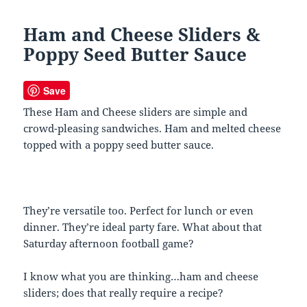
Ham and Cheese Sliders &
Poppy Seed Butter Sauce
Save
These Ham and Cheese sliders are simple and
crowd-pleasing sandwiches. Ham and melted cheese
topped with a poppy seed butter sauce.
They’re versatile too. Perfect for lunch or even
dinner. They’re ideal party fare. What about that
Saturday afternoon football game?
I know what you are thinking…ham and cheese
sliders; does that really require a recipe?