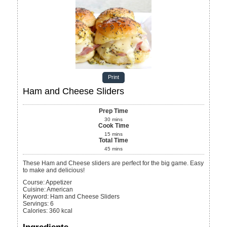
Print
Ham and Cheese Sliders
Prep Time
30
mins
Cook Time
15
mins
Total Time
45
mins
These Ham and Cheese sliders are perfect for the big game. Easy
to make and delicious!
Course:
Appetizer
Cuisine:
American
Keyword:
Ham and Cheese Sliders
Servings
:
6
Calories
:
360
kcal