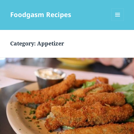
Foodgasm Recipes
MENU
AND
WIDGETS
Category: Appetizer