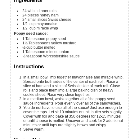
Ingredients
24
white dinner rolls
24
pieces
honey ham
24
small slices Swiss cheese
1/2
cup
mayonnaise
1/2
cup
miracle whip
Poppy seed sauce:
1
Tablespoon
poppy seed
1½
Tablespoons
yellow mustard
½
cup
butter
melted
1
Tablespoon
minced onion
½
teaspoon
Worcestershire sauce
Instructions
In a small bowl, mix together mayonnaise and miracle whip.
Spread onto both sides of the center of each roll. Place a
slice of ham and a slice of Swiss inside of each roll. Close
rolls and place them into a large baking dish or heavy
cookie sheet. Place very close together.
In a medium bowl, whisk together all of the poppy seed
sauce ingredients. Pour evenly over all of the sandwiches.
You do not have to use all of the sauce! Just use enough to
cover the tops. Let sit 10 minutes or until butter sets slightly.
Cover with foil and bake at 350 degrees for 12-15 minutes
or until cheese is melted. Uncover and cook for 2 additional
minutes or until tops are slightly brown and crispy.
Serve warm.