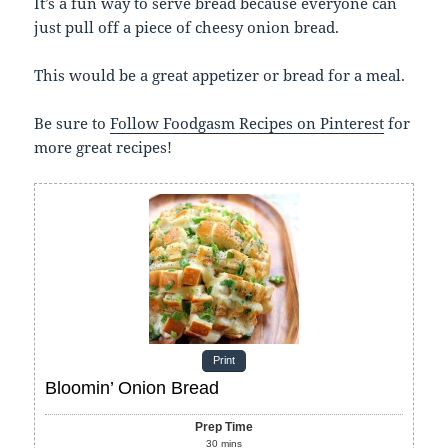
It’s a fun way to serve bread because everyone can
just pull off a piece of cheesy onion bread.
This would be a great appetizer or bread for a meal.
Be sure to
Follow Foodgasm Recipes on Pinterest
for
more great recipes!
Print
Bloomin’ Onion Bread
Prep Time
30
mins