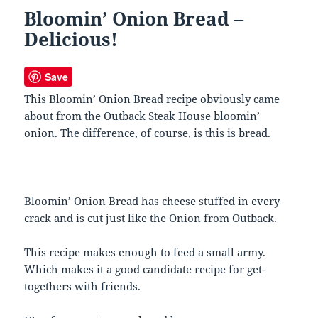
Bloomin’ Onion Bread –
Delicious!
Save
This Bloomin’ Onion Bread recipe obviously came
about from the Outback Steak House bloomin’
onion. The difference, of course, is this is bread.
Bloomin’ Onion Bread has cheese stuffed in every
crack and is cut just like the Onion from Outback.
This recipe makes enough to feed a small army.
Which makes it a good candidate recipe for get-
togethers with friends.