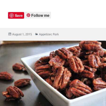
Follow me
Save
Posted
August 1, 2015
Categories
Appetizer
,
Pork
on