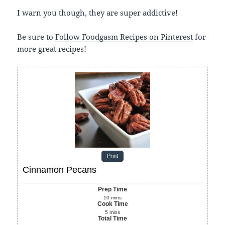
I warn you though, they are super addictive!
Be sure to
Follow Foodgasm Recipes on Pinterest
for
more great recipes!
Print
Cinnamon Pecans
Prep Time
10
mins
Cook Time
5
mins
Total Time