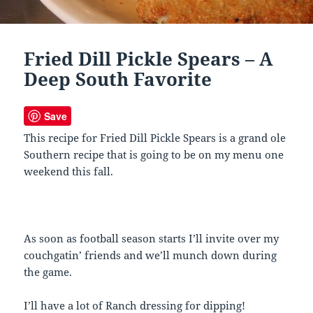
Fried Dill Pickle Spears – A
Deep South Favorite
Save
This recipe for Fried Dill Pickle Spears is a grand ole
Southern recipe that is going to be on my menu one
weekend this fall.
As soon as football season starts I’ll invite over my
couchgatin’ friends and we’ll munch down during
the game.
I’ll have a lot of Ranch dressing for dipping!