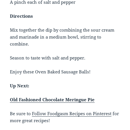
A pinch each of salt and pepper
Directions
Mix together the dip by combining the sour cream
and marinade in a medium bowl, stirring to
combine.
Season to taste with salt and pepper.
Enjoy these Oven Baked Sausage Balls!
Up Next:
Old Fashioned Chocolate Meringue Pie
Be sure to
Follow Foodgasm Recipes on Pinterest
for
more great recipes!