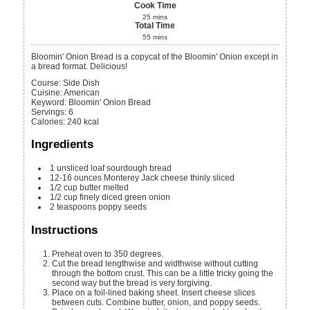
Cook Time
25
mins
Total Time
55
mins
Bloomin' Onion Bread is a copycat of the Bloomin' Onion except in
a bread format. Delicious!
Course:
Side Dish
Cuisine:
American
Keyword:
Bloomin' Onion Bread
Servings
:
6
Calories
:
240
kcal
Ingredients
1
unsliced loaf sourdough bread
12-16
ounces
Monterey Jack cheese
thinly sliced
1/2
cup
butter
melted
1/2
cup
finely diced green onion
2
teaspoons
poppy seeds
Instructions
Preheat oven to 350 degrees.
Cut the bread lengthwise and widthwise without cutting
through the bottom crust. This can be a little tricky going the
second way but the bread is very forgiving.
Place on a foil-lined baking sheet. Insert cheese slices
between cuts. Combine butter, onion, and poppy seeds.