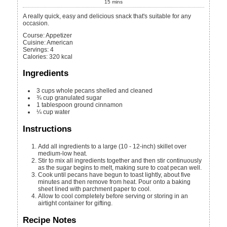
15
mins
A really quick, easy and delicious snack that's suitable for any
occasion.
Course:
Appetizer
Cuisine:
American
Servings
:
4
Calories
:
320
kcal
Ingredients
3
cups
whole pecans
shelled and cleaned
¾
cup
granulated sugar
1
tablespoon
ground cinnamon
¼
cup
water
Instructions
Add all ingredients to a large (10 - 12-inch) skillet over
medium-low heat.
Stir to mix all ingredients together and then stir continuously
as the sugar begins to melt, making sure to coat pecan well.
Cook until pecans have begun to toast lightly, about five
minutes and then remove from heat. Pour onto a baking
sheet lined with parchment paper to cool.
Allow to cool completely before serving or storing in an
airtight container for gifting.
Recipe Notes