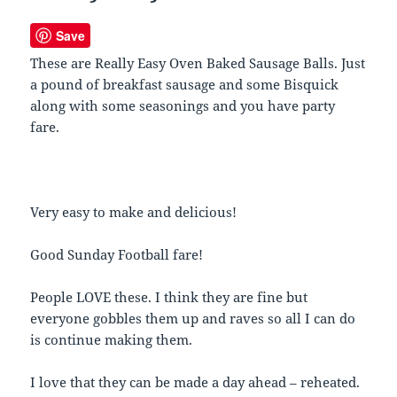
Save
These are Really Easy Oven Baked Sausage Balls. Just
a pound of breakfast sausage and some Bisquick
along with some seasonings and you have party
fare.
Very easy to make and delicious!
Good Sunday Football fare!
People LOVE these. I think they are fine but
everyone gobbles them up and raves so all I can do
is continue making them.
I love that they can be made a day ahead – reheated.