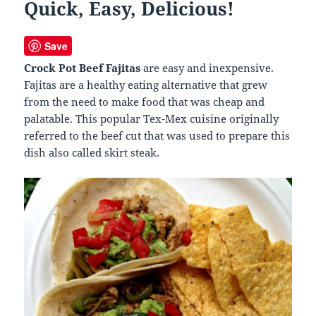
Quick, Easy, Delicious!
Save
Crock Pot Beef Fajitas
are easy and inexpensive.
Fajitas are a healthy eating alternative that grew
from the need to make food that was cheap and
palatable. This popular Tex-Mex cuisine originally
referred to the beef cut that was used to prepare this
dish also called skirt steak.