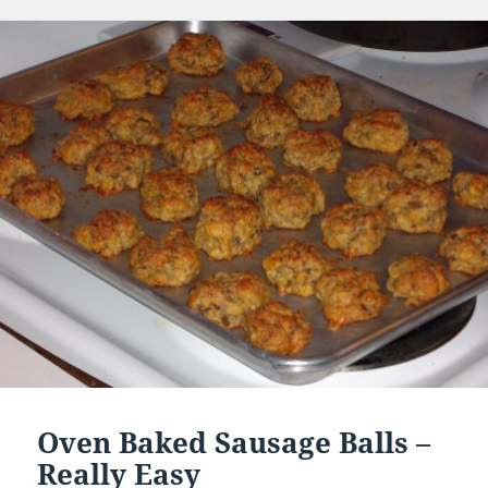
on
Oven Baked Sausage Balls –
Really Easy