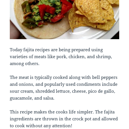
Today fajita recipes are being prepared using
varieties of meats like pork, chicken, and shrimp,
among others.
The meat is typically cooked along with bell peppers
and onions, and popularly used condiments include
sour cream, shredded lettuce, cheese, pico de gallo,
guacamole, and salsa.
This recipe makes the cooks life simpler. The fajita
ingredients are thrown in the crock pot and allowed
to cook without any attention!