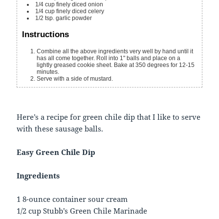
1/4
cup
finely diced onion
1/4
cup
finely diced celery
1/2
tsp.
garlic powder
Instructions
Combine all the above ingredients very well by hand until it
has all come together. Roll into 1" balls and place on a
lightly greased cookie sheet. Bake at 350 degrees for 12-15
minutes.
Serve with a side of mustard.
Here’s a recipe for green chile dip that I like to serve
with these sausage balls.
Easy Green Chile Dip
Ingredients
1 8-ounce container sour cream
1/2 cup Stubb’s Green Chile Marinade