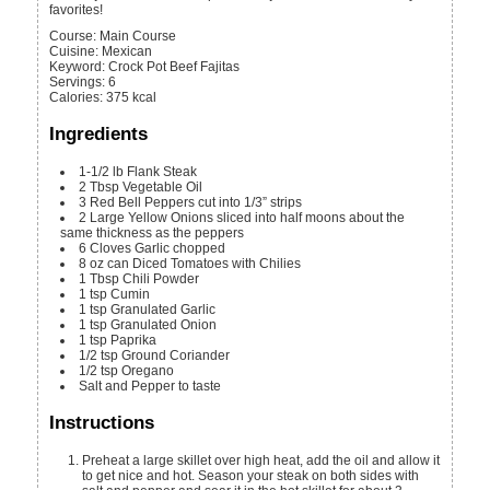
favorites!
Course:
Main Course
Cuisine:
Mexican
Keyword:
Crock Pot Beef Fajitas
Servings
:
6
Calories
:
375
kcal
Ingredients
1-1/2
lb
Flank Steak
2
Tbsp
Vegetable Oil
3
Red Bell Peppers
cut into 1/3” strips
2
Large Yellow Onions
sliced into half moons about the
same thickness as the peppers
6
Cloves
Garlic
chopped
8
oz can
Diced Tomatoes with Chilies
1
Tbsp
Chili Powder
1
tsp
Cumin
1
tsp
Granulated Garlic
1
tsp
Granulated Onion
1
tsp
Paprika
1/2
tsp
Ground Coriander
1/2
tsp
Oregano
Salt and Pepper
to taste
Instructions
Preheat a large skillet over high heat, add the oil and allow it
to get nice and hot. Season your steak on both sides with