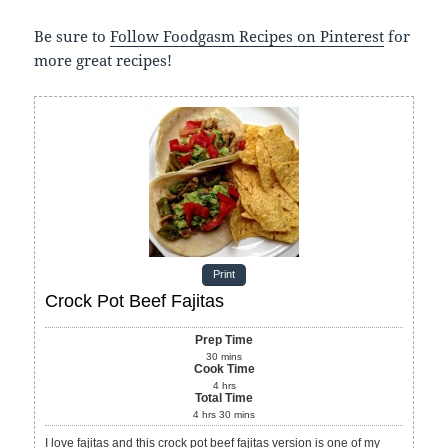
Be sure to
Follow Foodgasm Recipes on Pinterest
for
more great recipes!
Print
Crock Pot Beef Fajitas
Prep Time
30
mins
Cook Time
4
hrs
Total Time
4
hrs
30
mins
I love fajitas and this crock pot beef fajitas version is one of my