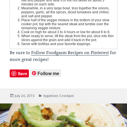
salt and pepper and sear it in the hot skillet for about 3
minutes on each side.
Meanwhile, in a very large bowl, toss together the onions,
peppers, garlic, all the spices, diced tomatoes and chilies
and salt and pepper.
Place half of the veggie mixture in the bottom of your slow
cooker pot, top with the seared steak and tumble over the
remaining veggie mixture.
Cook on high for about 3 to 4 hours or low for about 6 to 8.
When ready to serve, lift the steak from the pot, slice into thin
slices against the grain and add it back in the pot.
Serve with tortillas and your favorite toppings.
Be sure to
Follow Foodgasm Recipes on Pinterest
for
more great recipes!
Follow me
Save
Posted
July 24, 2015
Categories
Appetizer
,
Crockpot
on