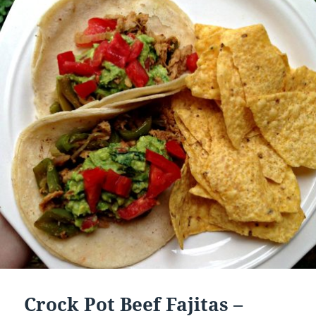
Crock Pot Beef Fajitas –