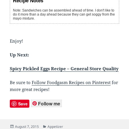
Recipe Notes
Note: Sandwiches can be assembled ahead of time. I don't like to
do it more than a day ahead because they can get soggy from the
mayo mixture.
Enjoy!
Up Next:
Spicy Pickled Eggs Recipe – General Store Quality
Be sure to
Follow Foodgasm Recipes on Pinterest
for
more great recipes!
Follow me
Save
Posted
August 7, 2015
Categories
Appetizer