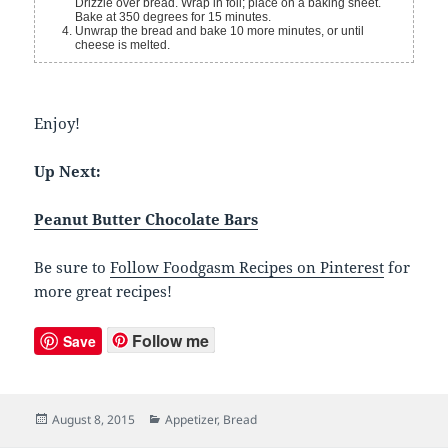
Drizzle over bread. Wrap in foil; place on a baking sheet.
Bake at 350 degrees for 15 minutes.
Unwrap the bread and bake 10 more minutes, or until
cheese is melted.
Enjoy!
Up Next:
Peanut Butter Chocolate Bars
Be sure to
Follow Foodgasm Recipes on Pinterest
for
more great recipes!
Follow me
Save
Posted
August 8, 2015
Categories
Appetizer
,
Bread
on