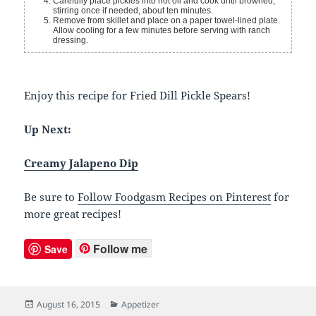
Carefully place pickles into hot oil and cook until browned,
stirring once if needed, about ten minutes.
Remove from skillet and place on a paper towel-lined plate.
Allow cooling for a few minutes before serving with ranch
dressing.
Enjoy this recipe for Fried Dill Pickle Spears!
Up Next:
Creamy Jalapeno Dip
Be sure to
Follow Foodgasm Recipes on Pinterest
for
more great recipes!
Follow me
Save
Posted
August 16, 2015
Categories
Appetizer