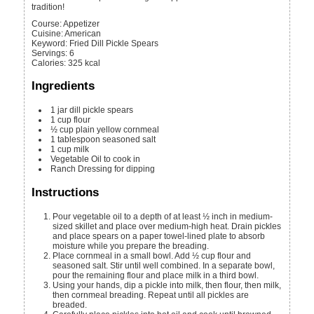
tradition!
Course:
Appetizer
Cuisine:
American
Keyword:
Fried Dill Pickle Spears
Servings
:
6
Calories
:
325
kcal
Ingredients
1
jar
dill pickle spears
1
cup
flour
½
cup
plain yellow cornmeal
1
tablespoon
seasoned salt
1
cup
milk
Vegetable Oil to cook in
Ranch Dressing for dipping
Instructions
Pour vegetable oil to a depth of at least ½ inch in medium-
sized skillet and place over medium-high heat. Drain pickles
and place spears on a paper towel-lined plate to absorb
moisture while you prepare the breading.
Place cornmeal in a small bowl. Add ½ cup flour and
seasoned salt. Stir until well combined. In a separate bowl,
pour the remaining flour and place milk in a third bowl.
Using your hands, dip a pickle into milk, then flour, then milk,
then cornmeal breading. Repeat until all pickles are
breaded.