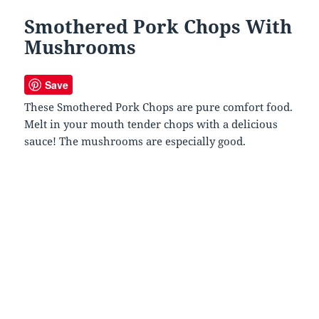
Smothered Pork Chops With
Mushrooms
Save
These Smothered Pork Chops are pure comfort food.
Melt in your mouth tender chops with a delicious
sauce! The mushrooms are especially good.