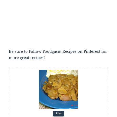
Be sure to
Follow Foodgasm Recipes on Pinterest
for
more great recipes!
Print