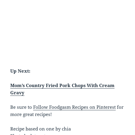
Up Next:
Mom’s Country Fried Pork Chops With Cream
Gravy
Be sure to
Follow Foodgasm Recipes on Pinterest
for
more great recipes!
Recipe based on one by chia