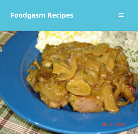
Foodgasm Recipes
MENU
AND
WIDGETS