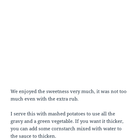
We enjoyed the sweetness very much, it was not too
much even with the extra rub.
I serve this with mashed potatoes to use all the
gravy and a green vegetable. If you want it thicker,
you can add some cornstarch mixed with water to
the sauce to thicken.