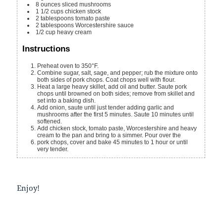
8
ounces
sliced mushrooms
1 1/2
cups
chicken stock
2
tablespoons
tomato paste
2
tablespoons
Worcestershire sauce
1/2
cup
heavy cream
Instructions
Preheat oven to 350°F.
Combine sugar, salt, sage, and pepper; rub the mixture onto
both sides of pork chops. Coat chops well with flour.
Heat a large heavy skillet, add oil and butter. Saute pork
chops until browned on both sides; remove from skillet and
set into a baking dish.
Add onion, saute until just tender adding garlic and
mushrooms after the first 5 minutes. Saute 10 minutes until
softened.
Add chicken stock, tomato paste, Worcestershire and heavy
cream to the pan and bring to a simmer. Pour over the
pork chops, cover and bake 45 minutes to 1 hour or until
very tender.
Enjoy!