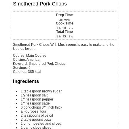
Smothered Pork Chops
Prep Time
25
mins
Cook Time
1
hr
20
mins
Total Time
1
hr
45
mins
Smothered Pork Chops With Mushrooms is easy to make and the
kiddies love it.
Course:
Main Course
Cuisine:
American
Keyword:
Smothered Pork Chops
Servings
:
6
Calories
:
385
kcal
Ingredients
1
tablespoon
brown sugar
1/2
teaspoon
salt
1/4
teaspoon
pepper
1/4
teaspoon
sage
6
pork chops
3/4 inch thick
all-purpose flour
2
teaspoons
olive oil
2
tablespoons
butter
1
onion
peeled and sliced
1
garlic clove
sliced