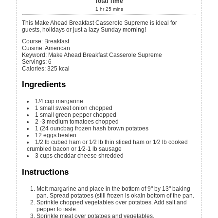
Total Time
1
hr
25
mins
This Make Ahead Breakfast Casserole Supreme is ideal for
guests, holidays or just a lazy Sunday morning!
Course:
Breakfast
Cuisine:
American
Keyword:
Make Ahead Breakfast Casserole Supreme
Servings
:
6
Calories
:
325
kcal
Ingredients
1/4
cup margarine
1
small sweet onion
chopped
1
small green pepper
chopped
2 -3
medium tomatoes
chopped
1
(24 ouncbag frozen hash brown potatoes
12
eggs
beaten
1/2
lb cubed ham or 1⁄2 lb thin sliced ham or 1⁄2 lb cooked
crumbled bacon or 1⁄2-1 lb sausage
3
cups
cheddar cheese
shredded
Instructions
Melt margarine and place in the bottom of 9" by 13" baking
pan. Spread potatoes (still frozen is okain bottom of the pan.
Sprinkle chopped vegetables over potatoes. Add salt and
pepper to taste.
Sprinkle meat over potatoes and vegetables.