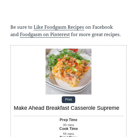
Be sure to
Like Foodgasm Recipes
on Facebook
and
Foodgasm on Pinterest
for more great recipes.
Print
Make Ahead Breakfast Casserole Supreme
Prep Time
30
mins
Cook Time
55
mins