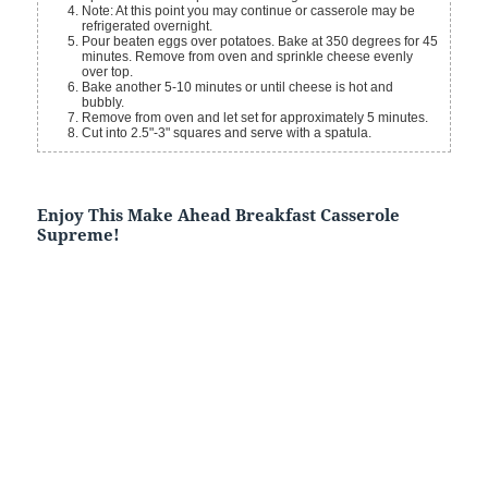
Note: At this point you may continue or casserole may be
refrigerated overnight.
Pour beaten eggs over potatoes. Bake at 350 degrees for 45
minutes. Remove from oven and sprinkle cheese evenly
over top.
Bake another 5-10 minutes or until cheese is hot and
bubbly.
Remove from oven and let set for approximately 5 minutes.
Cut into 2.5"-3" squares and serve with a spatula.
Enjoy This Make Ahead Breakfast Casserole
Supreme!