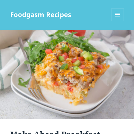
Foodgasm Recipes
MENU
AND
WIDGETS