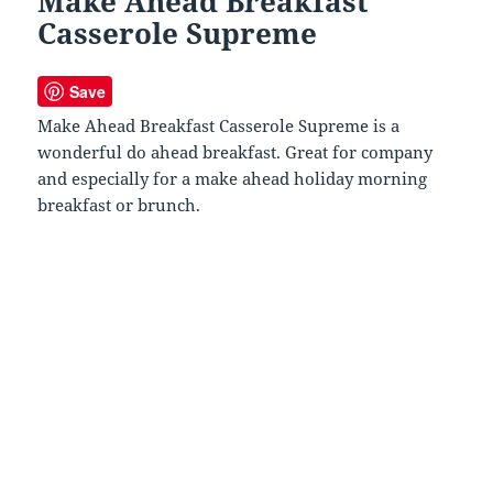
Make Ahead Breakfast
Casserole Supreme
Save
Make Ahead Breakfast Casserole Supreme is a
wonderful do ahead breakfast. Great for company
and especially for a make ahead holiday morning
breakfast or brunch.