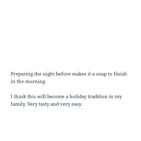
Preparing the night before makes it a snap to finish
in the morning.
I think this will become a holiday tradition in my
family. Very tasty and very easy.