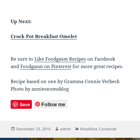
Up Next:
Crock Pot Breakfast Omelet
Be sure to
Like Foodgasm Recipes
on Facebook
and
Foodgasm on Pinterest
for more great recipes.
Recipe based on one by Gramma Connie Verbeck
Photo by anniesnomsblog
Follow me
Save
Posted
December 23, 2016
Author
admin
Categories
Breakfast
,
Casserole
on