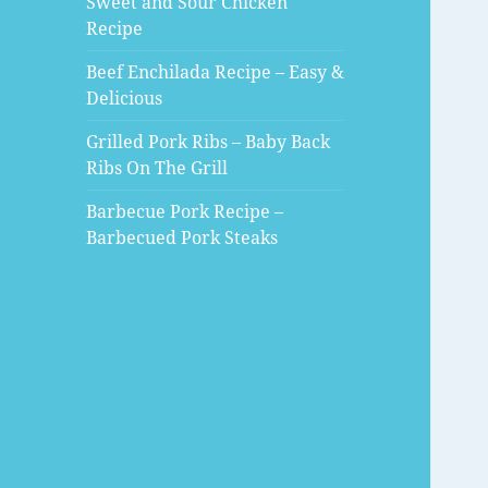
Sweet and Sour Chicken
Recipe
Beef Enchilada Recipe – Easy &
Delicious
Grilled Pork Ribs – Baby Back
Ribs On The Grill
Barbecue Pork Recipe –
Barbecued Pork Steaks