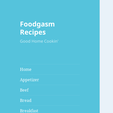
Foodgasm
Recipes
Good Home Cookin'
Home
Appetizer
Beef
Bread
Breakfast