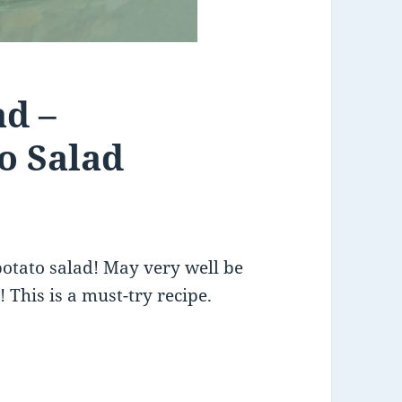
ad –
o Salad
potato salad! May very well be
 This is a must-try recipe.