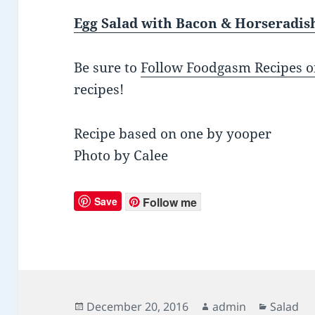
Egg Salad with Bacon & Horseradis
Be sure to
Follow Foodgasm Recipes o
recipes!
Recipe based on one by yooper
Photo by Calee
Save
Follow me
Posted
December 20, 2016
Author
admin
Categor
Salad