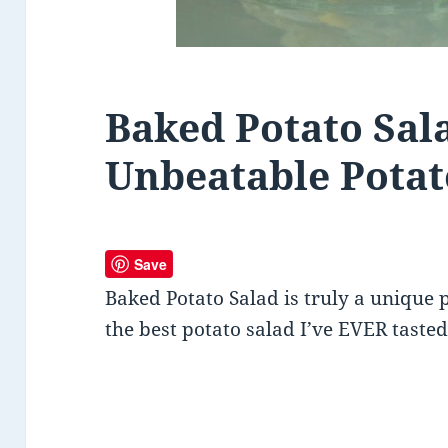
Baked Potato Sal
Unbeatable Potat
Save
Baked Potato Salad is truly a unique 
the best potato salad I’ve EVER tasted!