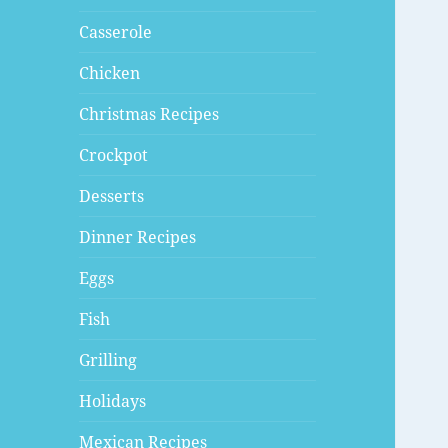
Casserole
Chicken
Christmas Recipes
Crockpot
Desserts
Dinner Recipes
Eggs
Fish
Grilling
Holidays
Mexican Recipes