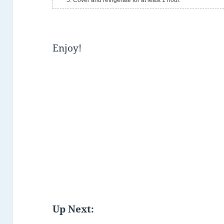
Cover and refrigerate for at least 1 hour.
Enjoy!
Up Next: