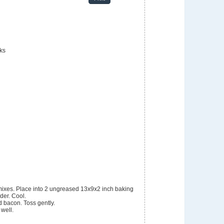
nks
der. Cool.
d bacon. Toss gently.
 well.