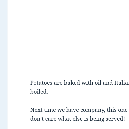
Potatoes are baked with oil and Itali
boiled.
Next time we have company, this one i
don’t care what else is being served!