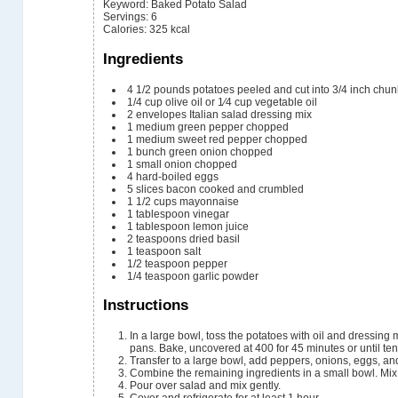
Keyword:
Baked Potato Salad
Servings
:
6
Calories
:
325
kcal
Ingredients
4 1/2
pounds
potatoes
peeled and cut into 3/4 inch chu
1/4
cup
olive oil or 1⁄4 cup vegetable oil
2
envelopes Italian salad dressing mix
1
medium green pepper
chopped
1
medium sweet red pepper
chopped
1
bunch green onion
chopped
1
small onion
chopped
4
hard-boiled eggs
5
slices
bacon
cooked and crumbled
1 1/2
cups
mayonnaise
1
tablespoon
vinegar
1
tablespoon
lemon juice
2
teaspoons
dried basil
1
teaspoon
salt
1/2
teaspoon
pepper
1/4
teaspoon
garlic powder
Instructions
In a large bowl, toss the potatoes with oil and dressing mixes. Place into 2 ungreased 13x9x2 inch baking
pans. Bake, uncovered at 400 for 45 minutes or until ten
Transfer to a large bowl, add peppers, onions, eggs, an
Combine the remaining ingredients in a small bowl. Mix
Pour over salad and mix gently.