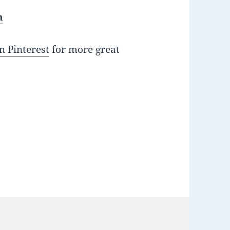
h
n Pinterest
for more great
ies