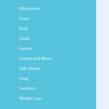
Microwave
Pasta
Pork
Salad
Sauces
Sauces and Mixes
Side Dishes
Soup
Southern
Weight Loss