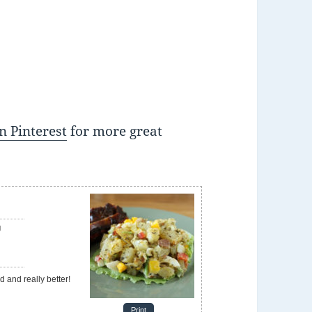
n Pinterest
for more great
g
d and really better!
Print