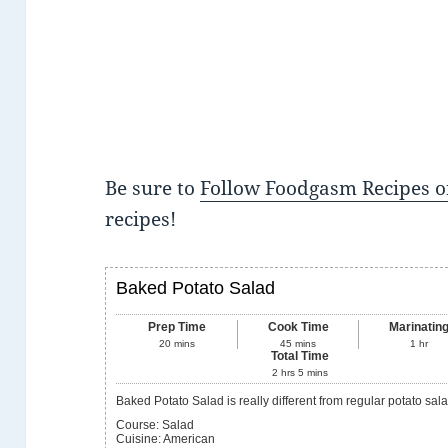
Be sure to
Follow Foodgasm Recipes o
recipes!
Baked Potato Salad
Prep Time
Cook Time
Marinatin
20
mins
45
mins
1
hr
Total Time
2
hrs
5
mins
Baked Potato Salad is really different from regular potato sala
Course:
Salad
Cuisine:
American