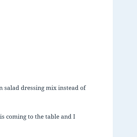
an salad dressing mix instead of
s coming to the table and I