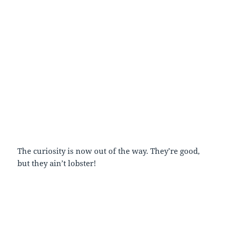
The curiosity is now out of the way. They’re good,
but they ain’t lobster!