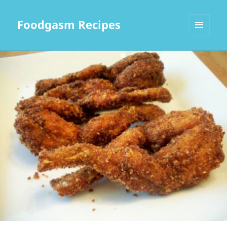
Foodgasm Recipes
MENU
AND
WIDGETS