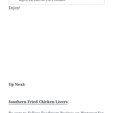
Enjoy!
Up Next:
Southern Fried Chicken Livers
Be sure to
Follow Foodgasm Recipes on Pinterest
for