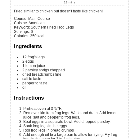
13
mins
Fried similar to chicken but doesn't taste like chicken!
Course:
Main Course
Cuisine:
American
Keyword:
Southern Fried Frog Legs
Servings
:
6
Calories
:
350
kcal
Ingredients
12
frog's legs
2
eggs
1
lemon juice
2
parsley sprigs
chopped
dried breadcrumbs
fine
salt
to taste
pepper
to taste
oil
Instructions
Preheat oven at 375°F.
Remove skin from frog legs. Wash and drain. Add lemon
juice, salt and pepper to frog legs.
Beat eggs in a separate bowl. Add chopped parsley.
Soak frog legs in the eggs.
Roll frog legs in bread crumbs
Add enough oil to a large pan to allow for frying. Fry frog
legs in the oven for 3 to 4 minutes.