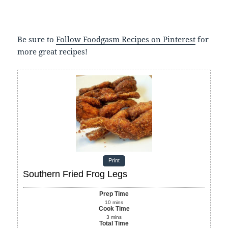
Be sure to
Follow Foodgasm Recipes on Pinterest
for
more great recipes!
Print
Southern Fried Frog Legs
Prep Time
10
mins
Cook Time
3
mins
Total Time