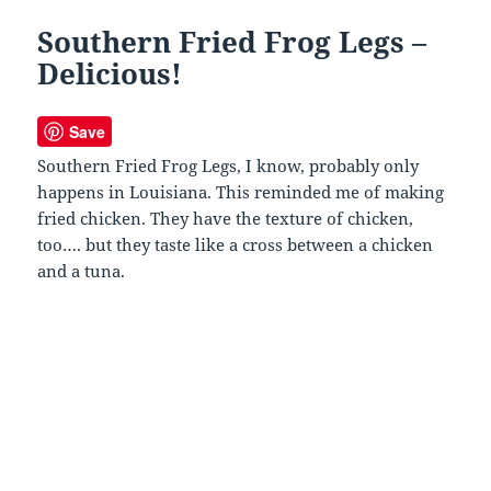
Southern Fried Frog Legs –
Delicious!
Save
Southern Fried Frog Legs, I know, probably only
happens in Louisiana. This reminded me of making
fried chicken. They have the texture of chicken,
too…. but they taste like a cross between a chicken
and a tuna.