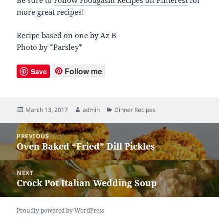
more great recipes!
Recipe based on one by Az B
Photo by *Parsley*
Follow me
Save
Posted
March 13, 2017
Author
admin
Categories
Dinner Recipes
on
Post
PREVIOUS
navigation
Oven Baked “Fried” Dill Pickles
Previous
post:
NEXT
Crock Pot Italian Wedding Soup
Next
post:
Proudly powered by WordPress