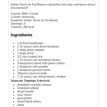
Indian Tacos on Fry Bread is about the only way I eat tacos since I
discovered it!
Course:
Main Course
Cuisine:
American
Keyword:
Indian Tacos on Fry Bread
Servings
:
6
Calories
:
365
kcal
Ingredients
1
lb
fried hamburger
2
15 ounce cans
diced tomatoes
1
large
green pepper
1
large
onion
1/2
cup
cooked rice
1
15 ounce can
red kidney beans
3
teaspoons
diced mild green chilies
1
teaspoon
chili powder
1
teaspoon
ground cumin
Tabasco sauce
to taste
1
16 ounce can
refried beans, heated
Separate Toppings if desired
shredded cheddar cheese
shredded lettuce
diced tomato
sour cream
guacamole
sliced black olives
salsa