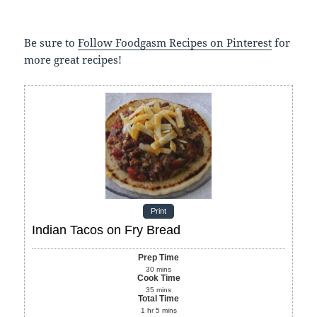
Be sure to
Follow Foodgasm Recipes on Pinterest
for
more great recipes!
Print
Indian Tacos on Fry Bread
Prep Time
30
mins
Cook Time
35
mins
Total Time
1
hr
5
mins