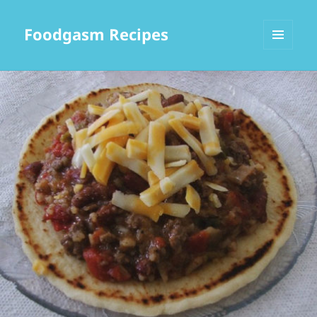
Foodgasm Recipes
MENU
AND
WIDGETS