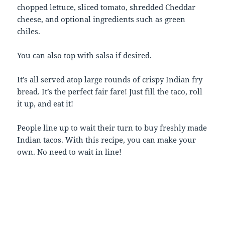
chopped lettuce, sliced tomato, shredded Cheddar
cheese, and optional ingredients such as green
chiles.
You can also top with salsa if desired.
It’s all served atop large rounds of crispy Indian fry
bread. It’s the perfect fair fare! Just fill the taco, roll
it up, and eat it!
People line up to wait their turn to buy freshly made
Indian tacos. With this recipe, you can make your
own. No need to wait in line!