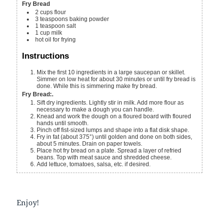
Fry Bread
2
cups
flour
3
teaspoons
baking powder
1
teaspoon
salt
1
cup
milk
hot oil
for frying
Instructions
Mix the first 10 ingredients in a large saucepan or skillet.
Simmer on low heat for about 30 minutes or until fry bread is
done. While this is simmering make fry bread.
Fry Bread:.
Sift dry ingredients. Lightly stir in milk. Add more flour as
necessary to make a dough you can handle.
Knead and work the dough on a floured board with floured
hands until smooth.
Pinch off fist-sized lumps and shape into a flat disk shape.
Fry in fat (about 375°) until golden and done on both sides,
about 5 minutes. Drain on paper towels.
Place hot fry bread on a plate. Spread a layer of refried
beans. Top with meat sauce and shredded cheese.
Add lettuce, tomatoes, salsa, etc. if desired.
Enjoy!