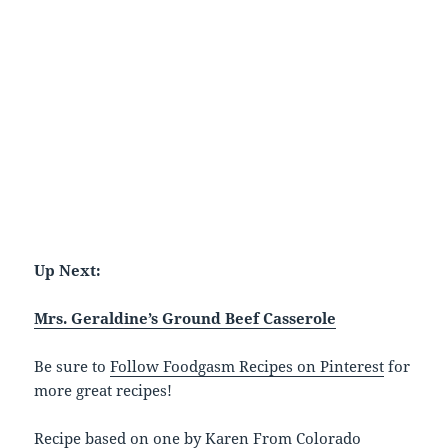
Up Next:
Mrs. Geraldine’s Ground Beef Casserole
Be sure to
Follow Foodgasm Recipes on Pinterest
for
more great recipes!
Recipe based on one by Karen From Colorado