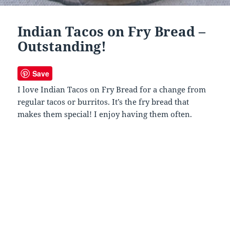
Indian Tacos on Fry Bread –
Outstanding!
Save
I love Indian Tacos on Fry Bread for a change from
regular tacos or burritos. It’s the fry bread that
makes them special! I enjoy having them often.