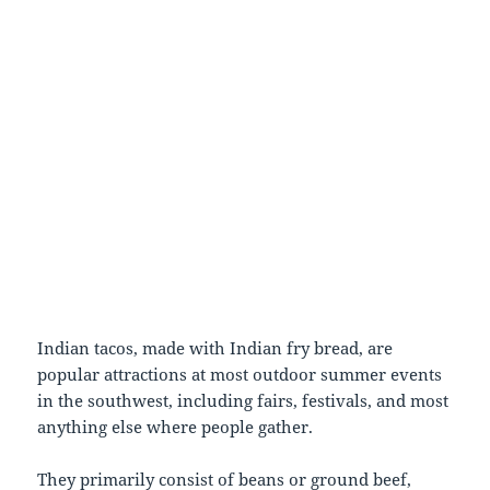
Indian tacos, made with Indian fry bread, are
popular attractions at most outdoor summer events
in the southwest, including fairs, festivals, and most
anything else where people gather.
They primarily consist of beans or ground beef,