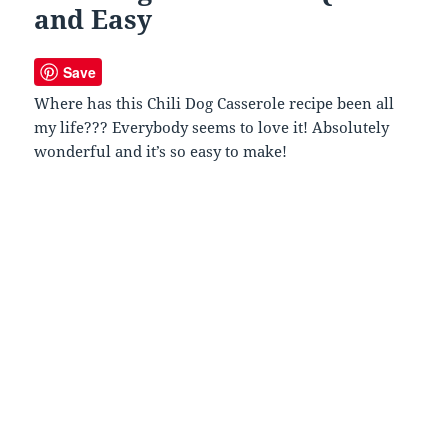
and Easy
Save
Where has this Chili Dog Casserole recipe been all
my life??? Everybody seems to love it! Absolutely
wonderful and it’s so easy to make!