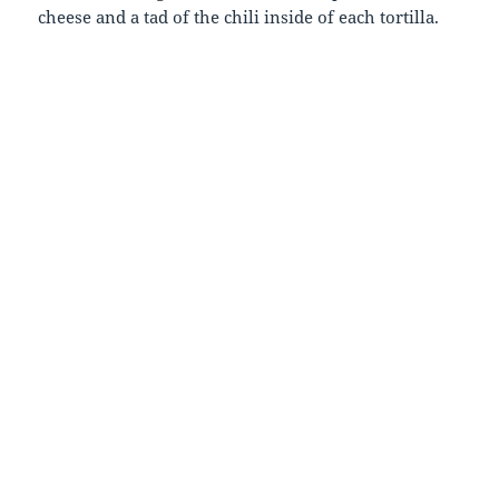
cheese and a tad of the chili inside of each tortilla.