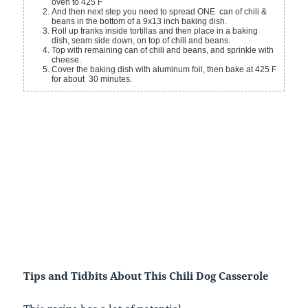
oven to 425 F
And then next step you need to spread ONE can of chili &
beans in the bottom of a 9x13 inch baking dish.
Roll up franks inside tortillas and then place in a baking
dish, seam side down, on top of chili and beans.
Top with remaining can of chili and beans, and sprinkle with
cheese.
Cover the baking dish with aluminum foil, then bake at 425 F
for about 30 minutes.
Tips and Tidbits About This Chili Dog Casserole