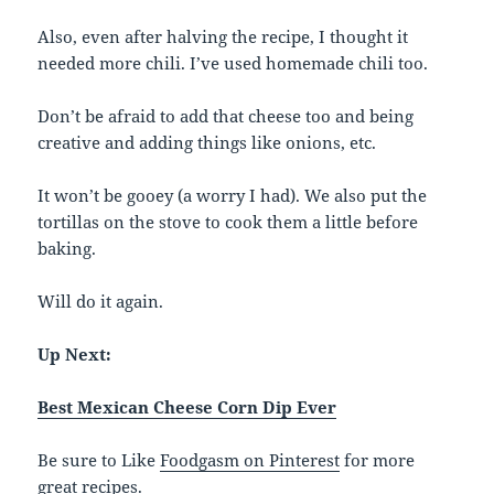
Also, even after halving the recipe, I thought it
needed more chili. I’ve used homemade chili too.
Don’t be afraid to add that cheese too and being
creative and adding things like onions, etc.
It won’t be gooey (a worry I had). We also put the
tortillas on the stove to cook them a little before
baking.
Will do it again.
Up Next:
Best Mexican Cheese Corn Dip Ever
Be sure to Like
Foodgasm on Pinterest
for more
great recipes.