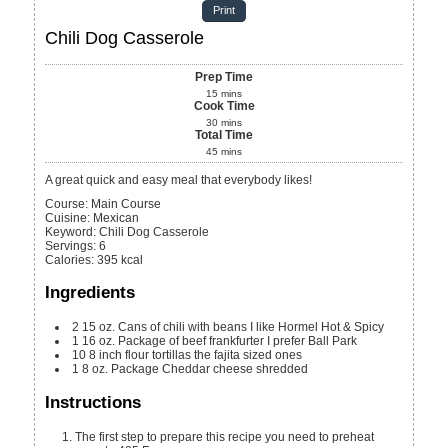
Print
Chili Dog Casserole
Prep Time
15
mins
Cook Time
30
mins
Total Time
45
mins
A great quick and easy meal that everybody likes!
Course:
Main Course
Cuisine:
Mexican
Keyword:
Chili Dog Casserole
Servings
:
6
Calories
:
395
kcal
Ingredients
2
15 oz.
Cans of chili with beans
I like Hormel Hot & Spicy
1
16 oz.
Package of beef frankfurter
I prefer Ball Park
10
8 inch
flour tortillas
the fajita sized ones
1
8 oz.
Package Cheddar cheese shredded
Instructions
The first step to prepare this recipe you need to preheat