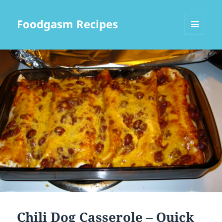
Foodgasm Recipes
MENU
AND
WIDGETS
Chili Dog Casserole – Quick