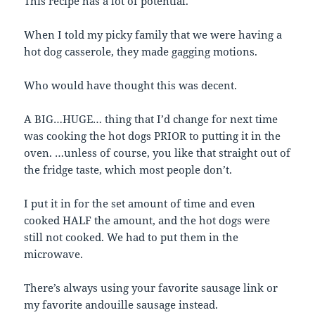
This recipe has a lot of potential.
When I told my picky family that we were having a
hot dog casserole, they made gagging motions.
Who would have thought this was decent.
A BIG…HUGE… thing that I’d change for next time
was cooking the hot dogs PRIOR to putting it in the
oven. …unless of course, you like that straight out of
the fridge taste, which most people don’t.
I put it in for the set amount of time and even
cooked HALF the amount, and the hot dogs were
still not cooked. We had to put them in the
microwave.
There’s always using your favorite sausage link or
my favorite andouille sausage instead.