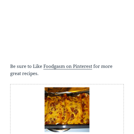
Be sure to Like
Foodgasm on Pinterest
for more
great recipes.