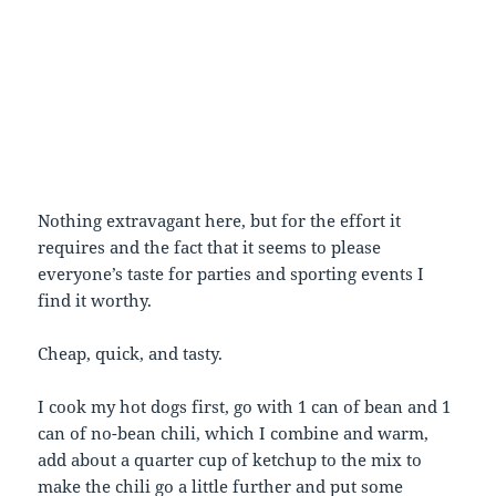
Nothing extravagant here, but for the effort it
requires and the fact that it seems to please
everyone’s taste for parties and sporting events I
find it worthy.
Cheap, quick, and tasty.
I cook my hot dogs first, go with 1 can of bean and 1
can of no-bean chili, which I combine and warm,
add about a quarter cup of ketchup to the mix to
make the chili go a little further and put some