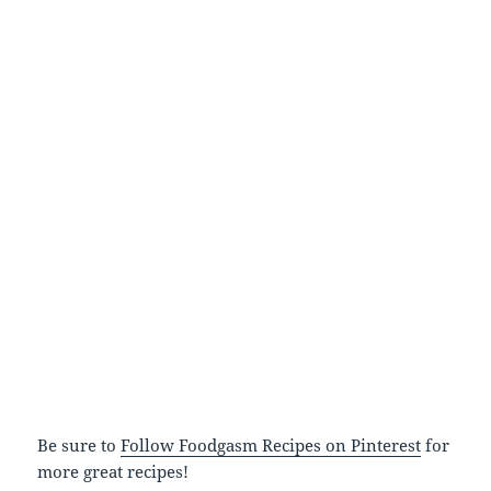
Be sure to
Follow Foodgasm Recipes on Pinterest
for
more great recipes!