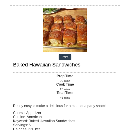
Print
Baked Hawaiian Sandwiches
Prep Time
30
mins
Cook Time
15
mins
Total Time
45
mins
Really easy to make a delicious for a meal or a party snack!
Course:
Appetizer
Cuisine:
American
Keyword:
Baked Hawaiian Sandwiches
Servings
:
6
Calories
:
220
kcal