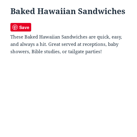
Baked Hawaiian Sandwiches
Save
These Baked Hawaiian Sandwiches are quick, easy,
and always a hit. Great served at receptions, baby
showers, Bible studies, or tailgate parties!