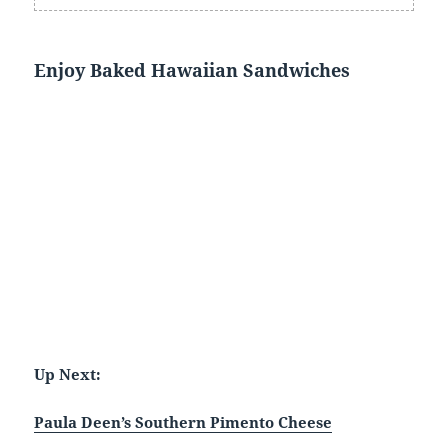
Enjoy Baked Hawaiian Sandwiches
Up Next:
Paula Deen’s Southern Pimento Cheese