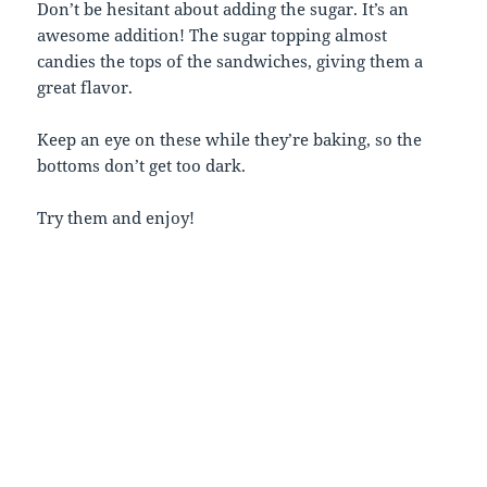
Don’t be hesitant about adding the sugar. It’s an
awesome addition! The sugar topping almost
candies the tops of the sandwiches, giving them a
great flavor.
Keep an eye on these while they’re baking, so the
bottoms don’t get too dark.
Try them and enjoy!