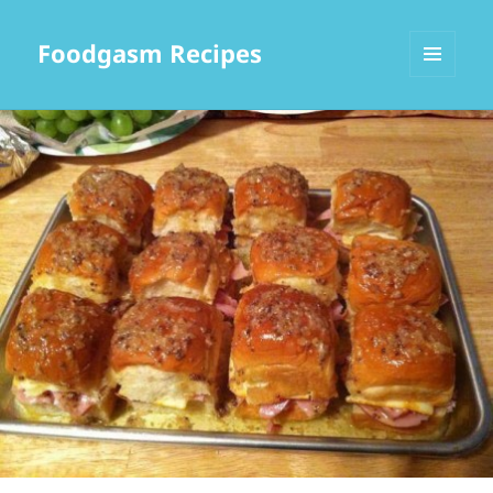
Foodgasm Recipes
MENU
AND
WIDGETS