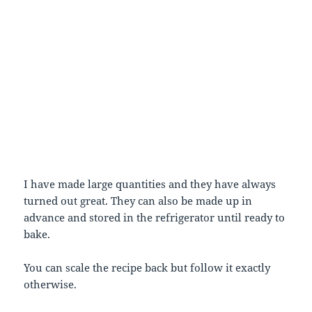
I have made large quantities and they have always
turned out great. They can also be made up in
advance and stored in the refrigerator until ready to
bake.
You can scale the recipe back but follow it exactly
otherwise.