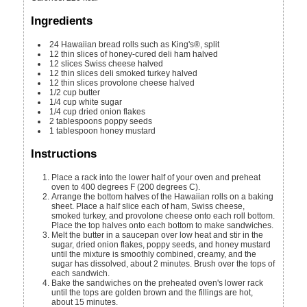
Ingredients
24
Hawaiian bread rolls
such as King's®, split
12
thin slices of honey-cured deli ham
halved
12
slices
Swiss cheese
halved
12
thin slices deli smoked turkey
halved
12
thin slices provolone cheese
halved
1/2
cup
butter
1/4
cup
white sugar
1/4
cup
dried onion flakes
2
tablespoons
poppy seeds
1
tablespoon
honey mustard
Instructions
Place a rack into the lower half of your oven and preheat
oven to 400 degrees F (200 degrees C).
Arrange the bottom halves of the Hawaiian rolls on a baking
sheet. Place a half slice each of ham, Swiss cheese,
smoked turkey, and provolone cheese onto each roll bottom.
Place the top halves onto each bottom to make sandwiches.
Melt the butter in a saucepan over low heat and stir in the
sugar, dried onion flakes, poppy seeds, and honey mustard
until the mixture is smoothly combined, creamy, and the
sugar has dissolved, about 2 minutes. Brush over the tops of
each sandwich.
Bake the sandwiches on the preheated oven's lower rack
until the tops are golden brown and the fillings are hot,
about 15 minutes.