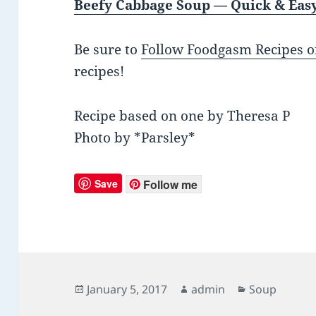
Beefy Cabbage Soup — Quick & Eas
Be sure to
Follow Foodgasm Recipes o
recipes!
Recipe based on one by Theresa P
Photo by *Parsley*
Save
Follow me
Posted
January 5, 2017
Author
admin
Categories
Soup
on