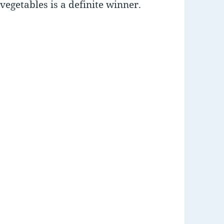
egetables is a definite winner.