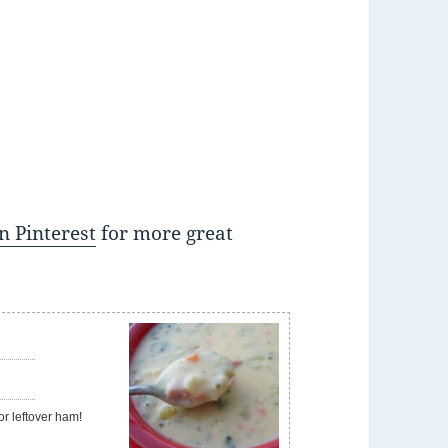
n Pinterest
for more great
e
or leftover ham!