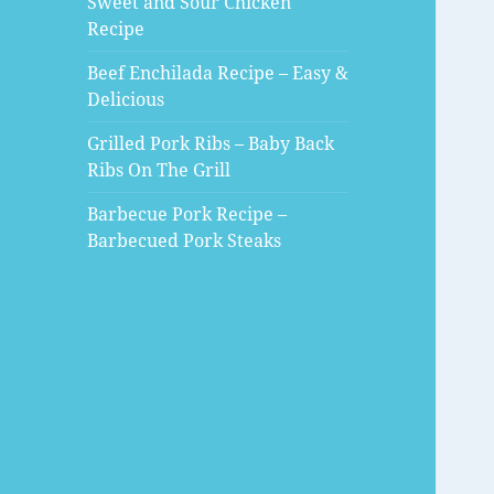
Sweet and Sour Chicken
Recipe
Beef Enchilada Recipe – Easy &
Delicious
Grilled Pork Ribs – Baby Back
Ribs On The Grill
Barbecue Pork Recipe –
Barbecued Pork Steaks