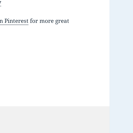
y
n Pinterest
for more great