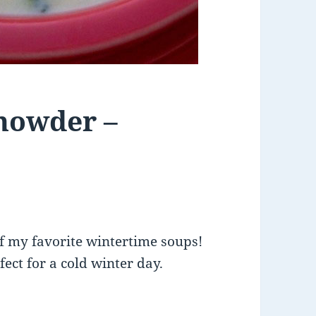
howder –
f my favorite wintertime soups!
rfect for a cold winter day.