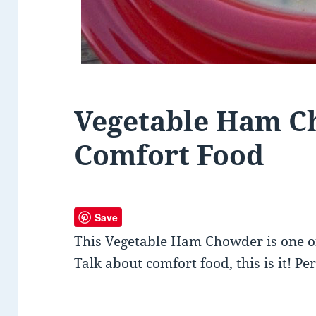
Vegetable Ham C
Comfort Food
Save
This Vegetable Ham Chowder is one o
Talk about comfort food, this is it! Pe