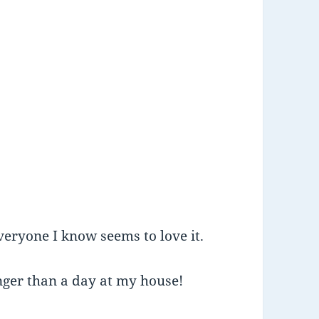
veryone I know seems to love it.
onger than a day at my house!