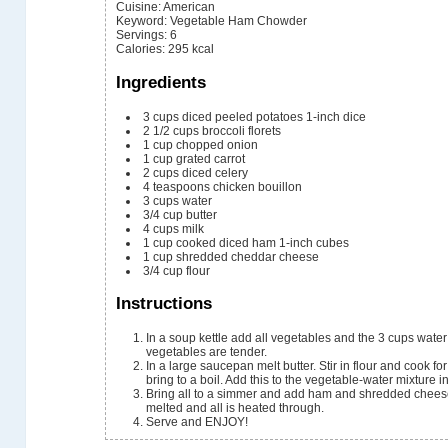
Cuisine:
American
Keyword:
Vegetable Ham Chowder
Servings
:
6
Calories
:
295
kcal
Ingredients
3
cups
diced peeled potatoes
1-inch dice
2 1/2
cups
broccoli florets
1
cup
chopped onion
1
cup
grated carrot
2
cups
diced celery
4
teaspoons
chicken bouillon
3
cups
water
3/4
cup
butter
4
cups
milk
1
cup
cooked diced ham
1-inch cubes
1
cup
shredded cheddar cheese
3/4
cup
flour
Instructions
In a soup kettle add all vegetables and the 3 cups wate
vegetables are tender.
In a large saucepan melt butter. Stir in flour and cook fo
bring to a boil. Add this to the vegetable-water mixture in
Bring all to a simmer and add ham and shredded cheese
melted and all is heated through.
Serve and ENJOY!