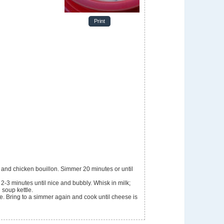
Print
r and chicken bouillon. Simmer 20 minutes or until
r 2-3 minutes until nice and bubbly. Whisk in milk;
 soup kettle.
. Bring to a simmer again and cook until cheese is