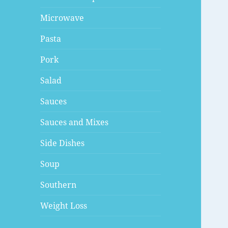
Microwave
Pasta
Pork
Salad
Sauces
Sauces and Mixes
Side Dishes
Soup
Southern
Weight Loss