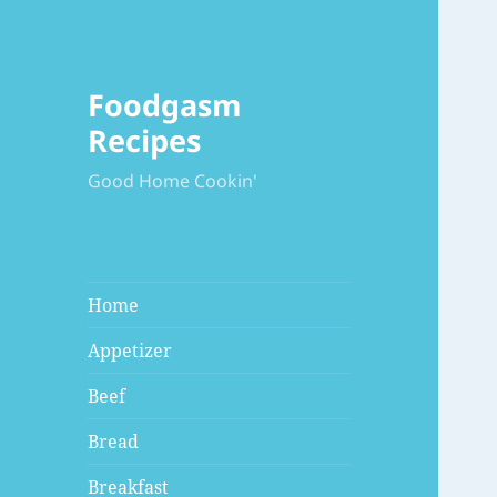
Foodgasm
Recipes
Good Home Cookin'
Home
Appetizer
Beef
Bread
Breakfast