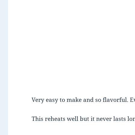
Very easy to make and so flavorful. E
This reheats well but it never lasts l