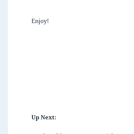
Enjoy!
Up Next: