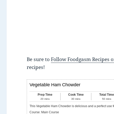
Be sure to
Follow Foodgasm Recipes o
recipes!
Vegetable Ham Chowder
Prep Time
Cook Time
Total Tim
20
mins
30
mins
50
mins
This Vegetable Ham Chowder is delicious and a perfect use f
Course:
Main Course