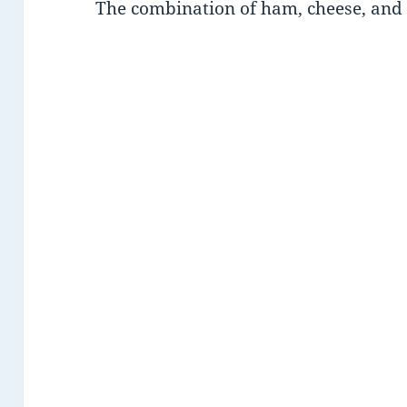
The combination of ham, cheese, and v