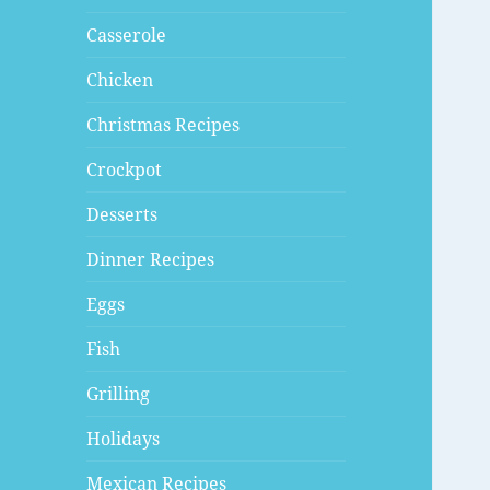
Casserole
Chicken
Christmas Recipes
Crockpot
Desserts
Dinner Recipes
Eggs
Fish
Grilling
Holidays
Mexican Recipes