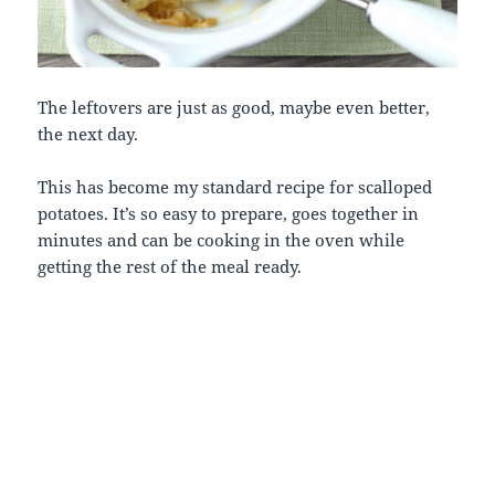
The leftovers are just as good, maybe even better,
the next day.
This has become my standard recipe for scalloped
potatoes. It’s so easy to prepare, goes together in
minutes and can be cooking in the oven while
getting the rest of the meal ready.