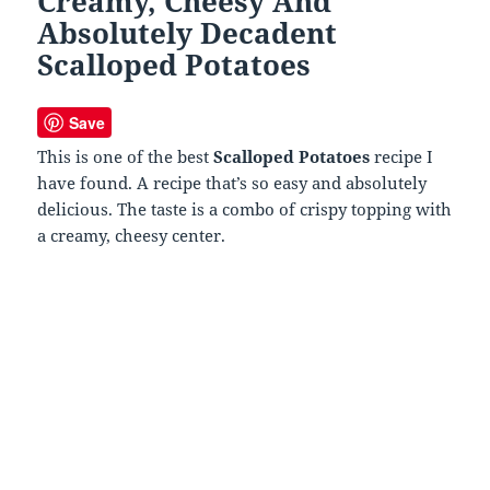
Creamy, Cheesy And
Absolutely Decadent
Scalloped Potatoes
Save
This is one of the best
Scalloped Potatoes
recipe I
have found. A recipe that’s so easy and absolutely
delicious. The taste is a combo of crispy topping with
a creamy, cheesy center.