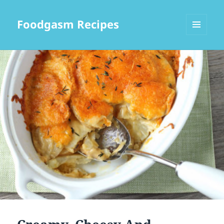
Foodgasm Recipes
MENU
AND
WIDGETS