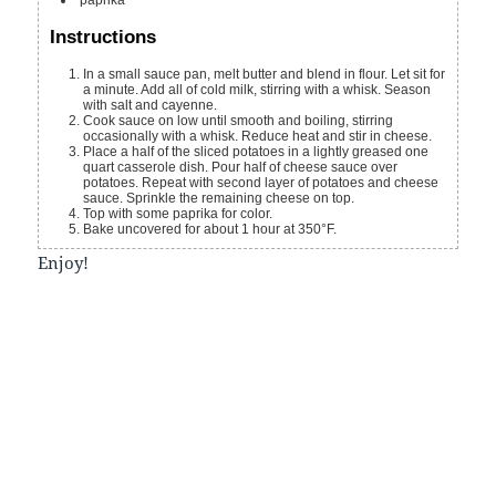
Instructions
In a small sauce pan, melt butter and blend in flour. Let sit for
a minute. Add all of cold milk, stirring with a whisk. Season
with salt and cayenne.
Cook sauce on low until smooth and boiling, stirring
occasionally with a whisk. Reduce heat and stir in cheese.
Place a half of the sliced potatoes in a lightly greased one
quart casserole dish. Pour half of cheese sauce over
potatoes. Repeat with second layer of potatoes and cheese
sauce. Sprinkle the remaining cheese on top.
Top with some paprika for color.
Bake uncovered for about 1 hour at 350°F.
Enjoy!