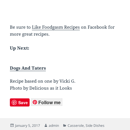
Be sure to
Like Foodgasm Recipes
on Facebook for
more great recipes.
Up Next:
Dogs And Taters
Recipe based on one by Vicki G.
Photo by Delicious as it Looks
Follow me
Save
Posted
January 5, 2017
Author
admin
Categories
Casserole
,
Side Dishes