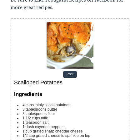
more great recipes.
Print
Scalloped Potatoes
Ingredients
4
cups
thinly sliced potatoes
3
tablespoons
butter
3
tablespoons
flour
1 1/2
cups
milk
1
teaspoon
salt
1
dash cayenne pepper
1
cup
grated sharp cheddar cheese
1/2
cup
grated cheese
to sprinkle on top
paprika