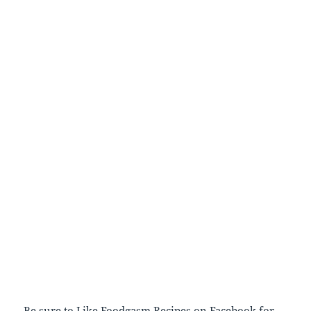
Be sure to
Like Foodgasm Recipes
on Facebook for