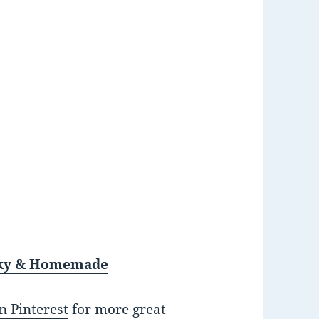
unky & Homemade
n Pinterest
for more great