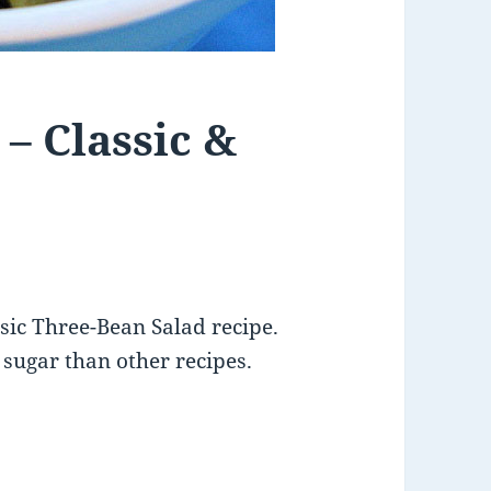
– Classic &
ssic Three-Bean Salad recipe.
s sugar than other recipes.