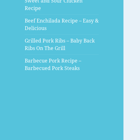
Sweet and Sour Chicken
Recipe
Beef Enchilada Recipe – Easy &
Delicious
Grilled Pork Ribs – Baby Back
Ribs On The Grill
Barbecue Pork Recipe –
Barbecued Pork Steaks