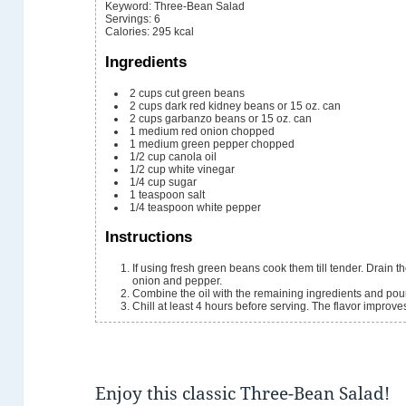
Keyword:
Three-Bean Salad
Servings
:
6
Calories
:
295
kcal
Ingredients
2
cups
cut green beans
2
cups
dark red kidney beans
or 15 oz. can
2
cups
garbanzo beans
or 15 oz. can
1
medium red onion
chopped
1
medium green pepper
chopped
1/2
cup
canola oil
1/2
cup
white vinegar
1/4
cup
sugar
1
teaspoon
salt
1/4
teaspoon
white pepper
Instructions
If using fresh green beans cook them till tender. Drain the canned beans and rinse. Toss the beans with the
onion and pepper.
Combine the oil with the remaining ingredients and pou
Chill at least 4 hours before serving. The flavor improv
Enjoy this classic Three-Bean Salad!