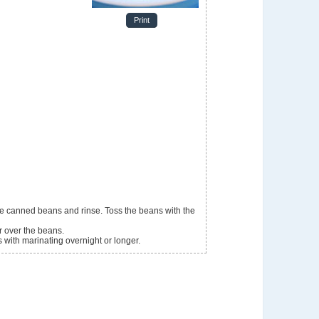
Print
r over the beans.
es with marinating overnight or longer.