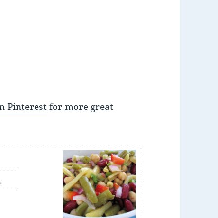
n Pinterest
for more great
e
s