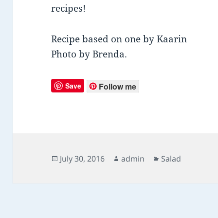
recipes!
Recipe based on one by Kaarin
Photo by Brenda.
Save
Follow me
Posted
July 30, 2016
Author
admin
Categories
Salad
on