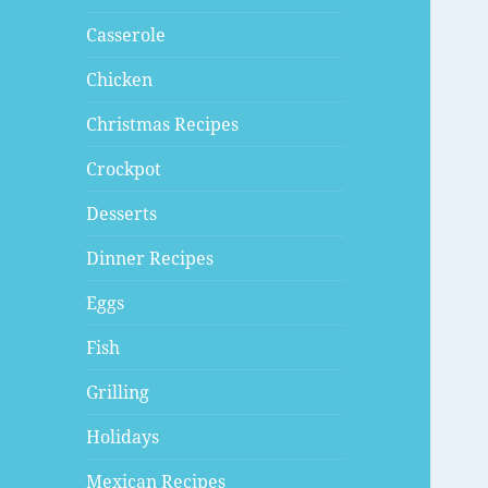
Casserole
Chicken
Christmas Recipes
Crockpot
Desserts
Dinner Recipes
Eggs
Fish
Grilling
Holidays
Mexican Recipes