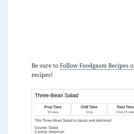
Be sure to
Follow Foodgasm Recipes o
recipes!
Three-Bean Salad
Prep Time
Chill Time
Total Tim
15
mins
4
hrs
4
hrs
15
min
This Three-Bean Salad is classic and delicious!
Course:
Salad
Cuisine:
American