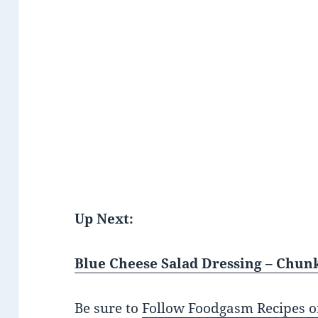
Up Next:
Blue Cheese Salad Dressing – Ch
Be sure to
Follow Foodgasm Recipes o