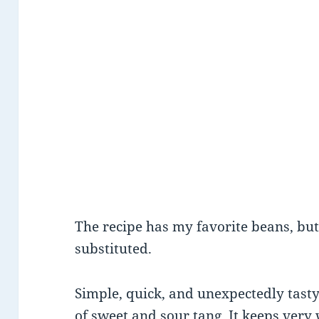
The recipe has my favorite beans, bu
substituted.
Simple, quick, and unexpectedly tasty
of sweet and sour tang. It keeps very 