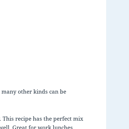
t many other kinds can be
. This recipe has the perfect mix
well. Great for work lunches.