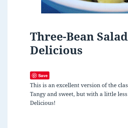
Three-Bean Salad 
Delicious
Save
This is an excellent version of the cla
Tangy and sweet, but with a little les
Delicious!