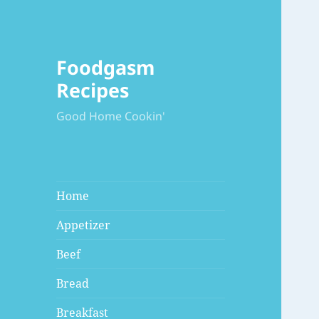
Foodgasm
Recipes
Good Home Cookin'
Home
Appetizer
Beef
Bread
Breakfast