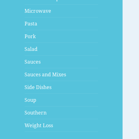
Microwave
Pasta
Pork
Salad
Sauces
Sauces and Mixes
Side Dishes
Soup
Southern
Weight Loss