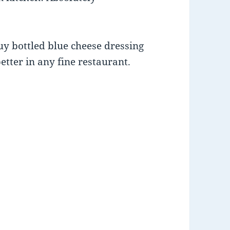
uy bottled blue cheese dressing
better in any fine restaurant.