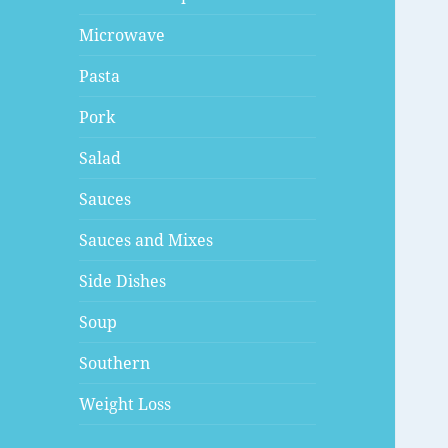
Microwave
Pasta
Pork
Salad
Sauces
Sauces and Mixes
Side Dishes
Soup
Southern
Weight Loss