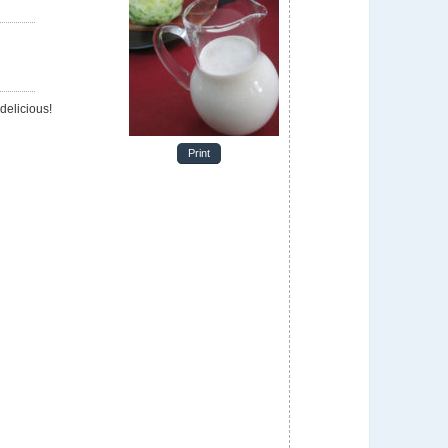
delicious!
Print