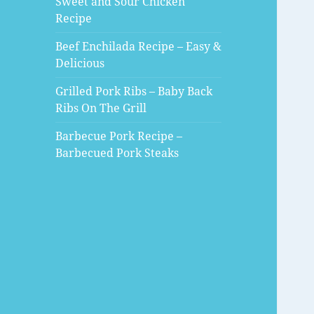
Sweet and Sour Chicken
Recipe
Beef Enchilada Recipe – Easy &
Delicious
Grilled Pork Ribs – Baby Back
Ribs On The Grill
Barbecue Pork Recipe –
Barbecued Pork Steaks