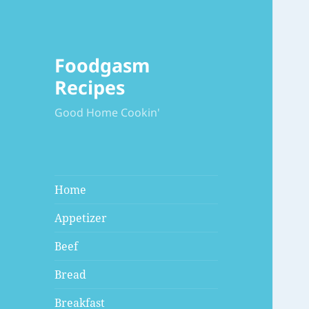
Foodgasm
Recipes
Good Home Cookin'
Home
Appetizer
Beef
Bread
Breakfast