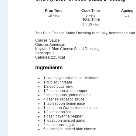
Prep Time
Cook Time
Ageing
15
mins
0
mins
1
d
Total Time
1
d
15
mins
This Blue Cheese Salad Dressing is chunky, homemade and 
Course:
Sauce
Cuisine:
American
Keyword:
Blue Cheese Salad Dressing
Servings
:
8
Calories
:
225
kcal
Ingredients
1
cup
mayonnaise
I use Hellmans
1
cup
sour cream
1/2
cup
buttermilk
1/2
teaspoon
white pepper
2
tablespoons
grated onions
4
dashes Tabasco sauce
1
tablespoon
lemon juice
1
teaspoon
Worcestershire sauce
1/2
teaspoon
salt
1
dash cayenne pepper
1
teaspoon
minced garlic
2
teaspoons
sugar
6
ounces
crumbled blue cheese