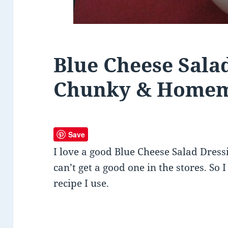
Blue Cheese Sala
Chunky & Home
Save
I love a good Blue Cheese Salad Dress
can’t get a good one in the stores. So I
recipe I use.