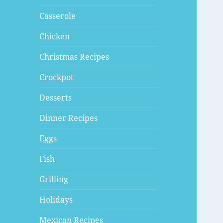
Casserole
Chicken
Christmas Recipes
Crockpot
Desserts
Dinner Recipes
Eggs
Fish
Grilling
Holidays
Mexican Recipes