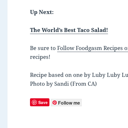
Up Next:
The World’s Best Taco Salad!
Be sure to
Follow Foodgasm Recipes o
recipes!
Recipe based on one by Luby Luby L
Photo by Sandi (From CA)
Save
Follow me