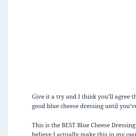
Give it a try and I think you’ll agree 
good blue cheese dressing until you’v
This is the BEST Blue Cheese Dressing 
believe I actually make this in my ow