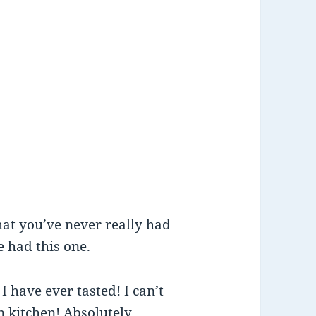
that you’ve never really had
e had this one.
I have ever tasted! I can’t
n kitchen! Absolutely