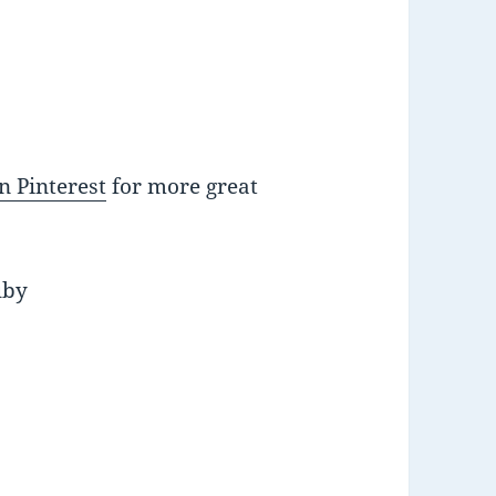
n Pinterest
for more great
uby