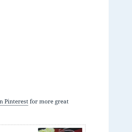
n Pinterest
for more great