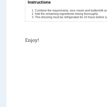
Instructions
Combine the mayonnaise, sour cream and buttermilk an
Add the remaining ingredients mixing thoroughly.
This dressing must be refrigerated for 24 hours before se
Enjoy!