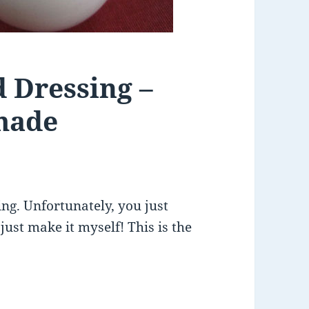
d Dressing –
made
ing. Unfortunately, you just
 just make it myself! This is the