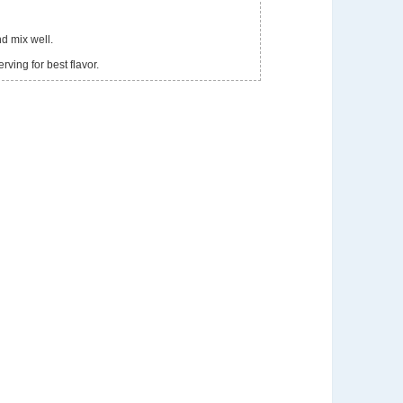
d mix well.
rving for best flavor.