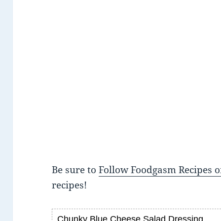
Be sure to
Follow Foodgasm Recipes o
recipes!
Chunky Blue Cheese Salad Dressing