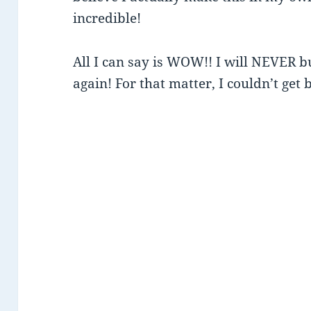
incredible!
All I can say is WOW!! I will NEVER b
again! For that matter, I couldn’t get 