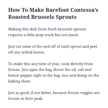
How To Make Barefoot Contessa’s
Roasted Brussels Sprouts
Making this dish from fresh brussels sprouts
requires a little prep work but not much.
Just cut some of the end off of each sprout and peel
off any wilted leaves.
To make this any time of year, cook directly from
frozen. Just open the bag, throw the oil, salt and
lemon pepper right in the bag, toss and dump on the
baking sheet.
Just as good, if not better, because frozen veggies are
frozen at their peak.