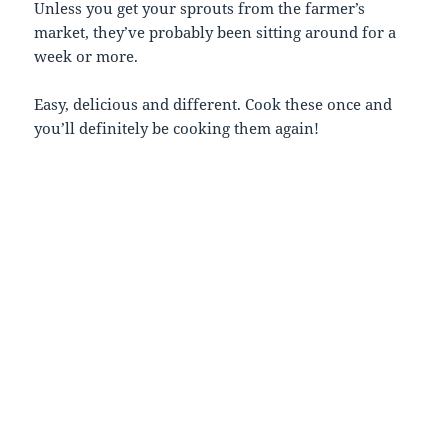
Unless you get your sprouts from the farmer’s
market, they’ve probably been sitting around for a
week or more.
Easy, delicious and different. Cook these once and
you’ll definitely be cooking them again!