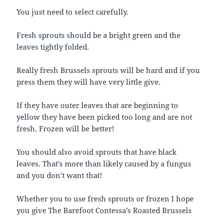
You just need to select carefully.
Fresh sprouts should be a bright green and the
leaves tightly folded.
Really fresh Brussels sprouts will be hard and if you
press them they will have very little give.
If they have outer leaves that are beginning to
yellow they have been picked too long and are not
fresh. Frozen will be better!
You should also avoid sprouts that have black
leaves. That’s more than likely caused by a fungus
and you don’t want that!
Whether you to use fresh sprouts or frozen I hope
you give The Barefoot Contessa’s Roasted Brussels