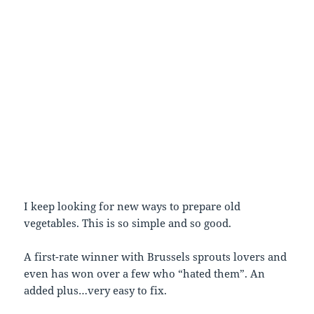
I keep looking for new ways to prepare old
vegetables. This is so simple and so good.
A first-rate winner with Brussels sprouts lovers and
even has won over a few who “hated them”. An
added plus…very easy to fix.