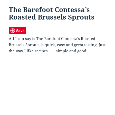
The Barefoot Contessa’s
Roasted Brussels Sprouts
Save
All I can say is The Barefoot Contessa’s Roasted
Brussels Sprouts is quick, easy and great tasting. Just
the way I like recipes. . . . simple and good!