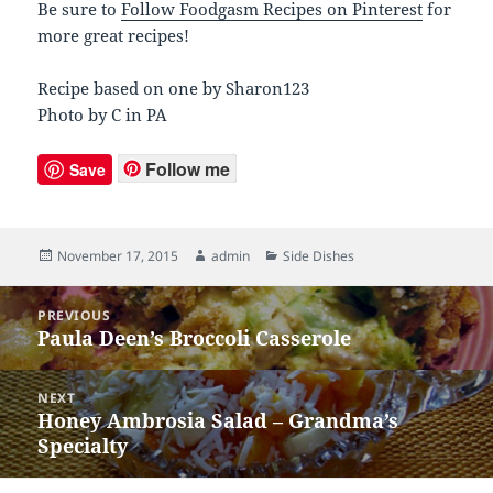
Be sure to
Follow Foodgasm Recipes on Pinterest
for
more great recipes!
Recipe based on one by Sharon123
Photo by C in PA
Follow me
Save
Posted
November 17, 2015
Author
admin
Categories
Side Dishes
on
Post
PREVIOUS
navigation
Paula Deen’s Broccoli Casserole
Previous
post:
NEXT
Honey Ambrosia Salad – Grandma’s
Next
Specialty
post: