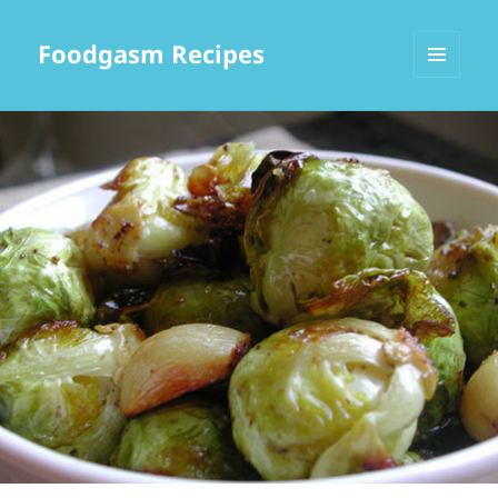
Foodgasm Recipes
MENU
AND
WIDGETS