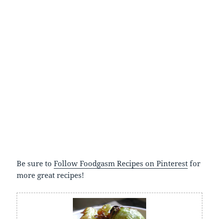
Be sure to
Follow Foodgasm Recipes on Pinterest
for
more great recipes!