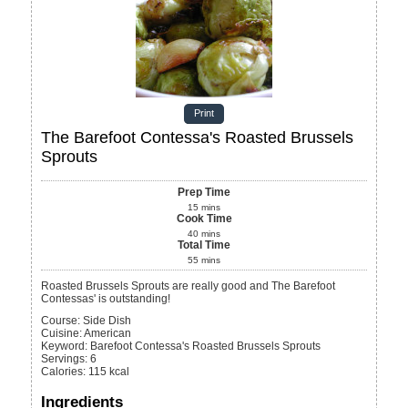
Print
The Barefoot Contessa's Roasted Brussels
Sprouts
Prep Time
15
mins
Cook Time
40
mins
Total Time
55
mins
Roasted Brussels Sprouts are really good and The Barefoot
Contessas' is outstanding!
Course:
Side Dish
Cuisine:
American
Keyword:
Barefoot Contessa's Roasted Brussels Sprouts
Servings
:
6
Calories
:
115
kcal
Ingredients