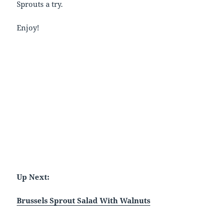
Sprouts a try.
Enjoy!
Up Next:
Brussels Sprout Salad With Walnuts