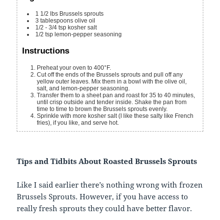
1 1/2
lbs
Brussels sprouts
3
tablespoons
olive oil
1/2 - 3/4
tsp
kosher salt
1/2
tsp
lemon-pepper seasoning
Instructions
Preheat your oven to 400°F.
Cut off the ends of the Brussels sprouts and pull off any
yellow outer leaves. Mix them in a bowl with the olive oil,
salt, and lemon-pepper seasoning.
Transfer them to a sheet pan and roast for 35 to 40 minutes,
until crisp outside and tender inside. Shake the pan from
time to time to brown the Brussels sprouts evenly.
Sprinkle with more kosher salt (I like these salty like French
fries), if you like, and serve hot.
Tips and Tidbits About Roasted Brussels Sprouts
Like I said earlier there’s nothing wrong with frozen
Brussels Sprouts. However, if you have access to
really fresh sprouts they could have better flavor.