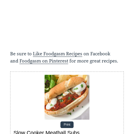
Be sure to
Like Foodgasm Recipes
on Facebook
and
Foodgasm on Pinterest
for more great recipes.
Print
Slow Cooker Meatball Subs