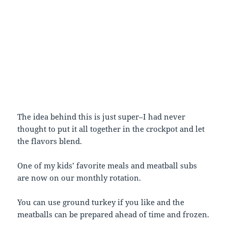
The idea behind this is just super–I had never
thought to put it all together in the crockpot and let
the flavors blend.
One of my kids’ favorite meals and meatball subs
are now on our monthly rotation.
You can use ground turkey if you like and the
meatballs can be prepared ahead of time and frozen.