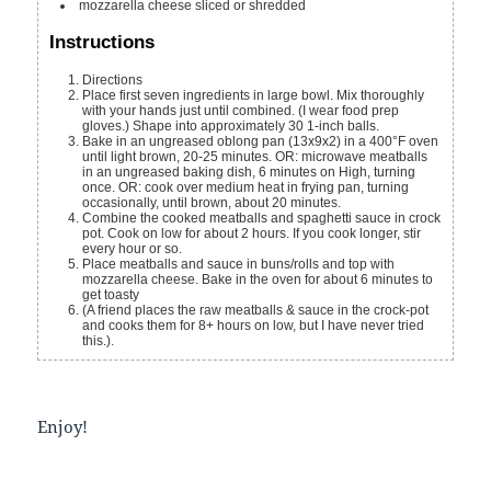
mozzarella cheese
sliced or shredded
Instructions
Directions
Place first seven ingredients in large bowl. Mix thoroughly
with your hands just until combined. (I wear food prep
gloves.) Shape into approximately 30 1-inch balls.
Bake in an ungreased oblong pan (13x9x2) in a 400°F oven
until light brown, 20-25 minutes. OR: microwave meatballs
in an ungreased baking dish, 6 minutes on High, turning
once. OR: cook over medium heat in frying pan, turning
occasionally, until brown, about 20 minutes.
Combine the cooked meatballs and spaghetti sauce in crock
pot. Cook on low for about 2 hours. If you cook longer, stir
every hour or so.
Place meatballs and sauce in buns/rolls and top with
mozzarella cheese. Bake in the oven for about 6 minutes to
get toasty
(A friend places the raw meatballs & sauce in the crock-pot
and cooks them for 8+ hours on low, but I have never tried
this.).
Enjoy!