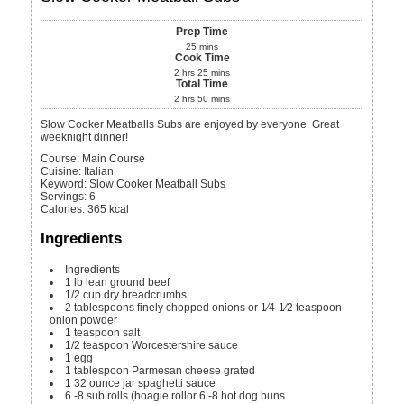
Prep Time
25
mins
Cook Time
2
hrs
25
mins
Total Time
2
hrs
50
mins
Slow Cooker Meatballs Subs are enjoyed by everyone. Great
weeknight dinner!
Course:
Main Course
Cuisine:
Italian
Keyword:
Slow Cooker Meatball Subs
Servings
:
6
Calories
:
365
kcal
Ingredients
Ingredients
1
lb
lean ground beef
1/2
cup
dry breadcrumbs
2
tablespoons
finely chopped onions or 1⁄4-1⁄2 teaspoon
onion powder
1
teaspoon
salt
1/2
teaspoon
Worcestershire sauce
1
egg
1
tablespoon
Parmesan cheese
grated
1
32 ounce jar
spaghetti sauce
6 -8
sub rolls (hoagie rollor 6 -8 hot dog buns