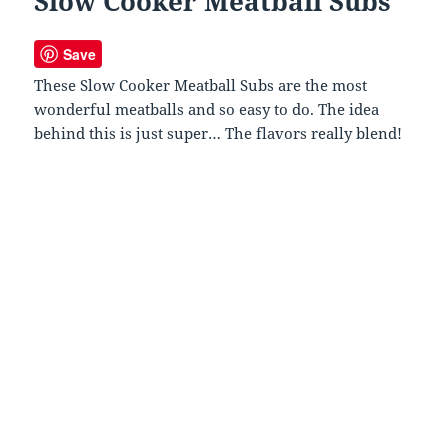
Slow Cooker Meatball Subs
Save
These Slow Cooker Meatball Subs are the most
wonderful meatballs and so easy to do. The idea
behind this is just super… The flavors really blend!