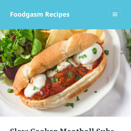
Foodgasm Recipes
MENU
AND
WIDGETS