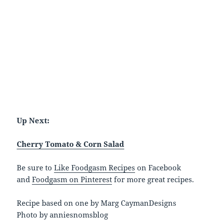
Up Next:
Cherry Tomato & Corn Salad
Be sure to
Like Foodgasm Recipes
on Facebook
and
Foodgasm on Pinterest
for more great recipes.
Recipe based on one by Marg CaymanDesigns
Photo by anniesnomsblog