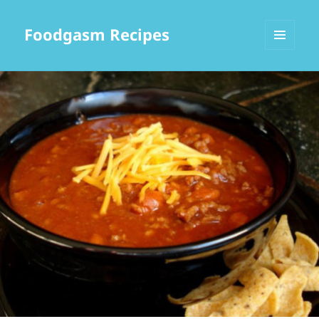
Foodgasm Recipes
MENU
AND
WIDGETS