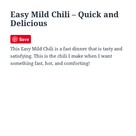
Easy Mild Chili – Quick and
Delicious
Save
This Easy Mild Chili is a fast dinner that is tasty and
satisfying. This is the chili I make when I want
something fast, hot, and comforting!