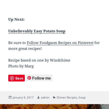
Up Next:
Unbelievably Easy Potato Soup
Be sure to
Follow Foodgasm Recipes on Pinterest
for
more great recipes!
Recipe based on one by Windchime
Photo by Marg
Follow me
Save
Posted
January 9, 2017
Author
admin
Categories
Dinner Recipes
,
Soup
on
Post