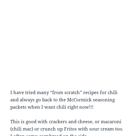
I have tried many “from scratch” recipes for chili
and always go back to the McCormick seasoning
packets when I want chili right now!!!
This is good with crackers and cheese, or macaroni
(chili mac) or crunch up Fritos with sour cream too.