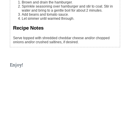
Brown and drain the hamburger.
Sprinkle seasoning over hamburger and stir to coat. Stir in
water and bring to a gentle boil for about 2 minutes.
Add beans and tomato sauce.
Let simmer until warmed through.
Recipe Notes
Serve topped with shredded cheddar cheese and/or chopped
onions and/or crushed saltines, if desired.
Enjoy!