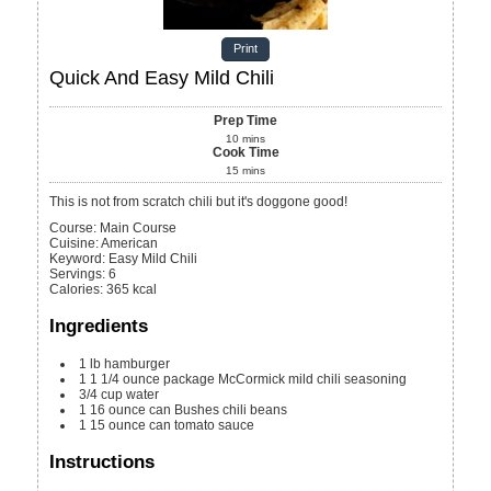
Print
Quick And Easy Mild Chili
Prep Time
10
mins
Cook Time
15
mins
This is not from scratch chili but it's doggone good!
Course:
Main Course
Cuisine:
American
Keyword:
Easy Mild Chili
Servings
:
6
Calories
:
365
kcal
Ingredients
1
lb
hamburger
1
1 1/4 ounce package
McCormick mild chili seasoning
3/4
cup
water
1
16 ounce can
Bushes chili beans
1
15 ounce can
tomato sauce
Instructions