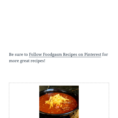
Be sure to
Follow Foodgasm Recipes on Pinterest
for
more great recipes!