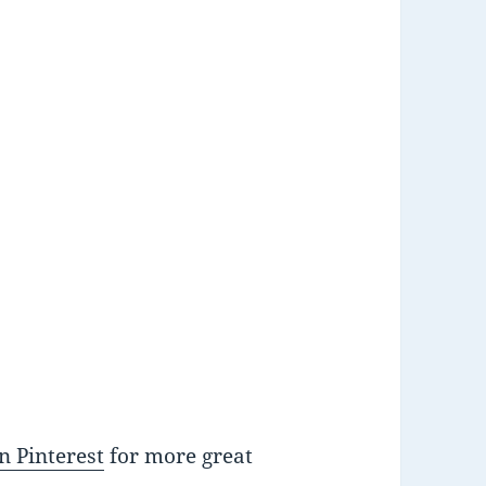
n Pinterest
for more great