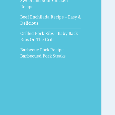
Sweet and Sour Chicken
Recipe
Beef Enchilada Recipe – Easy &
Delicious
Grilled Pork Ribs – Baby Back
Ribs On The Grill
Barbecue Pork Recipe –
Barbecued Pork Steaks