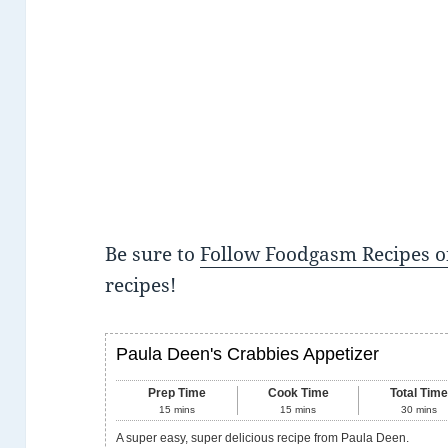
Be sure to
Follow Foodgasm Recipes o
recipes!
Paula Deen's Crabbies Appetizer
Prep Time
Cook Time
Total Tim
15
mins
15
mins
30
mins
A super easy, super delicious recipe from Paula Deen.