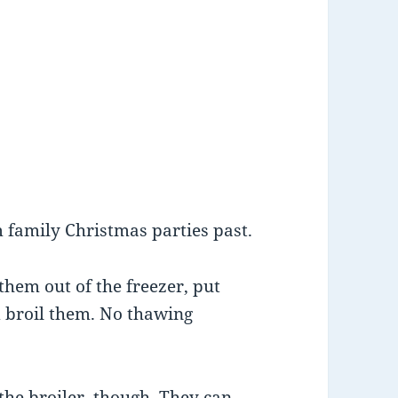
 family Christmas parties past.
them out of the freezer, put
nd broil them. No thawing
the broiler, though. They can