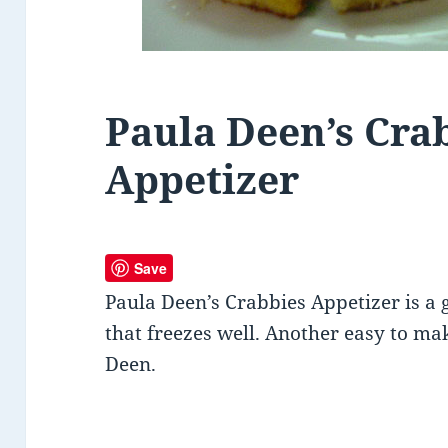
Paula Deen’s Cra
Appetizer
Save
Paula Deen’s Crabbies Appetizer is a
that freezes well. Another easy to ma
Deen.