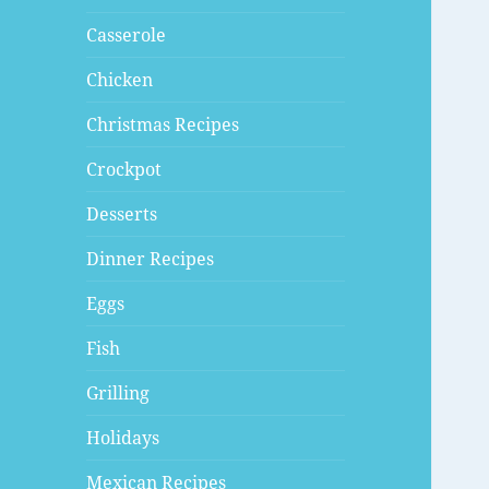
Casserole
Chicken
Christmas Recipes
Crockpot
Desserts
Dinner Recipes
Eggs
Fish
Grilling
Holidays
Mexican Recipes