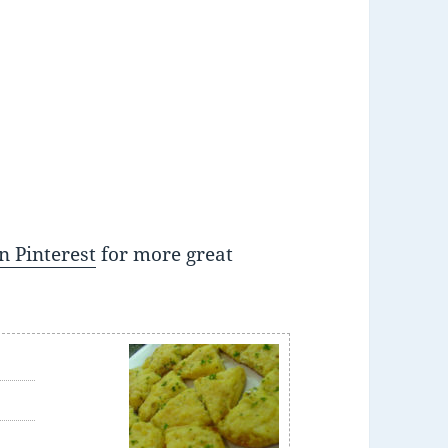
n Pinterest
for more great
e