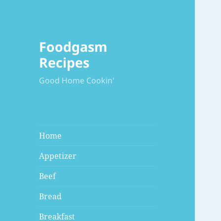
Foodgasm
Recipes
Good Home Cookin'
Home
Appetizer
Beef
Bread
Breakfast