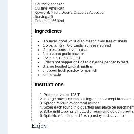
Course:
Appetizer
Cuisine:
American
Keyword:
Paula Deen's Crabbies Appetizer
Servings
:
6
Calories
:
165
kcal
Ingredients
8
ounces
good white crab meat
picked free of shells
1
5 oz jar
Kraft Old English cheese spread
2
tablespoons
mayonnaise
1
teaspoon
garlic powder
1/2
cup
butter
softened
1
dash hot pepper or 1 dash cayenne pepper
to taste
8
large toasted English muffins
chopped fresh parsley
for garnish
salt
to taste
Instructions
Preheat oven to 425°F.
In large bowl, combine all ingredients except bread and
Spread mixture over bread rounds.
Score each round into quarters and place on parchment
Bake until topping is heated through and golden brown
Sprinkle with chopped fresh parsley and serve hot.
Enjoy!