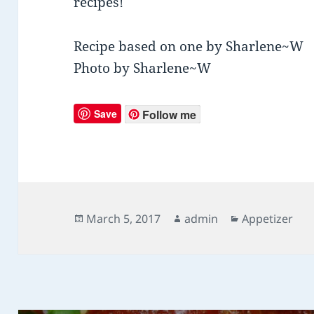
recipes!
Recipe based on one by Sharlene~W
Photo by Sharlene~W
Save
Follow me
Posted
March 5, 2017
Author
admin
Categories
Appetizer
on