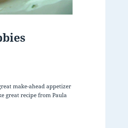
bbies
 great make-ahead appetizer
ke great recipe from Paula