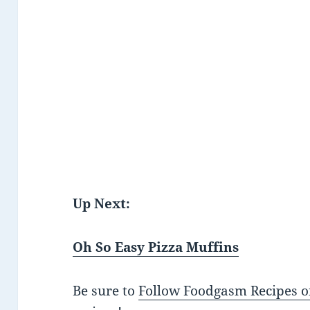
Up Next:
Oh So Easy Pizza Muffins
Be sure to
Follow Foodgasm Recipes o