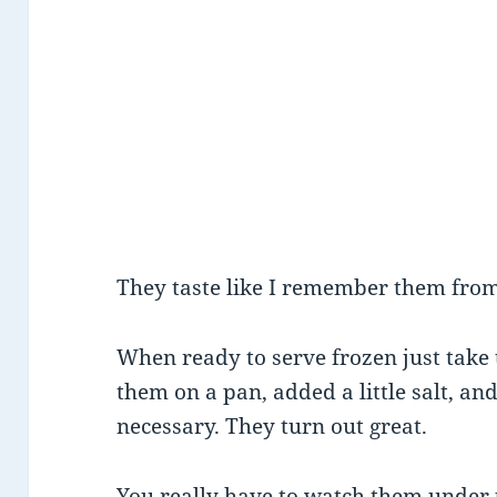
They taste like I remember them from
When ready to serve frozen just take 
them on a pan, added a little salt, a
necessary. They turn out great.
You really have to watch them under 