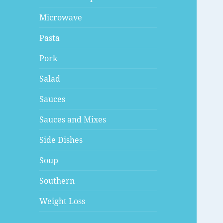
Microwave
Pasta
Pork
Salad
Sauces
Sauces and Mixes
Side Dishes
Soup
Southern
Weight Loss