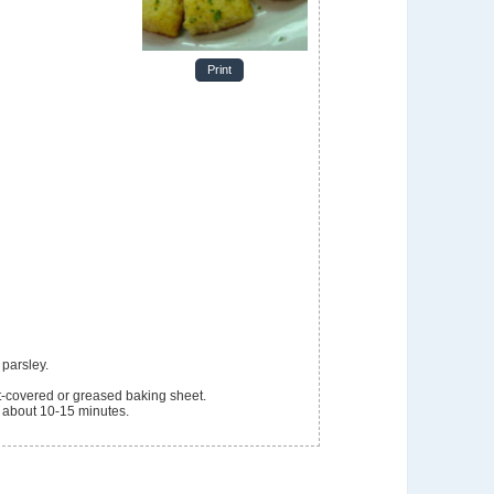
Print
 parsley.
-covered or greased baking sheet.
, about 10-15 minutes.