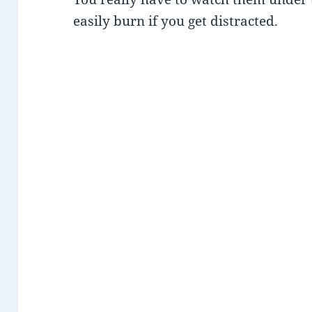
easily burn if you get distracted.