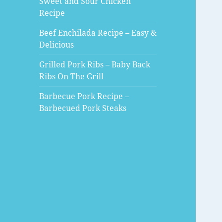
Sweet and Sour Chicken
Recipe
Beef Enchilada Recipe – Easy &
Delicious
Grilled Pork Ribs – Baby Back
Ribs On The Grill
Barbecue Pork Recipe –
Barbecued Pork Steaks