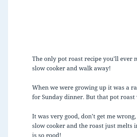
The only pot roast recipe you’ll ever n
slow cooker and walk away!
When we were growing up it was a rare
for Sunday dinner. But that pot roas
It was very good, don’t get me wrong, 
slow cooker and the roast just melts 
is so good!