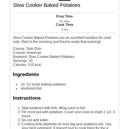
Slow Cooker Baked Potatoes
Prep Time
10
mins
Cook Time
4
hrs
Slow Cooker Baked Potatoes are an excellent solution for cook
outs. Start in the morning and they're ready that evening!
Course:
Side Dish
Cuisine:
American
Keyword:
Slow Cooker Baked Potatoes
Servings
:
10
Calories
:
315
kcal
Ingredients
10 -12
small baking potatoes
aluminum foil
Instructions
Stab potatoes with fork. Wrap each in foil.
Fill crock pot with potatoes. Cover and cook on High 2 1/2- 4
hours.
Do not add water.
Cooking time depends on how big your potatoes are. Use
your best judgment. It doesn't hurt to cook them for the 4