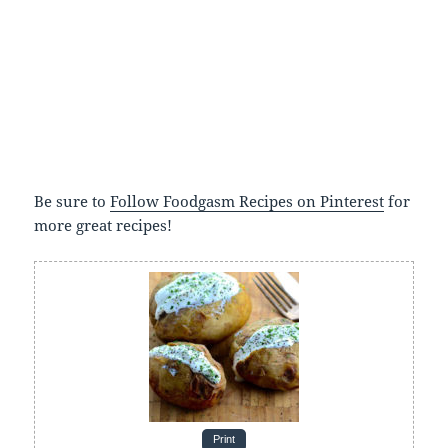
Be sure to
Follow Foodgasm Recipes on Pinterest
for
more great recipes!
Print