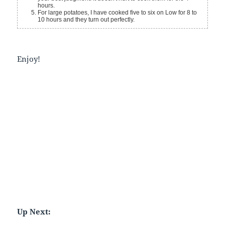
hours.
For large potatoes, I have cooked five to six on Low for 8 to
10 hours and they turn out perfectly.
Enjoy!
Up Next: