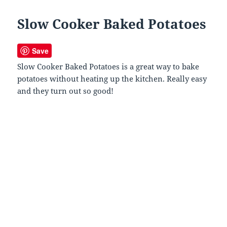
Slow Cooker Baked Potatoes
Save
Slow Cooker Baked Potatoes is a great way to bake
potatoes without heating up the kitchen. Really easy
and they turn out so good!