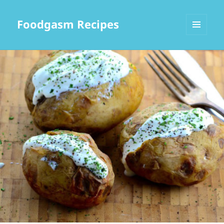
Foodgasm Recipes
MENU
AND
WIDGETS