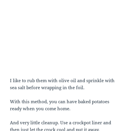
I like to rub them with olive oil and sprinkle with
sea salt before wrapping in the foil.
With this method, you can have baked potatoes
ready when you come home.
And very little cleanup. Use a crockpot liner and
then just let the crock cool and put it away.