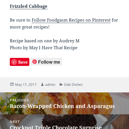
Frizzled Cabbage
Be sure to
Follow Foodgasm Recipes on Pinterest
for
more great recipes!
Recipe based on one by Audrey M
Photo by May I Have That Recipe
Follow me
Save
Posted
May 17, 2017
Author
admin
Categories
Side Dishes
on
Post
PREVIOUS
navigation
Bacon-Wrapped Chicken and Asparagus
Previous
post:
NEXT
Crockpot Triple Chocolate Surprise
Next