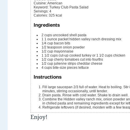
Cuisine:
American
Keyword:
Turkey Club Pasta Salad
Servings
:
4
Calories
:
325
kcal
Ingredients
2
cups
uncooked shell pasta
1
1 ounce packet
hidden valley ranch dressing mix
1/4
cup
bacon bits
1/2
teaspoon
onion powder
1/2
cup
mayonnaise
1 1/2
cups
cut-up cooked turkey or 1 1⁄2 cups chicken
1/2
cup
cherry tomatoes
cut into fourths
1/2
cup
julienne strips cheddar cheese
4
cups
bite-size pieces lettuce
Instructions
Fill large saucepan 2/3 full of water. Heat to boiling. St
minutes, stirring occasionally, until tender.
Drain pasta. Rinse with cold water. Shake to drain well.
Combine the Hidden valley ranch mix, onion powder and
in chilled pasta and remaining ingredients except for let
Refrigerate leftovers (if desired, moisten with a few tea
Enjoy!