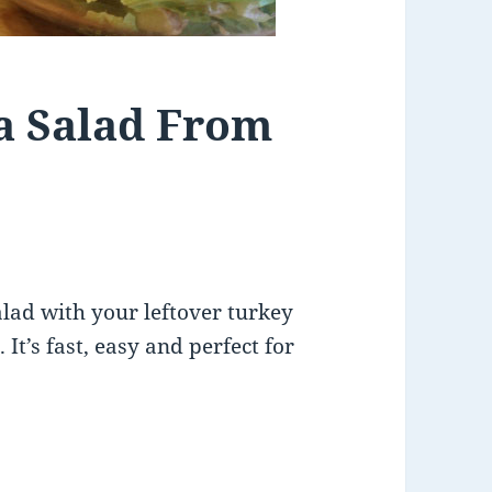
a Salad From
lad with your leftover turkey
 It’s fast, easy and perfect for