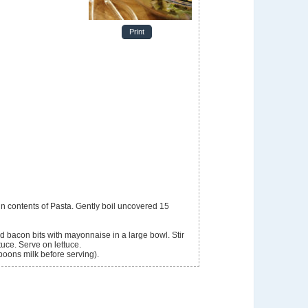
Print
ir in contents of Pasta. Gently boil uncovered 15
 bacon bits with mayonnaise in a large bowl. Stir
tuce. Serve on lettuce.
spoons milk before serving).