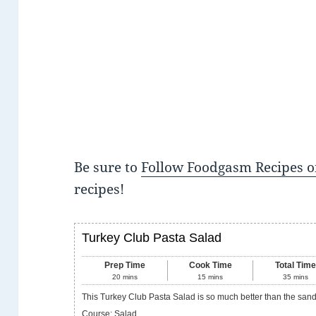
Be sure to
Follow Foodgasm Recipes o
recipes!
Turkey Club Pasta Salad
Prep Time
Cook Time
Total Tim
20
mins
15
mins
35
mins
This Turkey Club Pasta Salad is so much better than the san
Course:
Salad