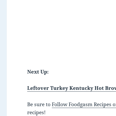
Next Up:
Leftover Turkey Kentucky Hot Br
Be sure to
Follow Foodgasm Recipes o
recipes!