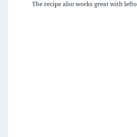
The recipe also works great with left