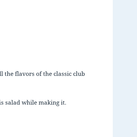
 the flavors of the classic club
is salad while making it.