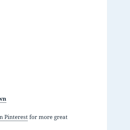
own
n Pinterest
for more great