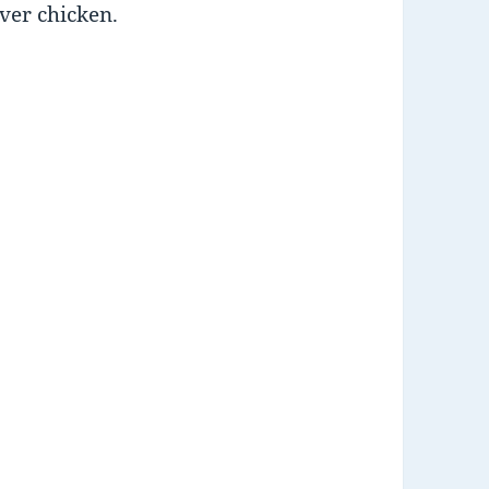
over chicken.