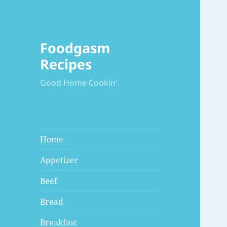
Foodgasm
Recipes
Good Home Cookin'
Home
Appetizer
Beef
Bread
Breakfast