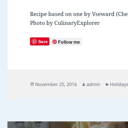
Recipe based on one by Vseward (Che
Photo by CulinaryExplorer
Save
Follow me
Posted
November 25, 2016
Author
admin
Categor
Holiday
on
Post