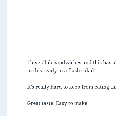
I love Club Sandwiches and this has all
in this ready in a flash salad.
It’s really hard to keep from eating th
Great taste! Easy to make!