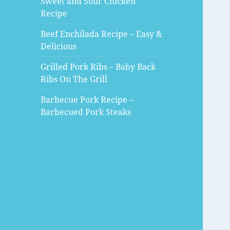
Sweet and Sour Chicken
Recipe
Beef Enchilada Recipe – Easy &
Delicious
Grilled Pork Ribs – Baby Back
Ribs On The Grill
Barbecue Pork Recipe –
Barbecued Pork Steaks