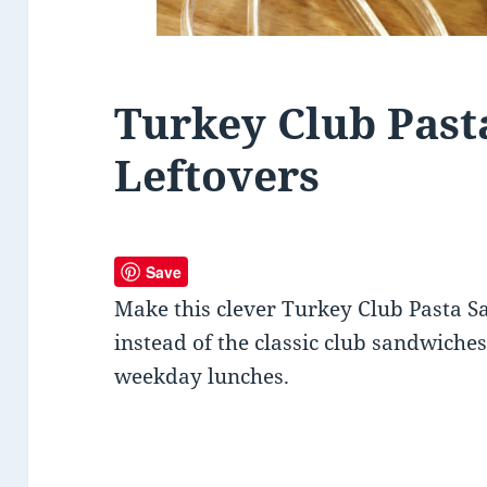
Turkey Club Past
Leftovers
Save
Make this clever Turkey Club Pasta Sa
instead of the classic club sandwiches.
weekday lunches.