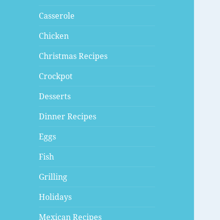
Casserole
Chicken
Christmas Recipes
Crockpot
Desserts
Dinner Recipes
Eggs
Fish
Grilling
Holidays
Mexican Recipes