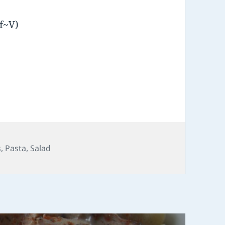
f~V)
ies
s
,
Pasta
,
Salad