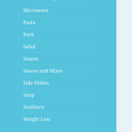
Microwave
Pasta
Pork
Salad
Sauces
Sauces and Mixes
Side Dishes
Soup
Southern
Weight Loss