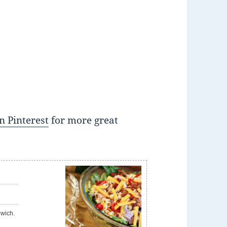
n Pinterest
for more great
e
dwich.