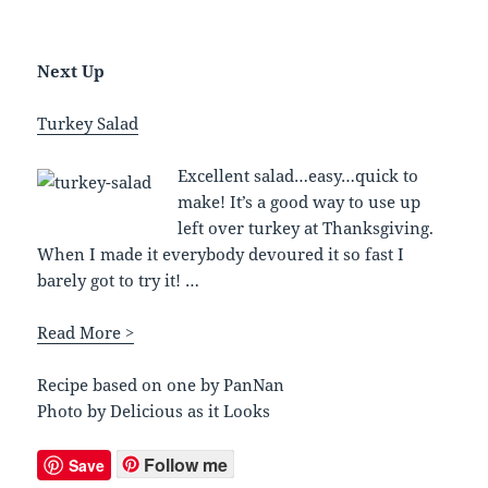
Next Up
Turkey Salad
Excellent salad…easy…quick to
make! It’s a good way to use up
left over turkey at Thanksgiving.
When I made it everybody devoured it so fast I
barely got to try it! …
Read More >
Recipe based on one by PanNan
Photo by Delicious as it Looks
Follow me
Save