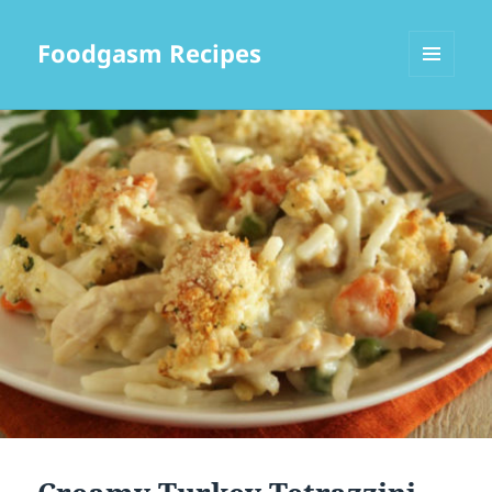
Foodgasm Recipes
MENU
AND
WIDGETS