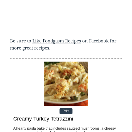
Be sure to
Like Foodgasm Recipes
on Facebook for
more great recipes.
Print
Creamy Turkey Tetrazzini
A hearty pasta bake that includes sautéed mushrooms, a cheesy