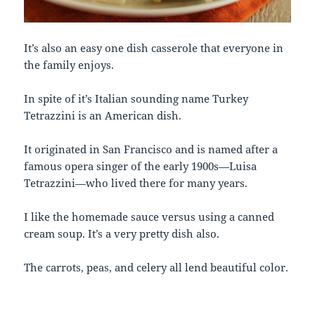
It’s also an easy one dish casserole that everyone in
the family enjoys.
In spite of it’s Italian sounding name Turkey
Tetrazzini is an American dish.
It originated in San Francisco and is named after a
famous opera singer of the early 1900s—Luisa
Tetrazzini—who lived there for many years.
I like the homemade sauce versus using a canned
cream soup. It’s a very pretty dish also.
The carrots, peas, and celery all lend beautiful color.