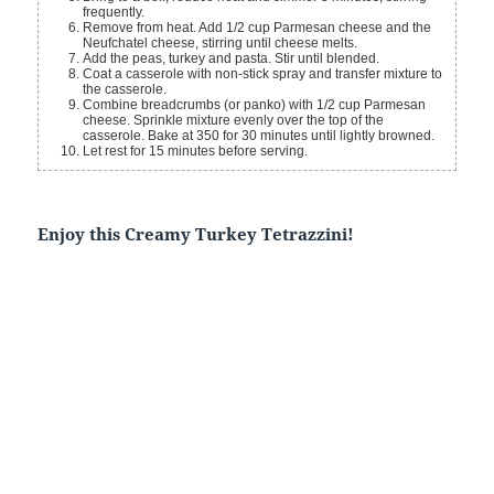
frequently.
Remove from heat. Add 1/2 cup Parmesan cheese and the
Neufchatel cheese, stirring until cheese melts.
Add the peas, turkey and pasta. Stir until blended.
Coat a casserole with non-stick spray and transfer mixture to
the casserole.
Combine breadcrumbs (or panko) with 1/2 cup Parmesan
cheese. Sprinkle mixture evenly over the top of the
casserole. Bake at 350 for 30 minutes until lightly browned.
Let rest for 15 minutes before serving.
Enjoy this Creamy Turkey Tetrazzini!