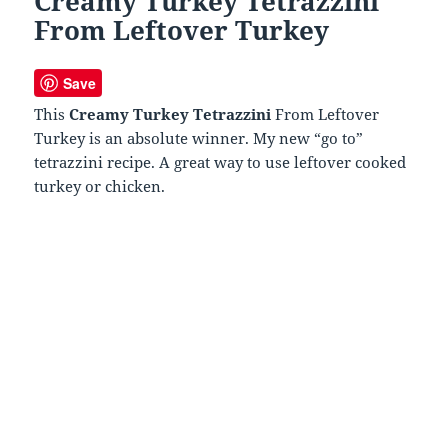
Creamy Turkey Tetrazzini
From Leftover Turkey
Save
This
Creamy Turkey Tetrazzini
From Leftover
Turkey is an absolute winner. My new “go to”
tetrazzini recipe. A great way to use leftover cooked
turkey or chicken.