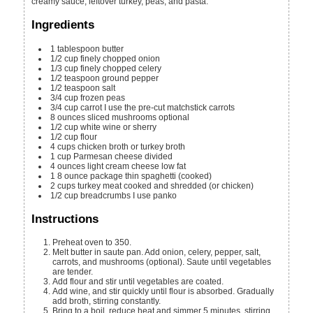
creamy sauce, leftover turkey, peas, and pasta.
Ingredients
1
tablespoon
butter
1/2
cup
finely chopped onion
1/3
cup
finely chopped celery
1/2
teaspoon
ground pepper
1/2
teaspoon
salt
3/4
cup
frozen peas
3/4
cup
carrot
I use the pre-cut matchstick carrots
8
ounces
sliced mushrooms
optional
1/2
cup
white wine
or sherry
1/2
cup
flour
4
cups
chicken broth
or turkey broth
1
cup
Parmesan cheese
divided
4
ounces
light cream cheese
low fat
1
8 ounce package
thin spaghetti (cooked)
2
cups
turkey meat
cooked and shredded (or chicken)
1/2
cup
breadcrumbs
I use panko
Instructions
Preheat oven to 350.
Melt butter in saute pan. Add onion, celery, pepper, salt,
carrots, and mushrooms (optional). Saute until vegetables
are tender.
Add flour and stir until vegetables are coated.
Add wine, and stir quickly until flour is absorbed. Gradually
add broth, stirring constantly.
Bring to a boil, reduce heat and simmer 5 minutes, stirring