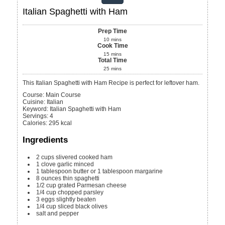
Italian Spaghetti with Ham
Prep Time
10
mins
Cook Time
15
mins
Total Time
25
mins
This Italian Spaghetti with Ham Recipe is perfect for leftover ham.
Course:
Main Course
Cuisine:
Italian
Keyword:
Italian Spaghetti with Ham
Servings
:
4
Calories
:
295
kcal
Ingredients
2
cups
slivered cooked ham
1
clove
garlic
minced
1
tablespoon
butter or 1 tablespoon margarine
8
ounces
thin spaghetti
1/2
cup
grated Parmesan cheese
1/4
cup
chopped parsley
3
eggs
slightly beaten
1/4
cup
sliced black olives
salt and pepper