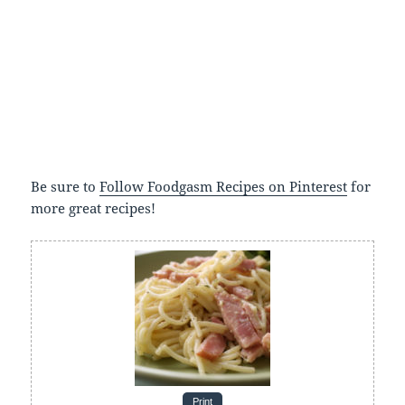
Be sure to
Follow Foodgasm Recipes on Pinterest
for
more great recipes!
Print