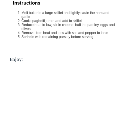
Instructions
Melt butter in a large skillet and lightly saute the ham and
garlic.
Cook spaghetti, drain and add to skillet.
Reduce heat to low, stir in cheese, half the parsley, eggs and
olives.
Remove from heat and toss with salt and pepper to taste.
Sprinkle with remaining parsley before serving.
Enjoy!