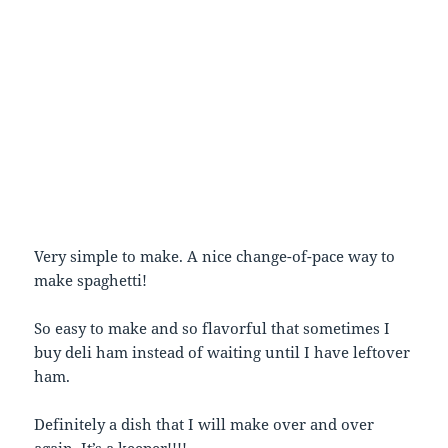
Very simple to make. A nice change-of-pace way to
make spaghetti!
So easy to make and so flavorful that sometimes I
buy deli ham instead of waiting until I have leftover
ham.
Definitely a dish that I will make over and over