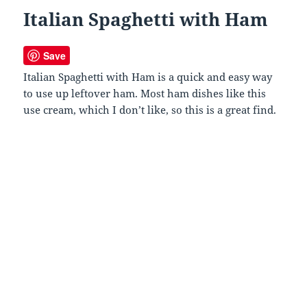
Italian Spaghetti with Ham
Save
Italian Spaghetti with Ham is a quick and easy way
to use up leftover ham. Most ham dishes like this
use cream, which I don’t like, so this is a great find.