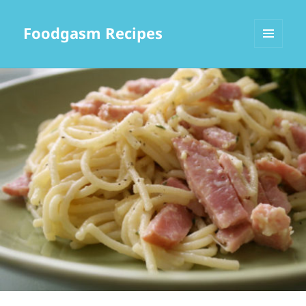
Foodgasm Recipes
MENU
AND
WIDGETS