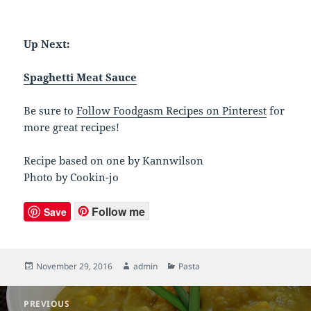
Up Next:
Spaghetti Meat Sauce
Be sure to
Follow Foodgasm Recipes on Pinterest
for
more great recipes!
Recipe based on one by Kannwilson
Photo by Cookin-jo
Follow me
Save
Posted
November 29, 2016
Author
admin
Categories
Pasta
on
Post
PREVIOUS
navigation