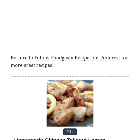
Be sure to
Follow Foodgasm Recipes on Pinterest
for
more great recipes!
Print