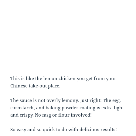
This is like the lemon chicken you get from your
Chinese take-out place.
The sauce is not overly lemony. Just right! The egg,
cornstarch, and baking powder coating is extra light
and crispy. No msg or flour involved!
So easy and so quick to do with delicious results!