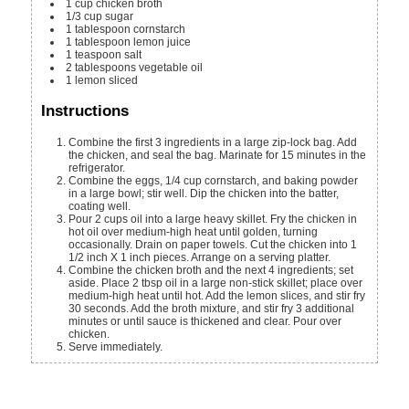
1
cup
chicken broth
1/3
cup
sugar
1
tablespoon
cornstarch
1
tablespoon
lemon juice
1
teaspoon
salt
2
tablespoons
vegetable oil
1
lemon
sliced
Instructions
Combine the first 3 ingredients in a large zip-lock bag. Add
the chicken, and seal the bag. Marinate for 15 minutes in the
refrigerator.
Combine the eggs, 1/4 cup cornstarch, and baking powder
in a large bowl; stir well. Dip the chicken into the batter,
coating well.
Pour 2 cups oil into a large heavy skillet. Fry the chicken in
hot oil over medium-high heat until golden, turning
occasionally. Drain on paper towels. Cut the chicken into 1
1/2 inch X 1 inch pieces. Arrange on a serving platter.
Combine the chicken broth and the next 4 ingredients; set
aside. Place 2 tbsp oil in a large non-stick skillet; place over
medium-high heat until hot. Add the lemon slices, and stir fry
30 seconds. Add the broth mixture, and stir fry 3 additional
minutes or until sauce is thickened and clear. Pour over
chicken.
Serve immediately.