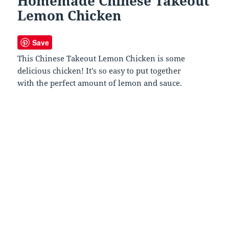
Homemade Chinese Takeout
Lemon Chicken
Save
This Chinese Takeout Lemon Chicken is some
delicious chicken! It’s so easy to put together
with the perfect amount of lemon and sauce.