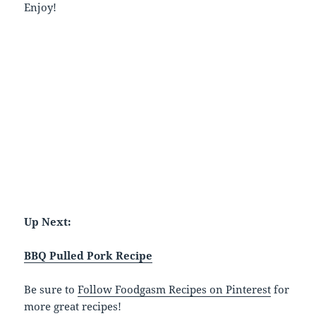
Enjoy!
Up Next:
BBQ Pulled Pork Recipe
Be sure to
Follow Foodgasm Recipes on Pinterest
for
more great recipes!