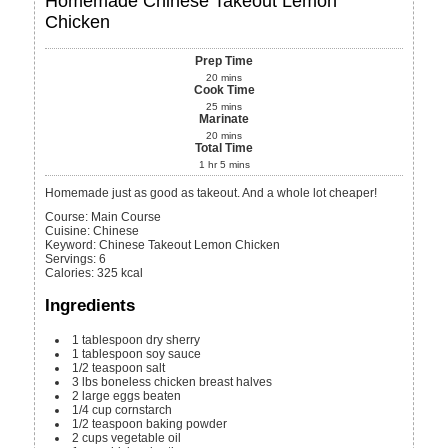
Homemade Chinese Takeout Lemon
Chicken
Prep Time
20
mins
Cook Time
25
mins
Marinate
20
mins
Total Time
1
hr
5
mins
Homemade just as good as takeout. And a whole lot cheaper!
Course:
Main Course
Cuisine:
Chinese
Keyword:
Chinese Takeout Lemon Chicken
Servings
:
6
Calories
:
325
kcal
Ingredients
1
tablespoon
dry sherry
1
tablespoon
soy sauce
1/2
teaspoon
salt
3
lbs
boneless chicken breast halves
2
large eggs
beaten
1/4
cup
cornstarch
1/2
teaspoon
baking powder
2
cups
vegetable oil