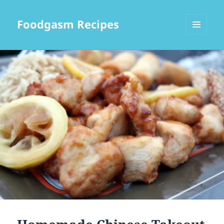
Foodgasm Recipes
MENU
AND
WIDGETS