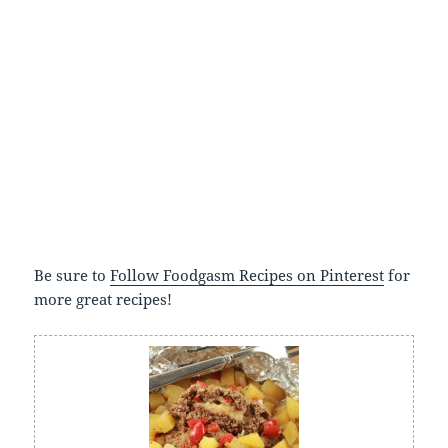
Be sure to
Follow Foodgasm Recipes on Pinterest
for
more great recipes!