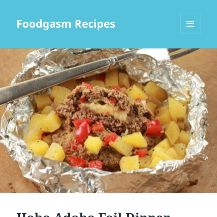
Foodgasm Recipes
MENU
AND
WIDGETS