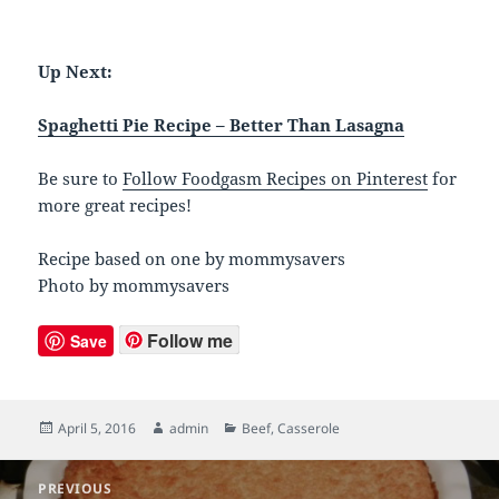
Up Next:
Spaghetti Pie Recipe – Better Than Lasagna
Be sure to
Follow Foodgasm Recipes on Pinterest
for
more great recipes!
Recipe based on one by mommysavers
Photo by mommysavers
Follow me
Save
Posted
April 5, 2016
Author
admin
Categories
Beef
,
Casserole
on
Post
PREVIOUS