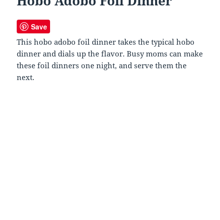
Hobo Adobo Foil Dinner
Save
This hobo adobo foil dinner takes the typical hobo
dinner and dials up the flavor. Busy moms can make
these foil dinners one night, and serve them the
next.