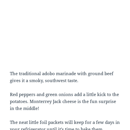
The traditional adobo marinade with ground beef
gives it a smoky, southwest taste.
Red peppers and green onions add a little kick to the
potatoes. Monterrey Jack cheese is the fun surprise
in the middle!
The neat little foil packets will keep for a few days in
your refrigerator until it’s time to bake them.