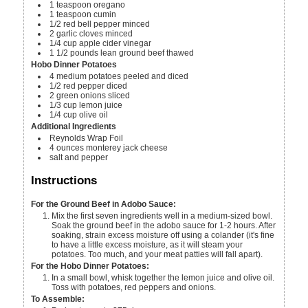
1
teaspoon
oregano
1
teaspoon
cumin
1/2
red bell pepper
minced
2
garlic cloves
minced
1/4
cup
apple cider vinegar
1 1/2
pounds
lean ground beef
thawed
Hobo Dinner Potatoes
4
medium potatoes
peeled and diced
1/2
red pepper
diced
2
green onions
sliced
1/3
cup
lemon juice
1/4
cup
olive oil
Additional Ingredients
Reynolds Wrap Foil
4
ounces
monterey jack cheese
salt and pepper
Instructions
For the Ground Beef in Adobo Sauce:
Mix the first seven ingredients well in a medium-sized bowl.
Soak the ground beef in the adobo sauce for 1-2 hours. After
soaking, strain excess moisture off using a colander (it's fine
to have a little excess moisture, as it will steam your
potatoes. Too much, and your meat patties will fall apart).
For the Hobo Dinner Potatoes:
In a small bowl, whisk together the lemon juice and olive oil.
Toss with potatoes, red peppers and onions.
To Assemble: