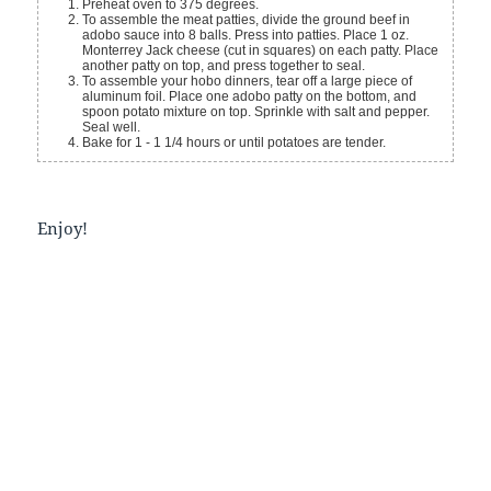
Preheat oven to 375 degrees.
To assemble the meat patties, divide the ground beef in
adobo sauce into 8 balls. Press into patties. Place 1 oz.
Monterrey Jack cheese (cut in squares) on each patty. Place
another patty on top, and press together to seal.
To assemble your hobo dinners, tear off a large piece of
aluminum foil. Place one adobo patty on the bottom, and
spoon potato mixture on top. Sprinkle with salt and pepper.
Seal well.
Bake for 1 - 1 1/4 hours or until potatoes are tender.
Enjoy!