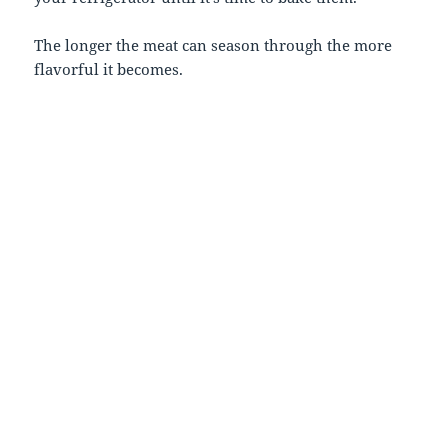
The longer the meat can season through the more
flavorful it becomes.