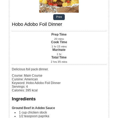
Print
Hobo Adobo Foil Dinner
Prep Time
20
mins
Cook Time
1
hr
15
mins
Marinate
1
hr
Total Time
2
hrs
35
mins
Delicious foil pack dinner.
Course:
Main Course
Cuisine:
American
Keyword:
Hobo Adobo Foil Dinner
Servings
:
4
Calories
:
395
kcal
Ingredients
Ground Beef in Adobo Sauce
1
cup
chicken stock
1/2
teaspoon
paprika