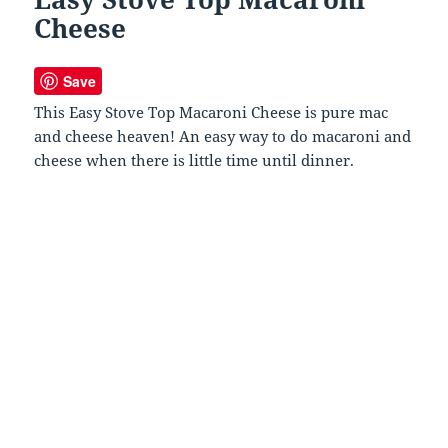
Cheese
Save
This Easy Stove Top Macaroni Cheese is pure mac
and cheese heaven! An easy way to do macaroni and
cheese when there is little time until dinner.