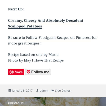
Next Up:
Creamy, Cheesy And Absolutely Decadent
Scalloped Potatoes
Be sure to
Follow Foodgasm Recipes on Pinterest
for
more great recipes!
Recipe based on one by Marie
Photo by May I Have That Recipe
Follow me
Save
Posted
January 8, 2017
Author
admin
Categories
Side Dishes
on
Post
PREVIOUS
navigation