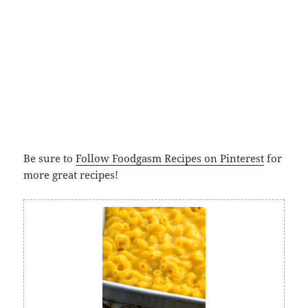
Be sure to
Follow Foodgasm Recipes on Pinterest
for
more great recipes!