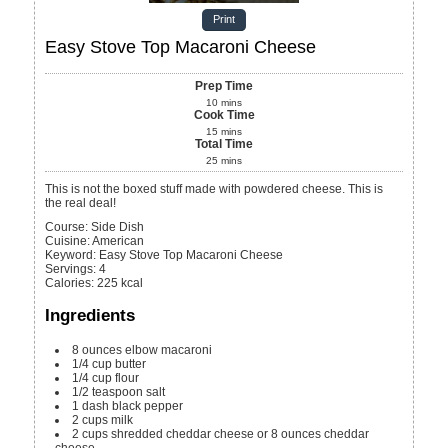
Print
Easy Stove Top Macaroni Cheese
Prep Time
10
mins
Cook Time
15
mins
Total Time
25
mins
This is not the boxed stuff made with powdered cheese. This is
the real deal!
Course:
Side Dish
Cuisine:
American
Keyword:
Easy Stove Top Macaroni Cheese
Servings
:
4
Calories
:
225
kcal
Ingredients
8
ounces
elbow macaroni
1/4
cup
butter
1/4
cup
flour
1/2
teaspoon
salt
1
dash black pepper
2
cups
milk
2
cups
shredded cheddar cheese or 8 ounces cheddar