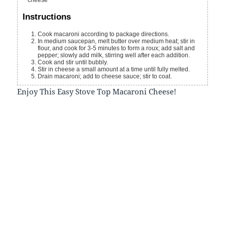
cheese
Instructions
Cook macaroni according to package directions.
In medium saucepan, melt butter over medium heat; stir in
flour, and cook for 3-5 minutes to form a roux; add salt and
pepper; slowly add milk, stirring well after each addition.
Cook and stir until bubbly.
Stir in cheese a small amount at a time until fully melted.
Drain macaroni; add to cheese sauce; stir to coat.
Enjoy This Easy Stove Top Macaroni Cheese!