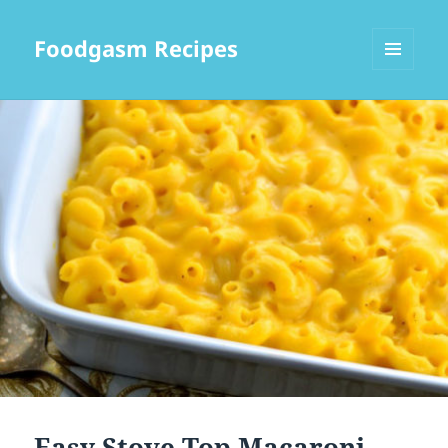
Foodgasm Recipes
MENU
AND
WIDGETS
Easy Stove Top Macaroni