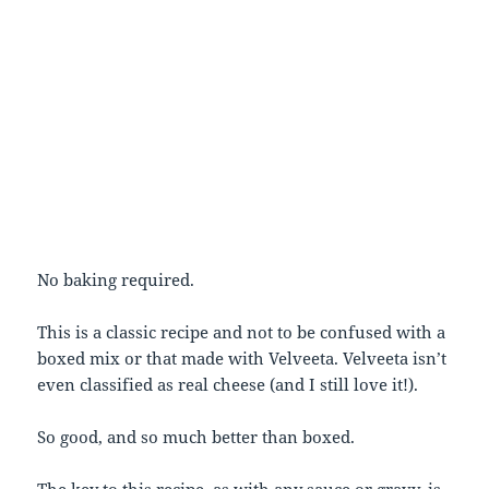
No baking required.
This is a classic recipe and not to be confused with a
boxed mix or that made with Velveeta. Velveeta isn’t
even classified as real cheese (and I still love it!).
So good, and so much better than boxed.
The key to this recipe, as with any sauce or gravy, is