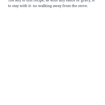
to stay with it- no walking away from the stove.