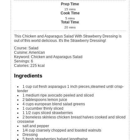
Prep Time
15
mins
Cook Time
5
mins
Total Time
20
mins
This Chicken and Asparagus Salad With Strawberry Dressing is
out of this world delicious. It's the Strawberry Dressing!
Course:
Salad
Cuisine:
American
Keyword:
Chicken and Asparagus Salad
Servings
:
6
Calories
:
225
kcal
Ingredients
1
cup
cut fresh asparagus
1 inch pieces,steamed until crisp-
tender
1
medium ripe avocado
peeled and sliced
2
tablespoons
lemon juice
4
cups
european blend salad greens
1
cucumber
thinly sliced
1 1/2
cups
sliced strawberries
2
boneless skinless chicken breast halves
cooked and sliced
crosswise
salt and pepper
1/4
cup
coarsely chopped and toasted walnuts
Dressing
5
fresh strawberries
halved lengthwise