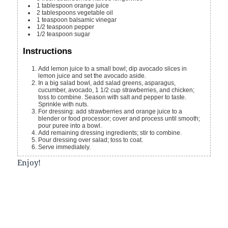
1
tablespoon
orange juice
2
tablespoons
vegetable oil
1
teaspoon
balsamic vinegar
1/2
teaspoon
pepper
1/2
teaspoon
sugar
Instructions
Add lemon juice to a small bowl; dip avocado slices in
lemon juice and set the avocado aside.
In a big salad bowl, add salad greens, asparagus,
cucumber, avocado, 1 1/2 cup strawberries, and chicken;
toss to combine. Season with salt and pepper to taste.
Sprinkle with nuts.
For dressing: add strawberries and orange juice to a
blender or food processor; cover and process until smooth;
pour puree into a bowl.
Add remaining dressing ingredients; stir to combine.
Pour dressing over salad; toss to coat.
Serve immediately.
Enjoy!