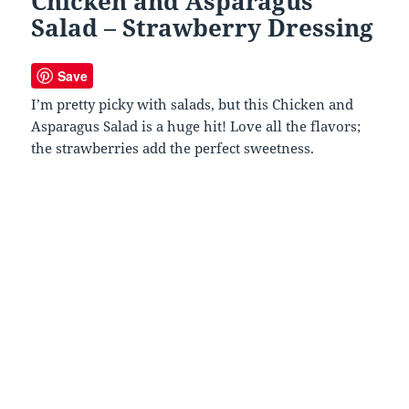
Chicken and Asparagus
Salad – Strawberry Dressing
Save
I’m pretty picky with salads, but this Chicken and
Asparagus Salad is a huge hit! Love all the flavors;
the strawberries add the perfect sweetness.