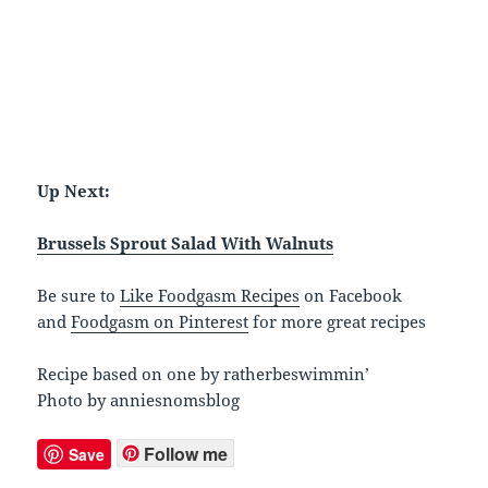
Up Next:
Brussels Sprout Salad With Walnuts
Be sure to
Like Foodgasm Recipes
on Facebook
and
Foodgasm on Pinterest
for more great recipes
Recipe based on one by ratherbeswimmin’
Photo by anniesnomsblog
Follow me
Save