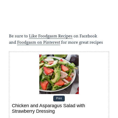
Be sure to
Like Foodgasm Recipes
on Facebook
and
Foodgasm on Pinterest
for more great recipes
Print
Chicken and Asparagus Salad with
Strawberry Dressing