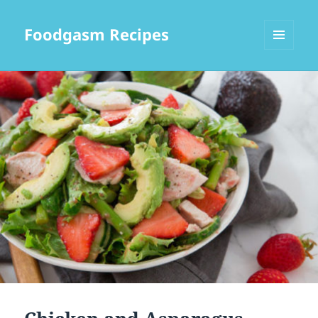
Foodgasm Recipes
MENU
AND
WIDGETS