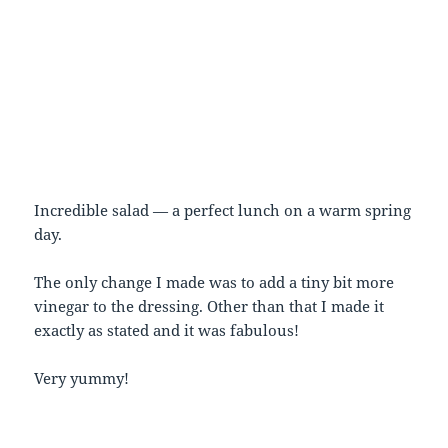
Incredible salad — a perfect lunch on a warm spring
day.
The only change I made was to add a tiny bit more
vinegar to the dressing. Other than that I made it
exactly as stated and it was fabulous!
Very yummy!