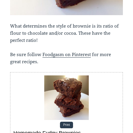
What determines the style of brownie is its ratio of
flour to chocolate and/or cocoa. These have the
perfect ratio!
Be sure follow
Foodgasm on Pinterest
for more
great recipes.
Print
Homemade Fudgy Brownies