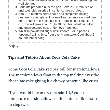
vanilla. Add buttermilk mixture to flour mixture, whisking until
well blended.
Pour into prepared buttered pan. Bake 25-30 minutes or
until toothpick inserted in center comes out clean.
About 15 minutes before cake has completed baking,
prepare frosting/glaze. In a small saucepan, over medium-
heat, bring can of Cola to a boil. Reduce cola liquid to 1/2
cup; this will take about 15 to 20 minutes. Whisk in butter
and unsweetened cocoa. Remove from heat.
Whisk in powdered sugar until smooth. Stir in pecans
(optional) at this time. Pour over warm cake. Cool about 1
hour before serving.
Enjoy!
Tips and Tidbits About Coca Cola Cake
Some Coca Cola Cake recipes call for marshmallows.
The marshmallows float to the top melting over the
chocolate cake giving it a chewy brownie like crust.
If you would like to try that add 1 1/2 cups of
miniature marshmallows to the buttermilk mixture
in step two.