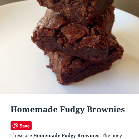
Homemade Fudgy Brownies
Save
These are
Homemade Fudgy Brownies
. The ooey