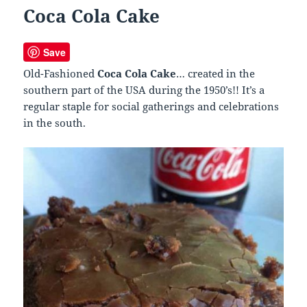
Coca Cola Cake
Save
Old-Fashioned
Coca Cola Cake
… created in the
southern part of the USA during the 1950’s!! It’s a
regular staple for social gatherings and celebrations
in the south.