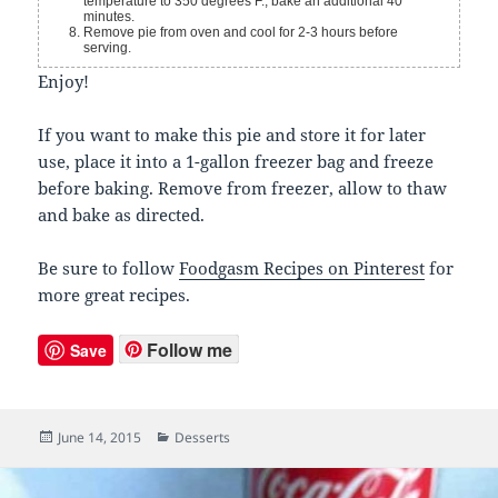
temperature to 350 degrees F., bake an additional 40
minutes.
Remove pie from oven and cool for 2-3 hours before
serving.
Enjoy!
If you want to make this pie and store it for later
use, place it into a 1-gallon freezer bag and freeze
before baking. Remove from freezer, allow to thaw
and bake as directed.
Be sure to follow
Foodgasm Recipes on Pinterest
for
more great recipes.
Follow me
Save
Posted
June 14, 2015
Categories
Desserts
on