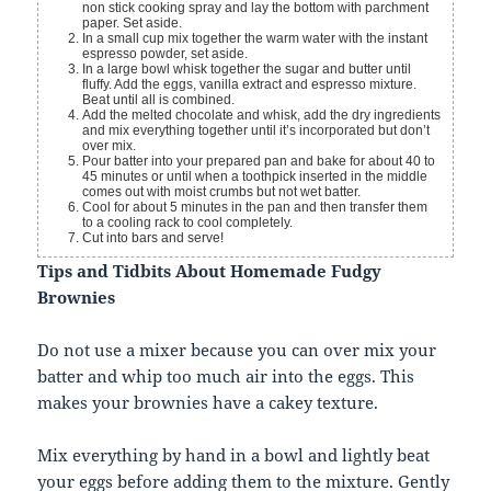
non stick cooking spray and lay the bottom with parchment
paper. Set aside.
In a small cup mix together the warm water with the instant
espresso powder, set aside.
In a large bowl whisk together the sugar and butter until
fluffy. Add the eggs, vanilla extract and espresso mixture.
Beat until all is combined.
Add the melted chocolate and whisk, add the dry ingredients
and mix everything together until it’s incorporated but don’t
over mix.
Pour batter into your prepared pan and bake for about 40 to
45 minutes or until when a toothpick inserted in the middle
comes out with moist crumbs but not wet batter.
Cool for about 5 minutes in the pan and then transfer them
to a cooling rack to cool completely.
Cut into bars and serve!
Tips and Tidbits About Homemade Fudgy
Brownies
Do not use a mixer because you can over mix your
batter and whip too much air into the eggs. This
makes your brownies have a cakey texture.
Mix everything by hand in a bowl and lightly beat
your eggs before adding them to the mixture. Gently