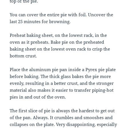
top of the pie.
You can cover the entire pie with foil. Uncover the
last 25 minutes for browning.
Preheat baking sheet, on the lowest rack, in the
oven as it preheats. Bake pie on the preheated
baking sheet on the lowest oven rack to crisp the
bottom crust.
Place the aluminum pie pan inside a Pyrex pie plate
before baking. The thick glass bakes the pie more
evenly, resulting in a better crust, and the stronger
material also makes it easier to transfer piping-hot
pies in and out of the oven.
The first slice of pie is always the hardest to get out
of the pan. Always. It crumbles and smooshes and
collapses on the plate. Very disappointing, especially