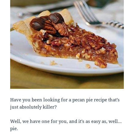
Have you been looking for a pecan pie recipe that’s
just absolutely killer?
Well, we have one for you, and it’s as easy as, well…
pie.