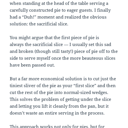
when standing at the head of the table serving a
carefully constructed pie to eager guests. I finally
had a “Duh!” moment and realized the obvious
solution: the sacrificial slice.
You might argue that the first piece of pie is
always the sacrificial slice — I usually set this sad
and broken (though still tasty!) piece of pie off to the
side to serve myself once the more beauteous slices
have been passed out.
But a far more economical solution is to cut just the
tiniest sliver of the pie as your “first slice” and then
cut the rest of the pie into normal-sized wedges.
This solves the problem of getting under the slice
and letting you lift it cleanly from the pan, but it
doesn’t waste an entire serving in the process.
This approach works not only for pies, but for