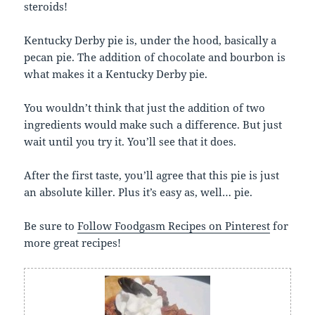
steroids!
Kentucky Derby pie is, under the hood, basically a
pecan pie. The addition of chocolate and bourbon is
what makes it a Kentucky Derby pie.
You wouldn’t think that just the addition of two
ingredients would make such a difference. But just
wait until you try it. You’ll see that it does.
After the first taste, you’ll agree that this pie is just
an absolute killer. Plus it’s easy as, well… pie.
Be sure to
Follow Foodgasm Recipes on Pinterest
for
more great recipes!