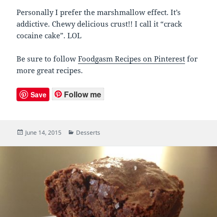
Personally I prefer the marshmallow effect. It’s
addictive. Chewy delicious crust!! I call it “crack
cocaine cake”. LOL
Be sure to follow
Foodgasm Recipes on Pinterest
for
more great recipes.
Follow me
Save
Posted
June 14, 2015
Categories
Desserts
on