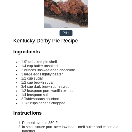
Print
Kentucky Derby Pie Recipe
Ingredients
1
9"
unbaked pie shell
1/4
cup
butter
unsalted
2
ounces
unsweetened chocolate
3
large
eggs
lightly beaten
1/2
cup
sugar
1/2
cup
brown sugar
3/4
cup
dark brown corn syrup
1/2
teaspoon
pure vanilla extract
1/4
teaspoon
salt
3
Tablespoons
bourbon
1 1/2
cups
pecans
chopped
Instructions
Preheat oven to 350 F.
In small sauce pan. over low heat...melt butter and chocolate
together.