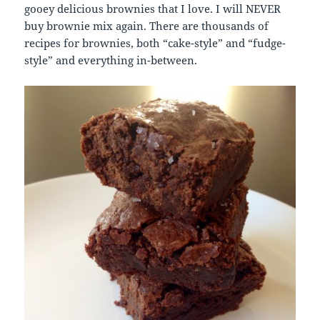
gooey delicious brownies that I love. I will NEVER
buy brownie mix again. There are thousands of
recipes for brownies, both “cake-style” and “fudge-
style” and everything in-between.