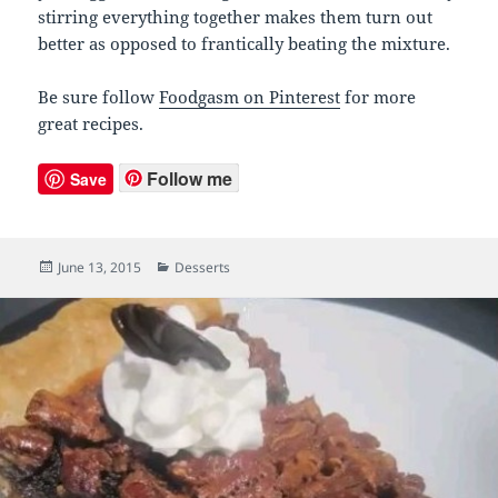
stirring everything together makes them turn out
better as opposed to frantically beating the mixture.
Be sure follow
Foodgasm on Pinterest
for more
great recipes.
Follow me
Save
Posted
June 13, 2015
Categories
Desserts
on