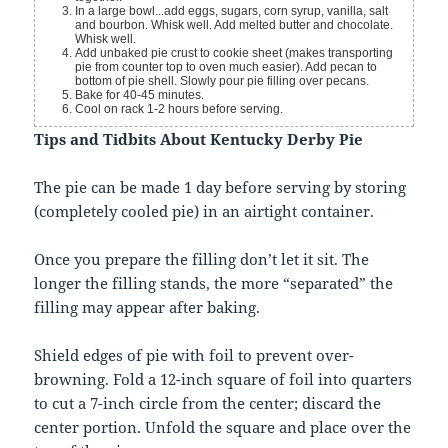
In a large bowl...add eggs, sugars, corn syrup, vanilla, salt
and bourbon. Whisk well. Add melted butter and chocolate.
Whisk well.
Add unbaked pie crust to cookie sheet (makes transporting
pie from counter top to oven much easier). Add pecan to
bottom of pie shell. Slowly pour pie filling over pecans.
Bake for 40-45 minutes.
Cool on rack 1-2 hours before serving.
Tips and Tidbits About Kentucky Derby Pie
The pie can be made 1 day before serving by storing
(completely cooled pie) in an airtight container.
Once you prepare the filling don’t let it sit. The
longer the filling stands, the more “separated” the
filling may appear after baking.
Shield edges of pie with foil to prevent over-
browning. Fold a 12-inch square of foil into quarters
to cut a 7-inch circle from the center; discard the
center portion. Unfold the square and place over the