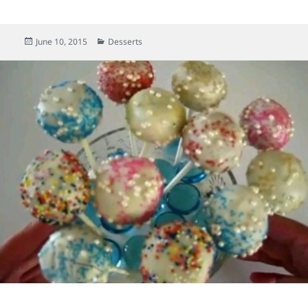
Posted
June 10, 2015
Categories
Desserts
on