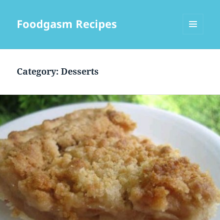
Foodgasm Recipes
MENU
AND
WIDGETS
Category: Desserts