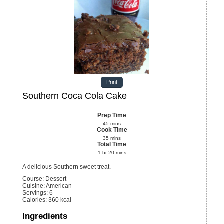
Print
Southern Coca Cola Cake
Prep Time
45
mins
Cook Time
35
mins
Total Time
1
hr
20
mins
A delicious Southern sweet treat.
Course:
Dessert
Cuisine:
American
Servings
:
6
Calories
:
360
kcal
Ingredients