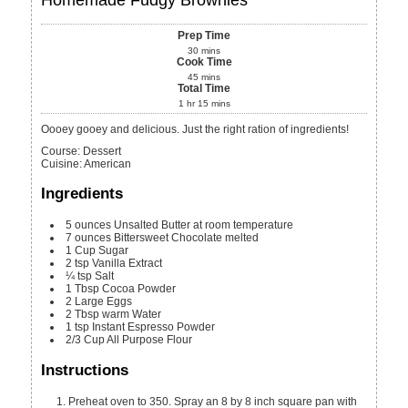
Prep Time
30
mins
Cook Time
45
mins
Total Time
1
hr
15
mins
Oooey gooey and delicious. Just the right ration of ingredients!
Course:
Dessert
Cuisine:
American
Ingredients
5
ounces
Unsalted Butter
at room temperature
7
ounces
Bittersweet Chocolate
melted
1
Cup
Sugar
2
tsp
Vanilla Extract
¼
tsp
Salt
1
Tbsp
Cocoa Powder
2
Large Eggs
2
Tbsp
warm Water
1
tsp
Instant Espresso Powder
2/3
Cup
All Purpose Flour
Instructions
Preheat oven to 350. Spray an 8 by 8 inch square pan with