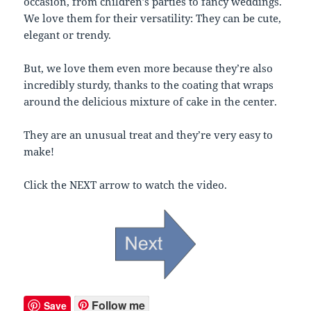
occasion, from children’s parties to fancy weddings.
We love them for their versatility: They can be cute,
elegant or trendy.
But, we love them even more because they’re also
incredibly sturdy, thanks to the coating that wraps
around the delicious mixture of cake in the center.
They are an unusual treat and they’re very easy to
make!
Click the NEXT arrow to watch the video.
Follow me
Save