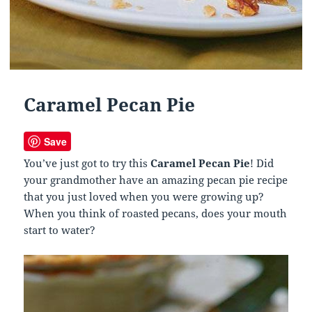
Caramel Pecan Pie
Save
You’ve just got to try this
Caramel Pecan Pie
! Did
your grandmother have an amazing pecan pie recipe
that you just loved when you were growing up?
When you think of roasted pecans, does your mouth
start to water?