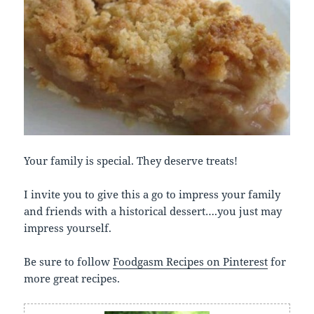
Your family is special. They deserve treats!
I invite you to give this a go to impress your family
and friends with a historical dessert….you just may
impress yourself.
Be sure to follow
Foodgasm Recipes on Pinterest
for
more great recipes.