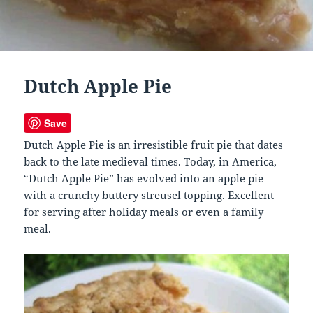
Dutch Apple Pie
Save
Dutch Apple Pie is an irresistible fruit pie that dates
back to the late medieval times. Today, in America,
“Dutch Apple Pie” has evolved into an apple pie
with a crunchy buttery streusel topping. Excellent
for serving after holiday meals or even a family
meal.