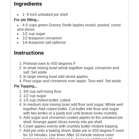
Ingredients
1- 9
inch
unbaked pie shell
For pie filling...
4-5
cups
green Granny Smith Apples
rinsed, peeled, cored
and sliced
1/2
cup
sugar
1/2
teaspoon
cinnamon
1/4
teaspoon
salt
optional
Instructions
Preheat oven to 450 degrees F.
In small mixing bowl whisk together sugar, cinnamon and
salt. Set aside.
In large mixing bowl add sliced apples.
Pour sugar and cinnamon over apple. Toss well. Set aside.
Pie Topping...
3/4 cup self-rising flour
1/2 cup sugar
1/3 cup chilled butter, cubed
In medium size mixing bowl add flour and sugar, Whisk well
together. Add cubed butter. Cut butter into flour and sugar
with two knifes or a pasty tool until texture looks crumbly.
Add sugar and cinnamon coated apples to the unbaked pie
shell. Arrange apple slices evenly into pie shell.
Cover apples evenly with crumbly butter mixture topping.
Add pie onto a baking sheet. Bake pie in 450 degree F oven
for 10 minutes. Use timer. After 10 minute reduce oven