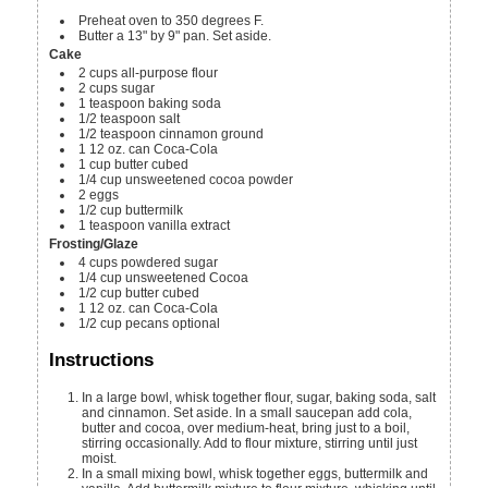
Preheat oven to 350 degrees F.
Butter a 13" by 9" pan. Set aside.
Cake
2
cups
all-purpose flour
2
cups
sugar
1
teaspoon
baking soda
1/2
teaspoon
salt
1/2
teaspoon
cinnamon
ground
1
12 oz. can
Coca-Cola
1
cup
butter
cubed
1/4
cup
unsweetened cocoa powder
2
eggs
1/2
cup
buttermilk
1
teaspoon
vanilla extract
Frosting/Glaze
4
cups
powdered sugar
1/4
cup
unsweetened Cocoa
1/2
cup
butter
cubed
1
12 oz. can
Coca-Cola
1/2
cup
pecans
optional
Instructions
In a large bowl, whisk together flour, sugar, baking soda, salt
and cinnamon. Set aside. In a small saucepan add cola,
butter and cocoa, over medium-heat, bring just to a boil,
stirring occasionally. Add to flour mixture, stirring until just
moist.
In a small mixing bowl, whisk together eggs, buttermilk and