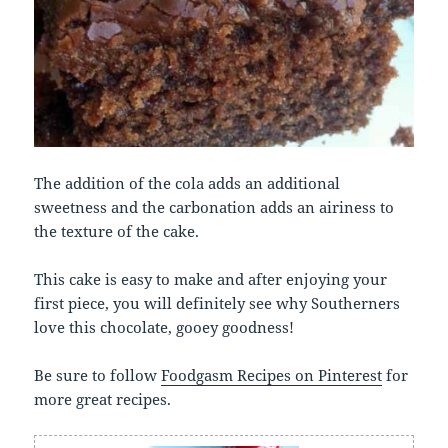
The addition of the cola adds an additional
sweetness and the carbonation adds an airiness to
the texture of the cake.
This cake is easy to make and after enjoying your
first piece, you will definitely see why Southerners
love this chocolate, gooey goodness!
Be sure to follow
Foodgasm Recipes on Pinterest
for
more great recipes.