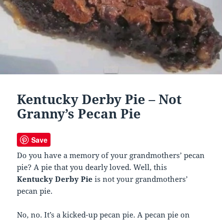
Kentucky Derby Pie – Not
Granny’s Pecan Pie
Save
Do you have a memory of your grandmothers’ pecan
pie? A pie that you dearly loved. Well, this
Kentucky Derby Pie
is not your grandmothers’
pecan pie.
No, no. It’s a kicked-up pecan pie. A pecan pie on