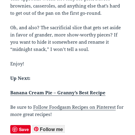
brownies, casseroles, and anything else that’s hard
to get out of the pan on the first go-round.
Oh, and also? The sacrificial slice that gets set aside
in favor of grander, more show-worthy pieces? If
you want to hide it somewhere and rename it
“midnight snack,” I won’t tell a soul.
Enjoy!
Up Next:
Banana Cream Pie – Granny’s Best Recipe
Be sure to
Follow Foodgasm Recipes on Pinterest
for
more great recipes!
Follow me
Save