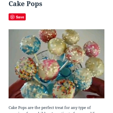
Cake Pops
Save
Cake Pops are the perfect treat for any type of