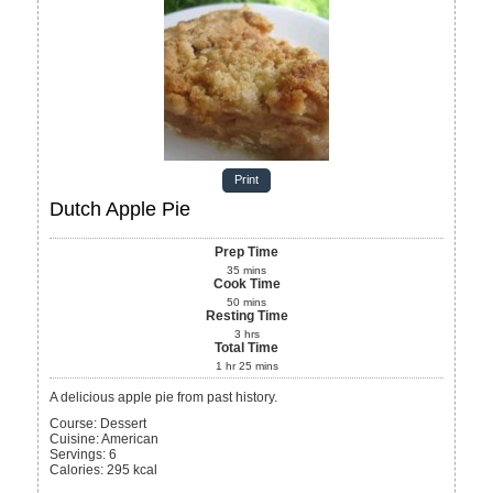
Print
Dutch Apple Pie
Prep Time
35
mins
Cook Time
50
mins
Resting Time
3
hrs
Total Time
1
hr
25
mins
A delicious apple pie from past history.
Course:
Dessert
Cuisine:
American
Servings
:
6
Calories
:
295
kcal