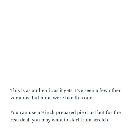
This is as authentic as it gets. I’ve seen a few other
versions, but none were like this one.
You can use a 9 inch prepared pie crust but for the
real deal, you may want to start from scratch.