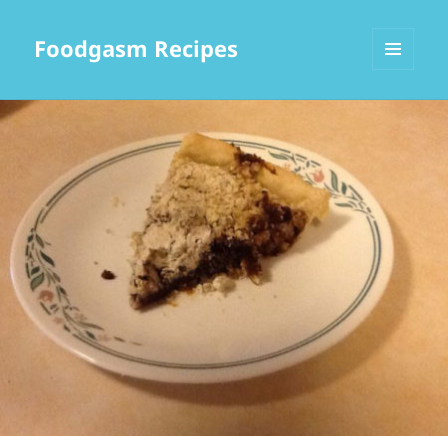
Foodgasm Recipes
MENU
AND
WIDGETS