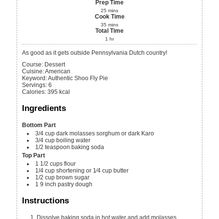
Prep Time
25
mins
Cook Time
35
mins
Total Time
1
hr
As good as it gets outside Pennsylvania Dutch country!
Course:
Dessert
Cuisine:
American
Keyword:
Authentic Shoo Fly Pie
Servings
:
6
Calories
:
395
kcal
Ingredients
Bottom Part
3/4
cup
dark molasses
sorghum or dark Karo
3/4
cup
boiling water
1/2
teaspoon
baking soda
Top Part
1 1/2
cups
flour
1/4
cup
shortening or 1⁄4 cup butter
1/2
cup
brown sugar
1
9 inch
pastry dough
Instructions
Dissolve baking soda in hot water and add molasses.