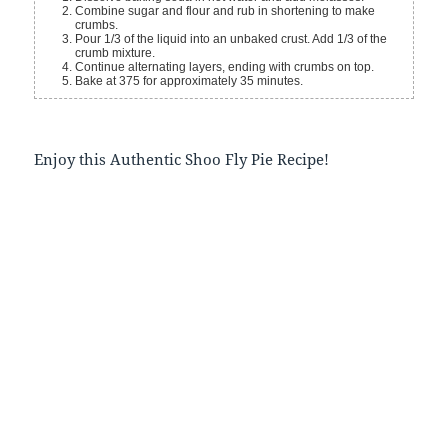
Combine sugar and flour and rub in shortening to make
crumbs.
Pour 1/3 of the liquid into an unbaked crust. Add 1/3 of the
crumb mixture.
Continue alternating layers, ending with crumbs on top.
Bake at 375 for approximately 35 minutes.
Enjoy this Authentic Shoo Fly Pie Recipe!