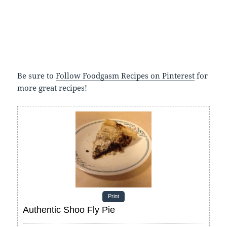
Be sure to
Follow Foodgasm Recipes on Pinterest
for
more great recipes!
Print
Authentic Shoo Fly Pie