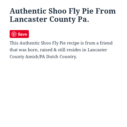
Authentic Shoo Fly Pie From
Lancaster County Pa.
Save
This Authentic Shoo Fly Pie recipe is from a friend
that was born, raised & still resides in Lancaster
County Amish/PA Dutch Country.