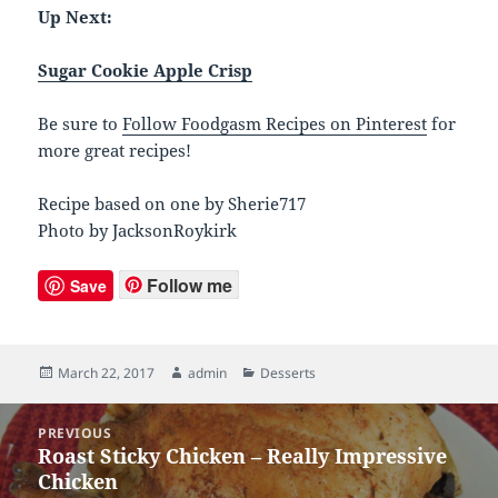
Up Next:
Sugar Cookie Apple Crisp
Be sure to
Follow Foodgasm Recipes on Pinterest
for
more great recipes!
Recipe based on one by Sherie717
Photo by JacksonRoykirk
Follow me
Save
Posted
March 22, 2017
Author
admin
Categories
Desserts
on
Post
PREVIOUS
navigation
Roast Sticky Chicken – Really Impressive
Previous
Chicken
post: