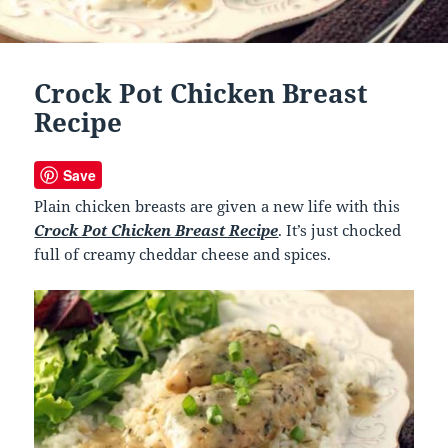
Crock Pot Chicken Breast
Recipe
Save
Plain chicken breasts are given a new life with this
Crock Pot Chicken Breast Recipe
. It’s just chocked
full of creamy cheddar cheese and spices.