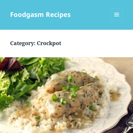
Foodgasm Recipes
MENU
AND
WIDGETS
Category: Crockpot