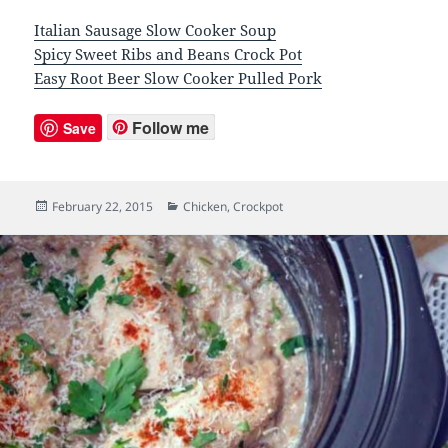
Italian Sausage Slow Cooker Soup
Spicy Sweet Ribs and Beans Crock Pot
Easy Root Beer Slow Cooker Pulled Pork
Follow me
Save
Posted
February 22, 2015
Categories
Chicken
,
Crockpot
on