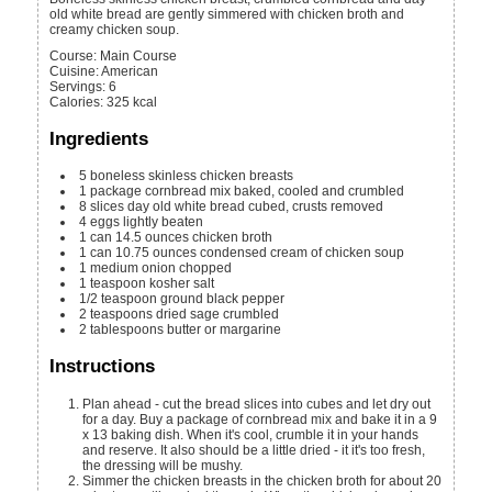
old white bread are gently simmered with chicken broth and
creamy chicken soup.
Course:
Main Course
Cuisine:
American
Servings
:
6
Calories
:
325
kcal
Ingredients
5
boneless skinless chicken breasts
1
package cornbread mix
baked, cooled and crumbled
8
slices
day old white bread
cubed, crusts removed
4
eggs
lightly beaten
1
can
14.5 ounces chicken broth
1
can
10.75 ounces condensed cream of chicken soup
1
medium onion
chopped
1
teaspoon
kosher salt
1/2
teaspoon
ground black pepper
2
teaspoons
dried sage
crumbled
2
tablespoons
butter or margarine
Instructions
Plan ahead - cut the bread slices into cubes and let dry out
for a day. Buy a package of cornbread mix and bake it in a 9
x 13 baking dish. When it's cool, crumble it in your hands
and reserve. It also should be a little dried - it it's too fresh,
the dressing will be mushy.
Simmer the chicken breasts in the chicken broth for about 20