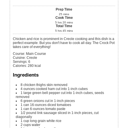
Prep Time
25
mins
Cook Time
5
hrs
20
mins
Total Time
5
hrs
45
mins
Chicken and rice is prominent in Creole cooking and this dish is a
perfect example. But you don't have to cook all day. The Crock Pot
takes care of everything!
Course:
Main Course
Cuisine:
Creole
Servings
:
6
Calories
:
280
kcal
Ingredients
8
chicken thighs
skin removed
4
ounces
cooked ham
cut into 1-inch cubes
1
large green bell pepper
cut into 1-inch cubes, seeds
removed
6
green onions
cut in 1-inch pieces
1
can
16-ounces diced tomatoes
1
can
6-ounces tomato paste
1/2
pound
link sausage
sliced in 1-inch pieces, cut
diagonally
1
cup
long grain white rice
2
cups
water