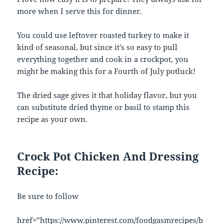
more when I serve this for dinner.
You could use leftover roasted turkey to make it
kind of seasonal, but since it’s so easy to pull
everything together and cook in a crockpot, you
might be making this for a Fourth of July potluck!
The dried sage gives it that holiday flavor, but you
can substitute dried thyme or basil to stamp this
recipe as your own.
Crock Pot Chicken And Dressing
Recipe:
Be sure to follow
href=”https://www.pinterest.com/foodgasmrecipes/b