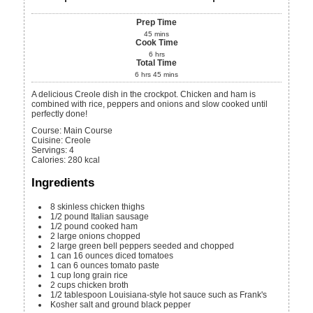
Prep Time
45
mins
Cook Time
6
hrs
Total Time
6
hrs
45
mins
A delicious Creole dish in the crockpot. Chicken and ham is
combined with rice, peppers and onions and slow cooked until
perfectly done!
Course:
Main Course
Cuisine:
Creole
Servings
:
4
Calories
:
280
kcal
Ingredients
8
skinless chicken thighs
1/2
pound
Italian sausage
1/2
pound
cooked ham
2
large onions
chopped
2
large green bell peppers
seeded and chopped
1
can
16 ounces diced tomatoes
1
can
6 ounces tomato paste
1
cup
long grain rice
2
cups
chicken broth
1/2
tablespoon
Louisiana-style hot sauce
such as Frank's
Kosher salt and ground black pepper