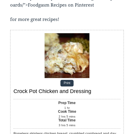
oards/”>Foodgasm Recipes on Pinterest
for more great recipes!
Print
Crock Pot Chicken and Dressing
Prep Time
1
hr
Cook Time
2
hrs
5
mins
Total Time
3
hrs
5
mins
Boneless skinless chicken breast, crumbled cornbread and day