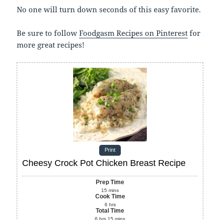
No one will turn down seconds of this easy favorite.
Be sure to follow
Foodgasm Recipes on Pinterest
for
more great recipes!
Print
Cheesy Crock Pot Chicken Breast Recipe
Prep Time
15
mins
Cook Time
6
hrs
Total Time
6
hrs
15
mins