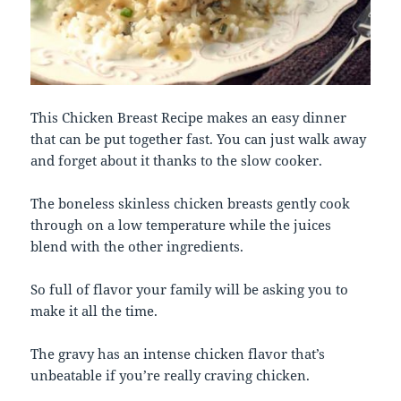
This Chicken Breast Recipe makes an easy dinner
that can be put together fast. You can just walk away
and forget about it thanks to the slow cooker.
The boneless skinless chicken breasts gently cook
through on a low temperature while the juices
blend with the other ingredients.
So full of flavor your family will be asking you to
make it all the time.
The gravy has an intense chicken flavor that’s
unbeatable if you’re really craving chicken.