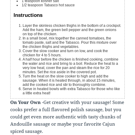
1
teaspoon
kosher salt
1/2
teaspoon
Tabasco hot sauce
Instructions
Layer the skinless chicken thighs in the bottom of a crockpot.
Add the ham, the green bell pepper and the green onions
on top of the chicken.
In a small bowl, mix together the canned tomatoes, the
tomato paste, salt and the Tabasco. Pour this mixture over
the chicken thighs and vegetables.
Cover the slow cooker and turn on low, and cook the
chicken for 4 to 5 hours.
A half hour before the chicken is finished cooking, combine
the water and rice and bring to a boil. Reduce the heat to a
very low heat, cover the pan and steam the rice for 20
minutes. Set the rice aside in the covered pot.
Turn the heat on the slow cooker to high and add the
sausage. When it is heated through, in about 15 minutes,
add the cooked rice and stir to thoroughly combine.
Serve in heated bowls with extra Tabasco for those who like
a little extra heat!
On Your Own
-Get creative with your sausage! Some
cooks prefer a full flavored polish sausage, but you
could get even more authentic with tasty chunks of
Andouille sausage or maybe your favorite Cajun
spiced sausage.