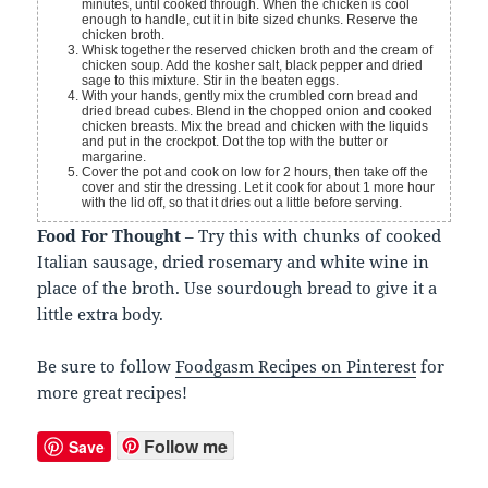
minutes, until cooked through. When the chicken is cool
enough to handle, cut it in bite sized chunks. Reserve the
chicken broth.
Whisk together the reserved chicken broth and the cream of
chicken soup. Add the kosher salt, black pepper and dried
sage to this mixture. Stir in the beaten eggs.
With your hands, gently mix the crumbled corn bread and
dried bread cubes. Blend in the chopped onion and cooked
chicken breasts. Mix the bread and chicken with the liquids
and put in the crockpot. Dot the top with the butter or
margarine.
Cover the pot and cook on low for 2 hours, then take off the
cover and stir the dressing. Let it cook for about 1 more hour
with the lid off, so that it dries out a little before serving.
Food For Thought
– Try this with chunks of cooked
Italian sausage, dried rosemary and white wine in
place of the broth. Use sourdough bread to give it a
little extra body.
Be sure to follow
Foodgasm Recipes on Pinterest
for
more great recipes!
Follow me
Save