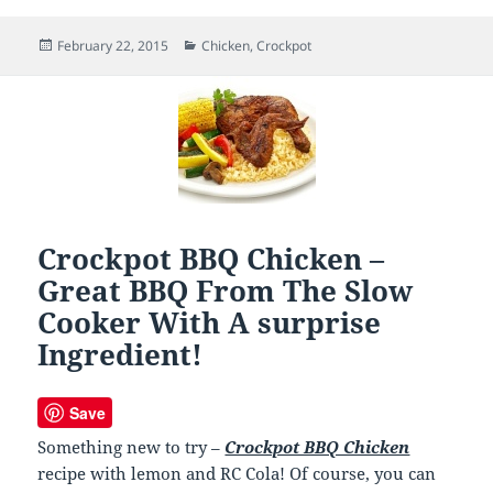
Posted
February 22, 2015
Categories
Chicken
,
Crockpot
on
Crockpot BBQ Chicken –
Great BBQ From The Slow
Cooker With A surprise
Ingredient!
Save
Something new to try –
Crockpot BBQ Chicken
recipe with lemon and RC Cola! Of course, you can