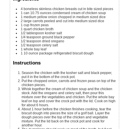
4
boneless skinless chicken breasts
cut in bite sized pieces
1
can
10.75 ounces condensed cream of chicken soup
1
medium yellow onion
chopped in medium sized dice
2
large carrots
peeled and cut into medium sized dice
1
cup
frozen peas
1
quart
chicken broth
1/2
tablespoon
kosher salt
1/4
teaspoon
ground black pepper
1/2
teaspoon
dried oregano
1/2
teaspoon
celery salt
1
whole bay leaf
1
10 ounce
package refrigerated biscuit dough
Instructions
Season the chicken with the kosher salt and black pepper,
put it in the bottom of the crock pot.
Put the chopped onion, carrots and frozen peas on top of the
chicken pieces.
Whisk together the cream of chicken soup and the chicken
stock. Add the oregano and celery salt, then pour this
mixture over the vegetables and chicken. Put the whole bay
leaf on top and cover the crock pot with the lid. Cook on high
for about 6 hours.
About 1 hour before the chicken finishes cooking, tear the
biscuit dough into pieces the size of a golf ball. Layer the
dough pieces over the top of the chicken and vegetable
mixture. Put the lid back on the crock pot and cook for
another hour.