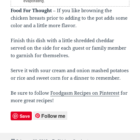
evaporating.
Food For Thought
– If you like browning the
chicken breasts prior to adding to the pot adds some
color and a little more flavor.
Finish this dish with a little shredded cheddar
served on the side for each guest or family member
to garnish for themselves.
Serve it with sour cream and onion mashed potatoes
or rice and sweet corn for a dinner to remember.
Be sure to follow
Foodgasm Recipes on Pinterest
for
more great recipes!
Follow me
Save