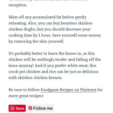
exception.
Skim off any accumulated fat before gently
reheating. Also, you can buy boneless skinless
chicken thighs, but you should decrease your
cooking time by 1 hour. Save yourself some money
by removing the skin yourself.
It’s probably better to leave the bones in, as this
chicken will be meltingly tender and falling off the
bone anyway! And if you prefer white meat, this
crock pot chicken and rice can be just as delicious
with skinless chicken breasts.
Be sure to follow
Foodgasm Recipes on Pinterest
for
more great recipes!
Follow me
Save