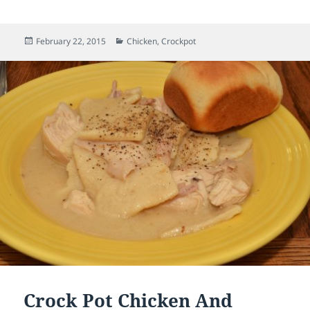
Posted
February 22, 2015
Categories
Chicken
,
Crockpot
on
Crock Pot Chicken And