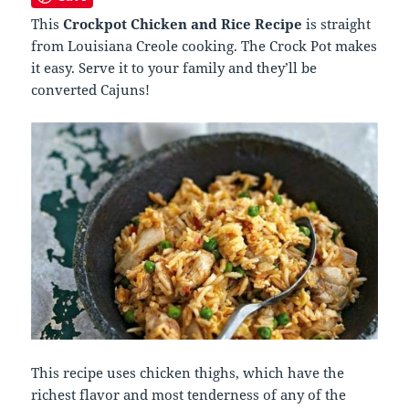
This
Crockpot Chicken and Rice Recipe
is straight
from Louisiana Creole cooking. The Crock Pot makes
it easy.
Serve it to your family and they’ll be
converted Cajuns!
This recipe uses chicken thighs, which have the
richest flavor and most tenderness of any of the