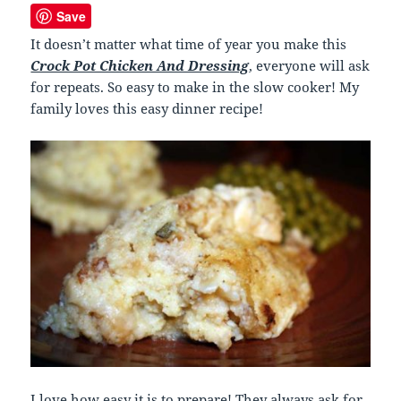
Save
It doesn’t matter what time of year you make this
Crock Pot Chicken And Dressing
, everyone will ask
for repeats. So easy to make in the slow cooker! My
family loves this easy dinner recipe!
I love how easy it is to prepare! They always ask for