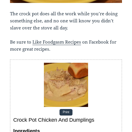
The crock pot does all the work while you’re doing
something else, and no one will know you didn’t
slave over the stove all day.
Be sure to
Like Foodgasm Recipes
on Facebook for
more great recipes.
Print
Crock Pot Chicken And Dumplings
Ingredients