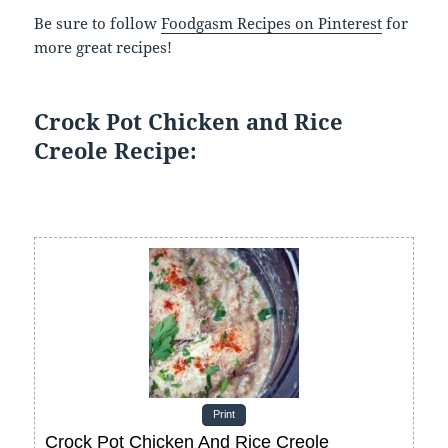
Be sure to follow
Foodgasm Recipes on Pinterest
for
more great recipes!
Crock Pot Chicken and Rice
Creole Recipe:
Print
Crock Pot Chicken And Rice Creole