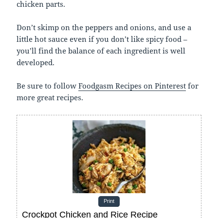
chicken parts.
Don’t skimp on the peppers and onions, and use a
little hot sauce even if you don’t like spicy food –
you’ll find the balance of each ingredient is well
developed.
Be sure to follow
Foodgasm Recipes on Pinterest
for
more great recipes.
Print
Crockpot Chicken and Rice Recipe