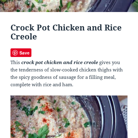
Crock Pot Chicken and Rice
Creole
Save
This
crock pot chicken and rice creole
gives you
the tenderness of slow-cooked chicken thighs with
the spicy goodness of sausage for a filling meal,
complete with rice and ham.