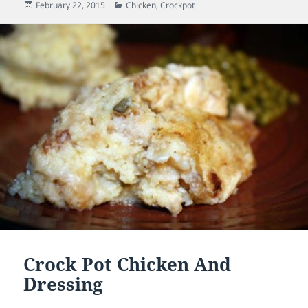
Posted
February 22, 2015
Categories
Chicken
,
Crockpot
on
Crock Pot Chicken And
Dressing