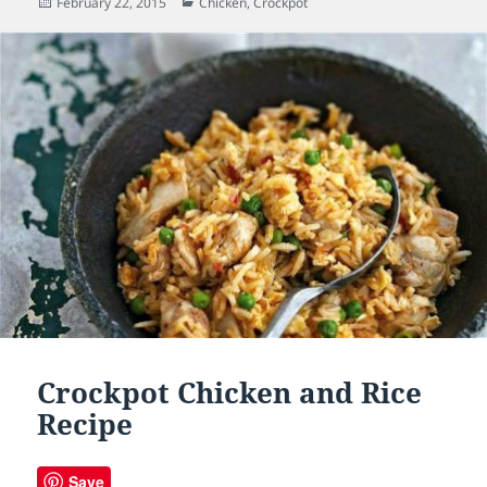
Posted
February 22, 2015
Categories
Chicken
,
Crockpot
on
Crockpot Chicken and Rice
Recipe
Save