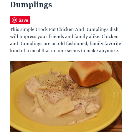
Dumplings
Save
This simple Crock Pot Chicken And Dumplings dish
will impress your friends and family alike. Chicken
and Dumplings are an old fashioned, family favorite
kind of a meal that no one seems to make anymore.