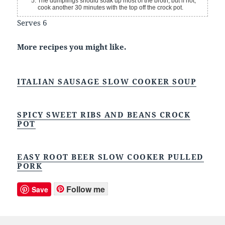
The dumplings should soak up most of the broth, but if not,
cook another 30 minutes with the top off the crock pot.
Serves 6
More recipes you might like.
ITALIAN SAUSAGE SLOW COOKER SOUP
SPICY SWEET RIBS AND BEANS CROCK
POT
EASY ROOT BEER SLOW COOKER PULLED
PORK
Follow me
Save