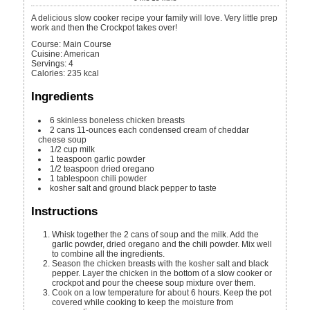
A delicious slow cooker recipe your family will love. Very little prep
work and then the Crockpot takes over!
Course:
Main Course
Cuisine:
American
Servings
:
4
Calories
:
235
kcal
Ingredients
6
skinless boneless chicken breasts
2
cans
11-ounces each condensed cream of cheddar
cheese soup
1/2
cup
milk
1
teaspoon
garlic powder
1/2
teaspoon
dried oregano
1
tablespoon
chili powder
kosher salt and ground black pepper to taste
Instructions
Whisk together the 2 cans of soup and the milk. Add the
garlic powder, dried oregano and the chili powder. Mix well
to combine all the ingredients.
Season the chicken breasts with the kosher salt and black
pepper. Layer the chicken in the bottom of a slow cooker or
crockpot and pour the cheese soup mixture over them.
Cook on a low temperature for about 6 hours. Keep the pot
covered while cooking to keep the moisture from