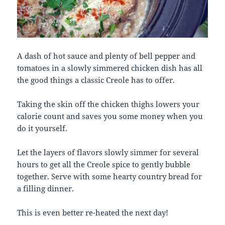
A dash of hot sauce and plenty of bell pepper and
tomatoes in a slowly simmered chicken dish has all
the good things a classic Creole has to offer.
Taking the skin off the chicken thighs lowers your
calorie count and saves you some money when you
do it yourself.
Let the layers of flavors slowly simmer for several
hours to get all the Creole spice to gently bubble
together. Serve with some hearty country bread for
a filling dinner.
This is even better re-heated the next day!