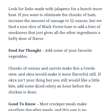
Look for links made with jalapeno for a bunch more
heat. If you want to eliminate the chunks of ham,
increase the amount of sausage to 12 ounces, but we
find a nice slice of Black Forest ham to add a hint of
smokiness that just gives all the other ingredients a
hefty dose of flavor.
Food For Thought
– Add some of your favorite
vegetables.
Chunks of onions and carrots make this a Creole
stew, and okra would make it more flavorful still. If
okra isn’t your thing but you still would like a little
bite, add some diced celery an hour before the
chicken is done.
Good To Know
– Most crockpot meals make
excellent day-after meals, and this one is no