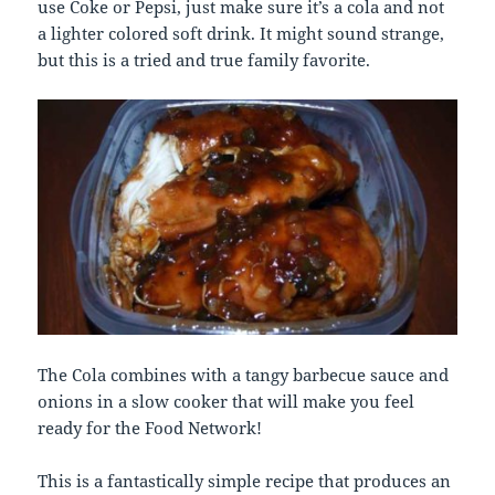
use Coke or Pepsi, just make sure it’s a cola and not
a lighter colored soft drink. It might sound strange,
but this is a tried and true family favorite.
The Cola combines with a tangy barbecue sauce and
onions in a slow cooker that will make you feel
ready for the Food Network!
This is a fantastically simple recipe that produces an