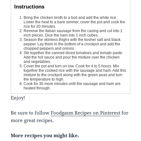
Instructions
Bring the chicken broth to a boil and add the white rice.
Lower the heat to a bare simmer, cover the pot and cook the
rice for 20 minutes.
Remove the Italian sausage from the casing and cut into 1
inch pieces. Dice the ham into 1 inch cubes.
Season the skinless thighs with the kosher salt and black
pepper. Lay them in the bottom of a crockpot and add the
chopped peppers and onions.
Stir together the canned diced tomatoes and tomato paste.
Add the hot sauce and pour the mixture over the chicken
and vegetables.
Cover the pot and turn on low. Cook for 4 to 5 hours. Mix
together the cooked rice with the sausage and ham. Add this
mixture to the crockpot along with the green peas and turn
the temperature to high.
Cook for 30 more minutes until the sausage and ham are
heated through.
Enjoy!
Be sure to follow
Foodgasm Recipes on Pinterest
for
more great recipes.
More recipes you might like.