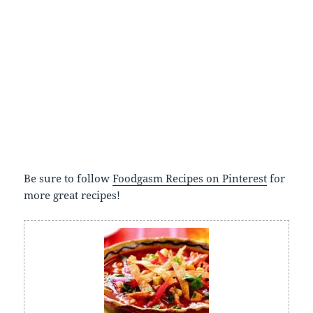
Be sure to follow
Foodgasm Recipes on Pinterest
for
more great recipes!