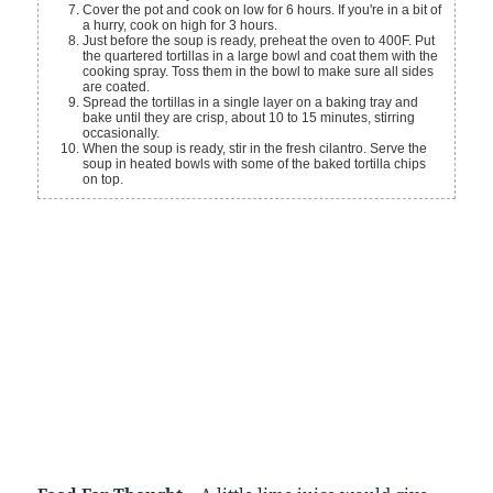
Cover the pot and cook on low for 6 hours. If you're in a bit of
a hurry, cook on high for 3 hours.
Just before the soup is ready, preheat the oven to 400F. Put
the quartered tortillas in a large bowl and coat them with the
cooking spray. Toss them in the bowl to make sure all sides
are coated.
Spread the tortillas in a single layer on a baking tray and
bake until they are crisp, about 10 to 15 minutes, stirring
occasionally.
When the soup is ready, stir in the fresh cilantro. Serve the
soup in heated bowls with some of the baked tortilla chips
on top.