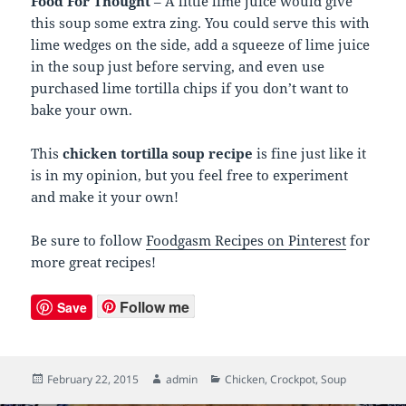
Food For Thought
– A little lime juice would give
this soup some extra zing. You could serve this with
lime wedges on the side, add a squeeze of lime juice
in the soup just before serving, and even use
purchased lime tortilla chips if you don’t want to
bake your own.
This
chicken tortilla soup recipe
is fine just like it
is in my opinion, but you feel free to experiment
and make it your own!
Be sure to follow
Foodgasm Recipes on Pinterest
for
more great recipes!
Follow me
Save
Posted
February 22, 2015
Author
admin
Categories
Chicken
,
Crockpot
,
Soup
on