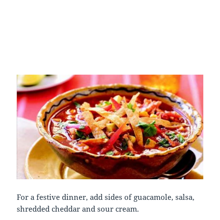
For a festive dinner, add sides of guacamole, salsa,
shredded cheddar and sour cream.