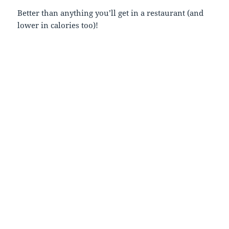
Better than anything you’ll get in a restaurant (and
lower in calories too)!