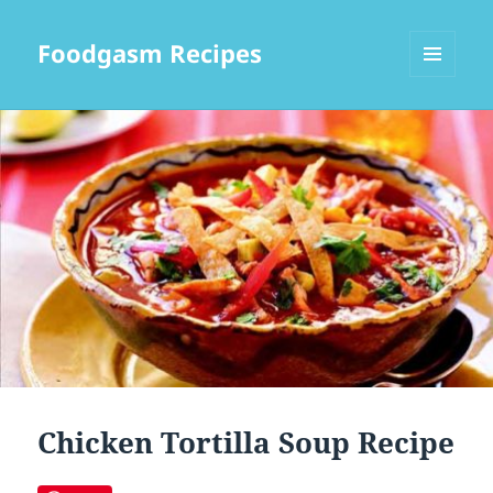
Foodgasm Recipes
MENU
AND
WIDGETS
Chicken Tortilla Soup Recipe