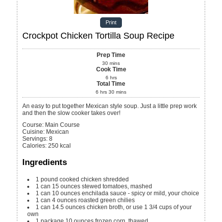
Print
Crockpot Chicken Tortilla Soup Recipe
Prep Time
30
mins
Cook Time
6
hrs
Total Time
6
hrs
30
mins
An easy to put together Mexican style soup. Just a little prep work
and then the slow cooker takes over!
Course:
Main Course
Cuisine:
Mexican
Servings
:
8
Calories
:
250
kcal
Ingredients
1
pound
cooked chicken
shredded
1
can
15 ounces stewed tomatoes, mashed
1
can
10 ounces enchilada sauce - spicy or mild, your choice
1
can
4 ounces roasted green chilies
1
can
14.5 ounces chicken broth, or use 1 3/4 cups of your
own
1
package
10 ounces frozen corn, thawed