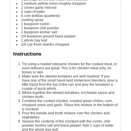
1
medium yellow onion
roughly chopped
2
cloves
garlic
minced
2
cups
of water
6
corn tortillas
quartered
cooking spray
1
teaspoon
cumin
1
teaspoon
chili powder
1
teaspoon
kosher salt
1/4
teaspoon
ground black pepper
1
whole bay leaf
1/4
cup
fresh cilantro
chopped
Instructions
Try using a market rotisserie chicken for the cooked meat, or
even leftovers are great. This is for chicken meat only, no
bones or skin
Make sure the stewed tomatoes are well mashed. If you
have one of the small hand-held immersion blenders, pour a
little liquid from the top of the can and give the tomatoes a
couple of quick whirls.
Whisk together the stewed tomatoes, enchilada sauce and
chicken broth.
Combine the cooked chicken, roasted green chilies, corn,
chopped onion and garlic. Place this mixture in the bottom of
a crockpot.
Pour the tomato and broth mixture over the chicken and
vegetables.
Season the contents of the crockpot with the cumin, chili
powder, kosher salt and black pepper. Add 2 cups of water
and the whole bay leaf.