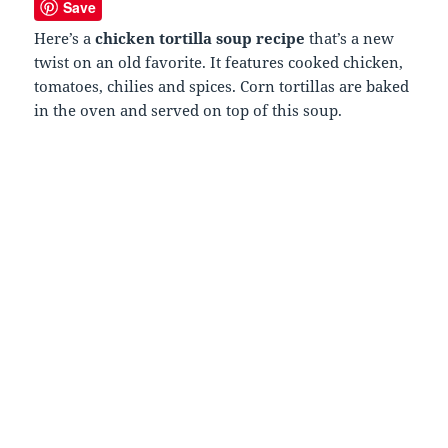
Save
Here’s a
chicken tortilla soup recipe
that’s a new
twist on an old favorite. It features cooked chicken,
tomatoes, chilies and spices. Corn tortillas are baked
in the oven and served on top of this soup.