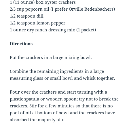
1 (11 ounce) box oyster crackers
2/3 cup popcorn oil (I prefer Orville Redenbachers)
1/2 teaspoon dill
1/2 teaspoon lemon pepper
1 ounce dry ranch dressing mix (1 packet)
Directions
Put the crackers in a large mixing bowl.
Combine the remaining ingredients in a large
measuring glass or small bowl and whisk together.
Pour over the crackers and start turning with a
plastic spatula or wooden spoon; try not to break the
crackers. Stir for a few minutes so that there is no
pool of oil at bottom of bowl and the crackers have
absorbed the majority of it.