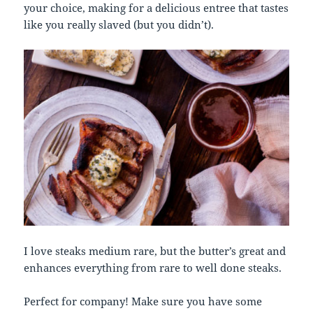
your choice, making for a delicious entree that tastes
like you really slaved (but you didn’t).
I love steaks medium rare, but the butter’s great and
enhances everything from rare to well done steaks.
Perfect for company! Make sure you have some