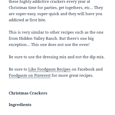
these highly addictive crackers every year at
Christmas time for parties, get togethers, etc… They
are super-easy, super-quick and they will have you
addicted at first bite.
This is very similar to other recipes such as the one
from Hidden Valley Ranch. But there’s one big
exception… This one does not use the oven!
Be sure to use the dressing mix and not the dip mix.
Be sure to
Like Foodgasm Recipes
on Facebook and
Foodgasm on Pinterest
for more great recipes.
Christmas Crackers
Ingredients