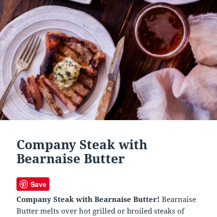
Company Steak with
Bearnaise Butter
Save
Company Steak with Bearnaise Butter!
Bearnaise
Butter melts over hot grilled or broiled steaks of