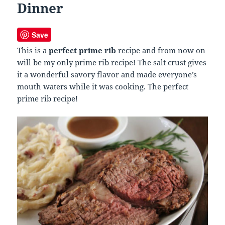
Dinner
Save
This is a
perfect prime rib
recipe and from now on
will be my only prime rib recipe! The salt crust gives
it a wonderful savory flavor and made everyone’s
mouth waters while it was cooking. The perfect
prime rib recipe!