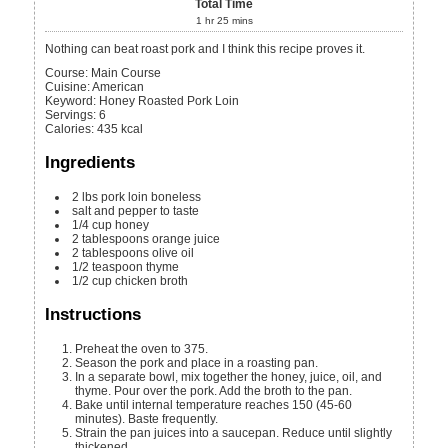
Total Time
1
hr
25
mins
Nothing can beat roast pork and I think this recipe proves it.
Course:
Main Course
Cuisine:
American
Keyword:
Honey Roasted Pork Loin
Servings
:
6
Calories
:
435
kcal
Ingredients
2
lbs
pork loin
boneless
salt and pepper
to taste
1/4
cup
honey
2
tablespoons
orange juice
2
tablespoons
olive oil
1/2
teaspoon
thyme
1/2
cup
chicken broth
Instructions
Preheat the oven to 375.
Season the pork and place in a roasting pan.
In a separate bowl, mix together the honey, juice, oil, and
thyme. Pour over the pork. Add the broth to the pan.
Bake until internal temperature reaches 150 (45-60
minutes). Baste frequently.
Strain the pan juices into a saucepan. Reduce until slightly
thickened.