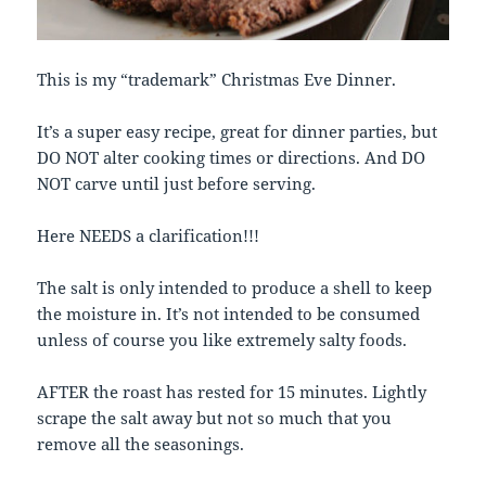
This is my “trademark” Christmas Eve Dinner.
It’s a super easy recipe, great for dinner parties, but
DO NOT alter cooking times or directions. And DO
NOT carve until just before serving.
Here NEEDS a clarification!!!
The salt is only intended to produce a shell to keep
the moisture in. It’s not intended to be consumed
unless of course you like extremely salty foods.
AFTER the roast has rested for 15 minutes. Lightly
scrape the salt away but not so much that you
remove all the seasonings.