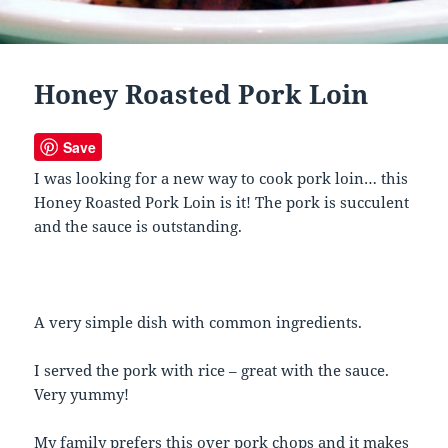
Honey Roasted Pork Loin
Save
I was looking for a new way to cook pork loin… this
Honey Roasted Pork Loin is it! The pork is succulent
and the sauce is outstanding.
A very simple dish with common ingredients.
I served the pork with rice – great with the sauce.
Very yummy!
My family prefers this over pork chops and it makes