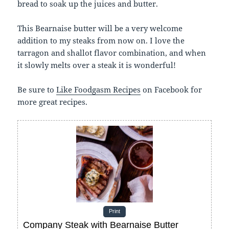
bread to soak up the juices and butter.
This Bearnaise butter will be a very welcome
addition to my steaks from now on. I love the
tarragon and shallot flavor combination, and when
it slowly melts over a steak it is wonderful!
Be sure to
Like Foodgasm Recipes
on Facebook for
more great recipes.
Print
Company Steak with Bearnaise Butter