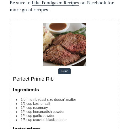
Be sure to
Like Foodgasm Recipes
on Facebook for
more great recipes.
Print
Perfect Prime Rib
Ingredients
1
prime rib roast
size doesn't matter
1/2
cup
kosher salt
1/4
cup
rosemary
1/4
cup
horseradish powder
1/4
cup
garlic powder
1/8
cup
cracked black pepper