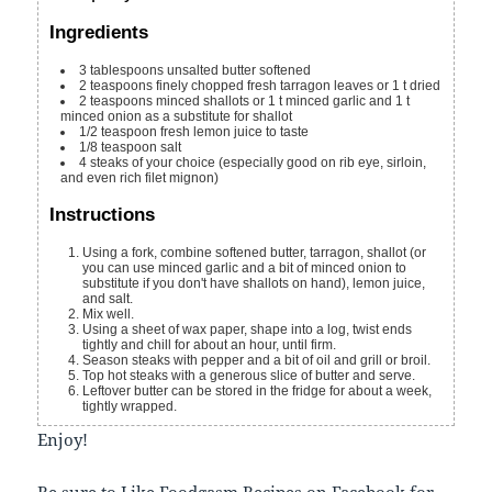
Ingredients
3
tablespoons
unsalted butter
softened
2
teaspoons
finely chopped fresh tarragon leaves
or 1 t dried
2
teaspoons
minced shallots
or 1 t minced garlic and 1 t
minced onion as a substitute for shallot
1/2
teaspoon
fresh lemon juice
to taste
1/8
teaspoon
salt
4
steaks
of your choice (especially good on rib eye, sirloin,
and even rich filet mignon)
Instructions
Using a fork, combine softened butter, tarragon, shallot (or
you can use minced garlic and a bit of minced onion to
substitute if you don't have shallots on hand), lemon juice,
and salt.
Mix well.
Using a sheet of wax paper, shape into a log, twist ends
tightly and chill for about an hour, until firm.
Season steaks with pepper and a bit of oil and grill or broil.
Top hot steaks with a generous slice of butter and serve.
Leftover butter can be stored in the fridge for about a week,
tightly wrapped.
Enjoy!
Be sure to
Like Foodgasm Recipes
on Facebook for