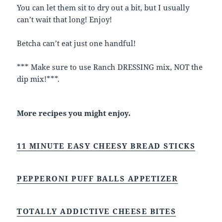
You can let them sit to dry out a bit, but I usually
can’t wait that long! Enjoy!
Betcha can’t eat just one handful!
*** Make sure to use Ranch DRESSING mix, NOT the
dip mix!***.
More recipes you might enjoy.
11 MINUTE EASY CHEESY BREAD STICKS
PEPPERONI PUFF BALLS APPETIZER
TOTALLY ADDICTIVE CHEESE BITES