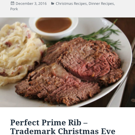
Posted
December 3, 2016
Categories
Christmas Recipes
,
Dinner Recipes
,
Pork
on
Perfect Prime Rib –
Trademark Christmas Eve