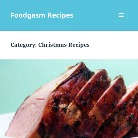
Foodgasm Recipes
MENU
AND
WIDGETS
Category: Christmas Recipes