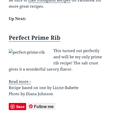
more great recipes.
Up Next:
Perfect Prime Rib
This turned out perfectly
and will be my only prime
rib recipe! The salt crust
gives it a wonderful savory flavor.
Read more ›
Recipe based on one by Lizzie-Babette
Photo by Diana Johnson
Follow me
Save