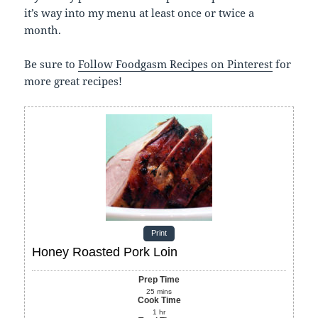
it’s way into my menu at least once or twice a
month.
Be sure to
Follow Foodgasm Recipes on Pinterest
for
more great recipes!
Print
Honey Roasted Pork Loin
Prep Time
25
mins
Cook Time
1
hr