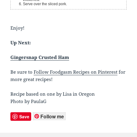
Serve over the sliced pork.
Enjoy!
Up Next:
Gingersnap Crusted Ham
Be sure to
Follow Foodgasm Recipes on Pinterest
for
more great recipes!
Recipe based on one by Lisa in Oregon
Photo by PaulaG
Follow me
Save