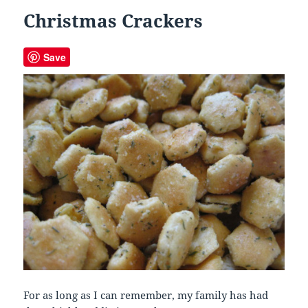
Christmas Crackers
Save
For as long as I can remember, my family has had