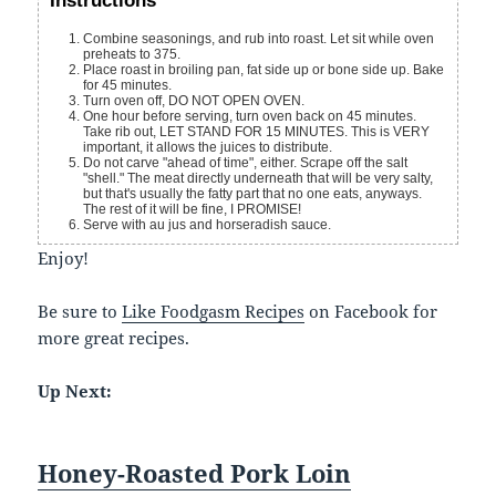
Instructions
Combine seasonings, and rub into roast. Let sit while oven
preheats to 375.
Place roast in broiling pan, fat side up or bone side up. Bake
for 45 minutes.
Turn oven off, DO NOT OPEN OVEN.
One hour before serving, turn oven back on 45 minutes.
Take rib out, LET STAND FOR 15 MINUTES. This is VERY
important, it allows the juices to distribute.
Do not carve "ahead of time", either. Scrape off the salt
"shell." The meat directly underneath that will be very salty,
but that's usually the fatty part that no one eats, anyways.
The rest of it will be fine, I PROMISE!
Serve with au jus and horseradish sauce.
Enjoy!
Be sure to
Like Foodgasm Recipes
on Facebook for
more great recipes.
Up Next:
Honey-Roasted Pork Loin