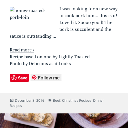
I was looking for a new way
to cook pork loin… this is it!
Loved it. Soooo good! The
pork is succulent and the
sauce is outstanding.
…
Read more ›
Recipe based on one by Lightly Toasted
Photo by Delicious as it Looks
Follow me
Save
Posted
December 3, 2016
Categories
Beef
,
Christmas Recipes
,
Dinner
Recipes
on