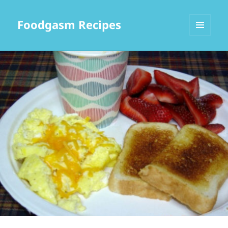
Foodgasm Recipes
MENU
AND
WIDGETS