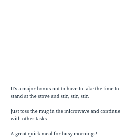
It’s a major bonus not to have to take the time to
stand at the stove and stir, stir, stir.
Just toss the mug in the microwave and continue
with other tasks.
A great quick meal for busy mornings!