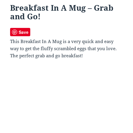
Breakfast In A Mug – Grab
and Go!
Save
This Breakfast In A Mug is a very quick and easy
way to get the fluffy scrambled eggs that you love.
The perfect grab and go breakfast!