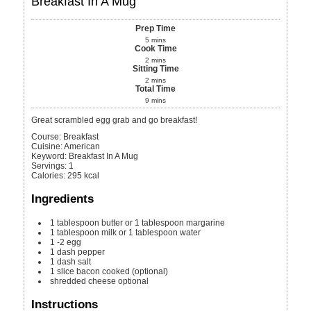
Breakfast In A Mug
Prep Time
5
mins
Cook Time
2
mins
Sitting Time
2
mins
Total Time
9
mins
Great scrambled egg grab and go breakfast!
Course:
Breakfast
Cuisine:
American
Keyword:
Breakfast In A Mug
Servings
:
1
Calories
:
295
kcal
Ingredients
1
tablespoon
butter or 1 tablespoon margarine
1
tablespoon
milk or 1 tablespoon water
1 -2
egg
1
dash pepper
1
dash salt
1
slice
bacon
cooked (optional)
shredded cheese
optional
Instructions