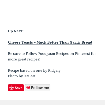
Up Next:
Cheese Toasts – Much Better Than Garlic Bread
Be sure to
Follow Foodgasm Recipes on Pinterest
for
more great recipes!
Recipe based on one by Ridgely
Photo by lets.eat
Follow me
Save