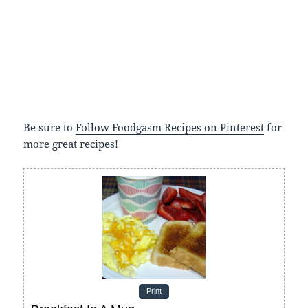
Be sure to
Follow Foodgasm Recipes on Pinterest
for
more great recipes!
Print