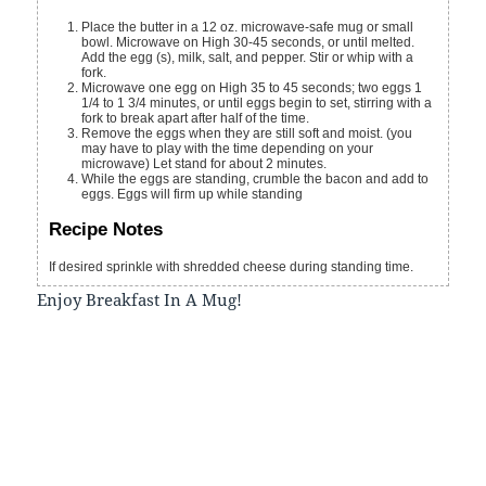
Place the butter in a 12 oz. microwave-safe mug or small
bowl. Microwave on High 30-45 seconds, or until melted.
Add the egg (s), milk, salt, and pepper. Stir or whip with a
fork.
Microwave one egg on High 35 to 45 seconds; two eggs 1
1/4 to 1 3/4 minutes, or until eggs begin to set, stirring with a
fork to break apart after half of the time.
Remove the eggs when they are still soft and moist. (you
may have to play with the time depending on your
microwave) Let stand for about 2 minutes.
While the eggs are standing, crumble the bacon and add to
eggs. Eggs will firm up while standing
Recipe Notes
If desired sprinkle with shredded cheese during standing time.
Enjoy Breakfast In A Mug!