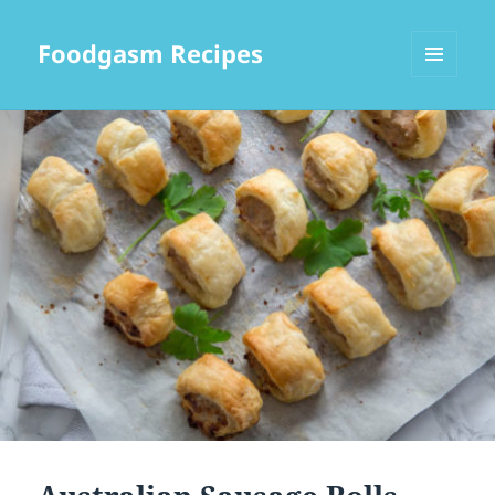
Foodgasm Recipes
MENU
AND
WIDGETS