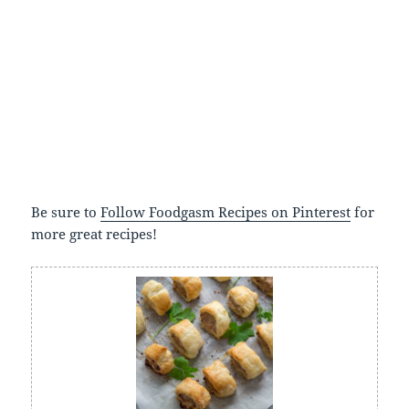
Be sure to
Follow Foodgasm Recipes on Pinterest
for
more great recipes!