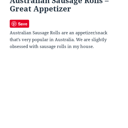
Australian Sausage Rolls –
Great Appetizer
Save
Australian Sausage Rolls are an appetizer/snack
that’s very popular in Australia. We are slightly
obsessed with sausage rolls in my house.