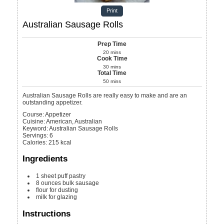
Print
Australian Sausage Rolls
Prep Time
20
mins
Cook Time
30
mins
Total Time
50
mins
Australian Sausage Rolls are really easy to make and are an
outstanding appetizer.
Course:
Appetizer
Cuisine:
American, Australian
Keyword:
Australian Sausage Rolls
Servings
:
6
Calories
:
215
kcal
Ingredients
1
sheet puff pastry
8
ounces
bulk sausage
flour
for dusting
milk
for glazing
Instructions