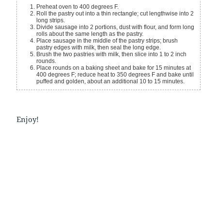
Preheat oven to 400 degrees F.
Roll the pastry out into a thin rectangle; cut lengthwise into 2
long strips.
Divide sausage into 2 portions, dust with flour, and form long
rolls about the same length as the pastry.
Place sausage in the middle of the pastry strips; brush
pastry edges with milk, then seal the long edge.
Brush the two pastries with milk, then slice into 1 to 2 inch
rounds.
Place rounds on a baking sheet and bake for 15 minutes at
400 degrees F; reduce heat to 350 degrees F and bake until
puffed and golden, about an additional 10 to 15 minutes.
Enjoy!