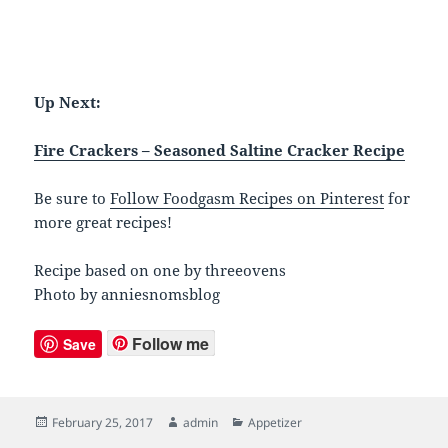
Up Next:
Fire Crackers – Seasoned Saltine Cracker Recipe
Be sure to
Follow Foodgasm Recipes on Pinterest
for
more great recipes!
Recipe based on one by threeovens
Photo by anniesnomsblog
Follow me
Save
Posted
February 25, 2017
Author
admin
Categories
Appetizer
on