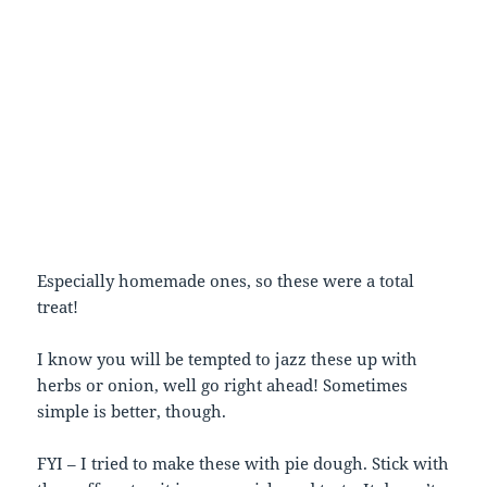
Especially homemade ones, so these were a total
treat!
I know you will be tempted to jazz these up with
herbs or onion, well go right ahead! Sometimes
simple is better, though.
FYI – I tried to make these with pie dough. Stick with