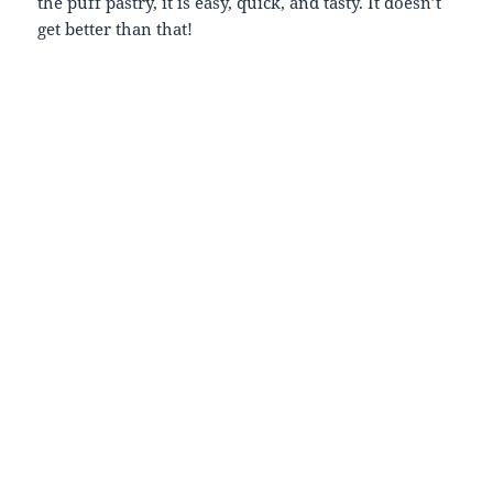
the puff pastry, it is easy, quick, and tasty. It doesn’t
get better than that!