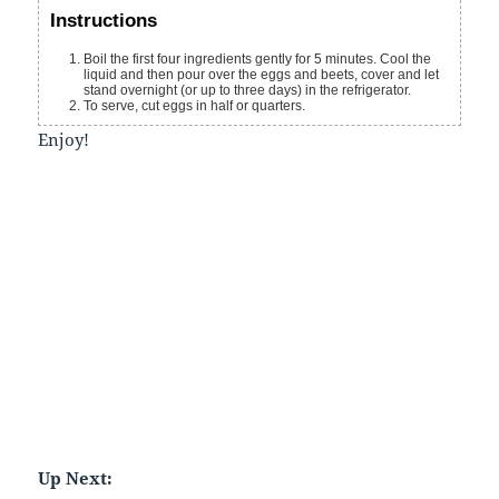
Instructions
Boil the first four ingredients gently for 5 minutes. Cool the
liquid and then pour over the eggs and beets, cover and let
stand overnight (or up to three days) in the refrigerator.
To serve, cut eggs in half or quarters.
Enjoy!
Up Next: