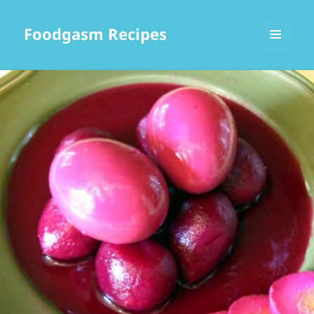
Foodgasm Recipes
MENU
AND
WIDGETS