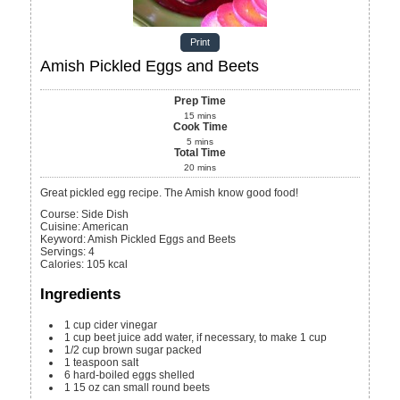
Print
Amish Pickled Eggs and Beets
Prep Time
15
mins
Cook Time
5
mins
Total Time
20
mins
Great pickled egg recipe. The Amish know good food!
Course:
Side Dish
Cuisine:
American
Keyword:
Amish Pickled Eggs and Beets
Servings
:
4
Calories
:
105
kcal
Ingredients
1
cup
cider vinegar
1
cup
beet juice
add water, if necessary, to make 1 cup
1/2
cup
brown sugar
packed
1
teaspoon
salt
6
hard-boiled eggs
shelled
1
15 oz can
small round beets