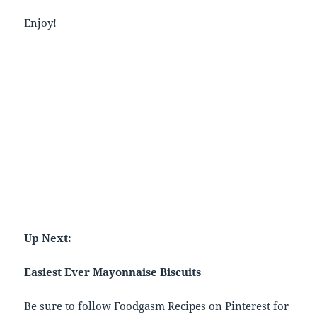
Enjoy!
Up Next:
Easiest Ever Mayonnaise Biscuits
Be sure to follow
Foodgasm Recipes on Pinterest
for