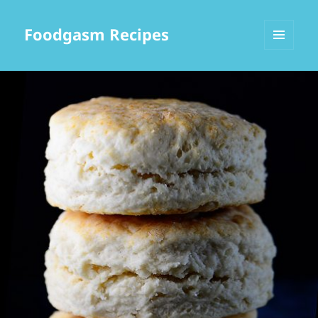
Foodgasm Recipes
MENU
AND
WIDGETS