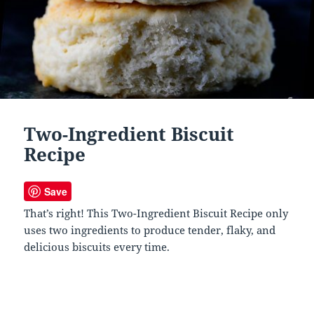
Two-Ingredient Biscuit
Recipe
Save
That’s right! This Two-Ingredient Biscuit Recipe only
uses two ingredients to produce tender, flaky, and
delicious biscuits every time.